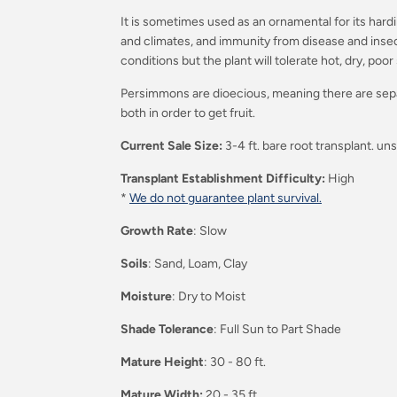
It is sometimes used as an ornamental for its hardin
and climates, and immunity from disease and insect
conditions but the plant will tolerate hot, dry, poor 
Persimmons are dioecious, meaning there are sep
both in order to get fruit.
Current Sale Size:
3-4 ft. bare root transplant. un
Transplant Establishment Difficulty:
High
*
We do not guarantee plant survival.
Growth Rate
: Slow
Soils
: Sand, Loam, Clay
Moisture
: Dry to Moist
Shade Tolerance
: Full Sun to Part Shade
Mature Height
: 30 - 80 ft.
Mature Width:
20 - 35 ft.