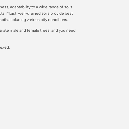
ess, adaptability to a wide range of soils
s. Moist, well-drained soils provide best
soils, including various city conditions.
arate male and female trees, and you need
sexed.