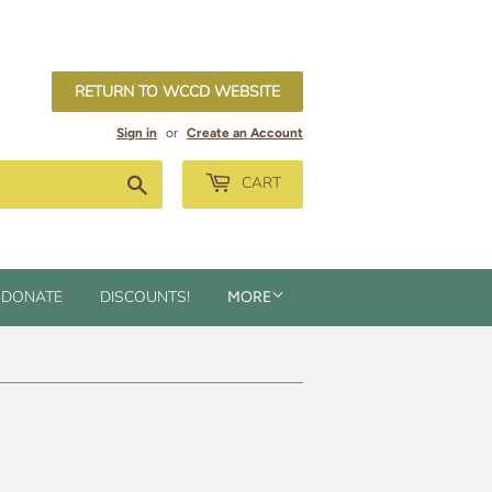
RETURN TO WCCD WEBSITE
Sign in
or
Create an Account
Search
CART
DONATE
DISCOUNTS!
MORE