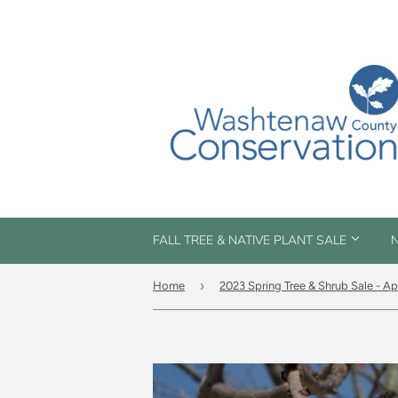
FALL TREE & NATIVE PLANT SALE
N
›
Home
2023 Spring Tree & Shrub Sale - Ap