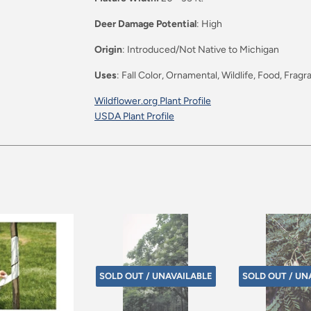
Deer Damage Potential
: High
Origin
: Introduced/Not Native to Michigan
Uses
: Fall Color, Ornamental, Wildlife, Food, Frag
Wildflower.org Plant Profile
USDA Plant Profile
SOLD OUT / UNAVAILABLE
SOLD OUT / UN