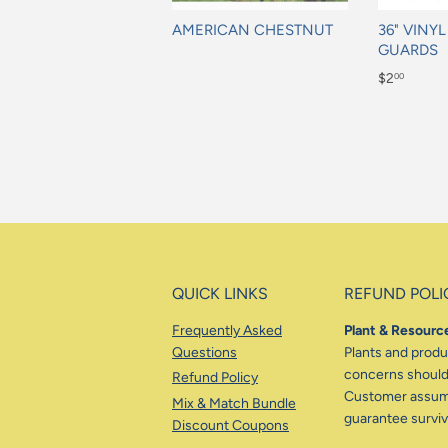
AMERICAN CHESTNUT
36" VINY
GUARDS
Regular
Regular
$2
00
price
price
$2.00
QUICK LINKS
REFUND POLI
Frequently Asked
Plant & Resource
Questions
Plants and produc
concerns should 
Refund Policy
Customer assumes
Mix & Match Bundle
guarantee surviva
Discount Coupons