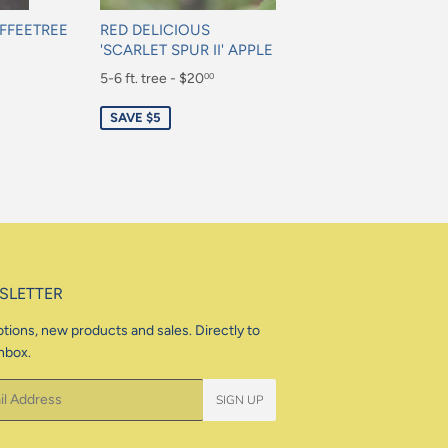
FFEETREE
RED DELICIOUS
'SCARLET SPUR II' APPLE
Sale
5-6 ft. tree - $20
00
price
$20.00
SAVE $5
SLETTER
tions, new products and sales. Directly to
nbox.
SIGN UP