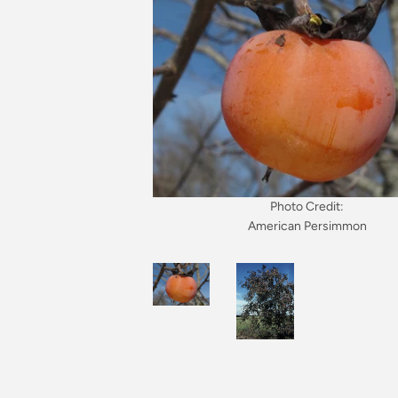
Photo Credit:
American Persimmon