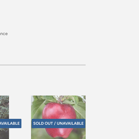
rance
AVAILABLE
SOLD OUT / UNAVAILABLE