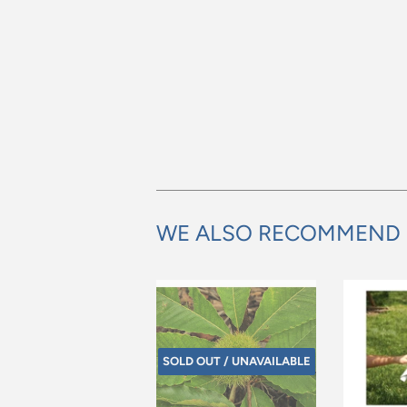
WE ALSO RECOMMEND
SOLD OUT / UNAVAILABLE