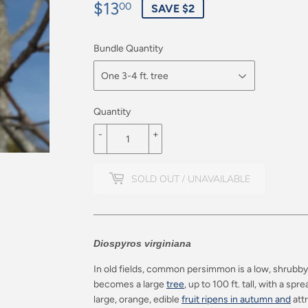
$13
$13.00
00
SAVE $2
Bundle Quantity
Quantity
-
+
SOLD OUT / UNAVAILABLE
Diospyros virginiana
In old fields, common persimmon is a low, shrubb
becomes a large
tree
, up to 100 ft. tall, with a s
large, orange, edible
fruit ripens in autumn and
attr