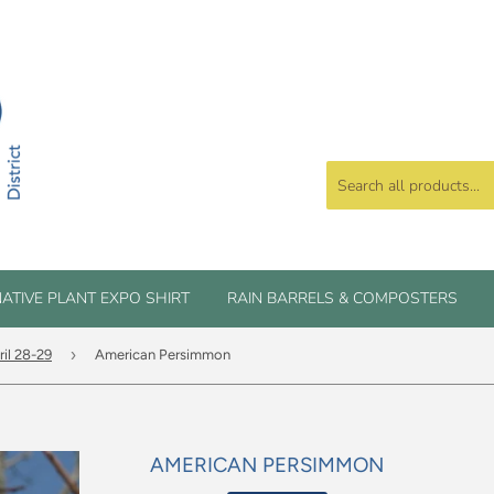
ATIVE PLANT EXPO SHIRT
RAIN BARRELS & COMPOSTERS
›
ril 28-29
American Persimmon
AMERICAN PERSIMMON