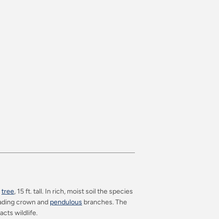
y
tree
, 15 ft. tall. In rich, moist soil the species
preading crown and
pendulous
branches. The
acts wildlife.