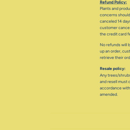
Refund Policy:
Plants and produc
concerns should 
canceled 14 days
customer cancele
the credit card f
No refunds will b
up an order, cus
retrieve their or
Resale policy:
Any trees/shrub
and resell must d
accordance with
amended.