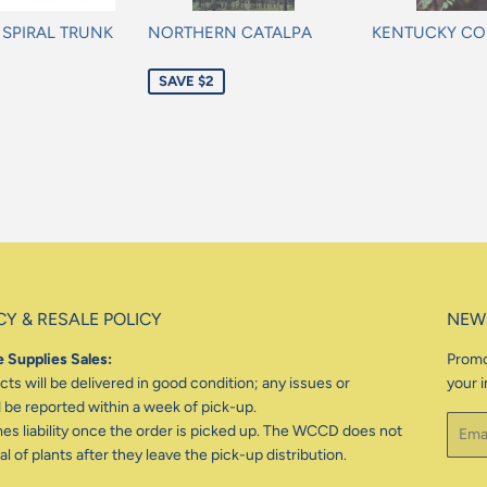
L SPIRAL TRUNK
NORTHERN CATALPA
KENTUCKY CO
Sale
Regular
SAVE $2
price
price
CY & RESALE POLICY
NEW
 Supplies Sales:
Promo
ts will be delivered in good condition; any issues or
your i
be reported within a week of pick-up.
Email
 liability once the order is picked up. The WCCD does not
l of plants after they leave the pick-up distribution.