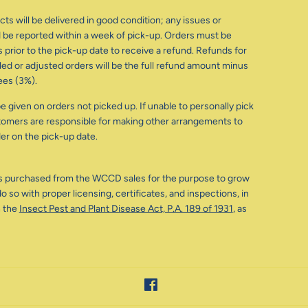
ts will be delivered in good condition; any issues or
be reported within a week of pick-up. Orders must be
 prior to the pick-up date to receive a refund. Refunds for
d or adjusted orders will be the full refund amount minus
ees (3%).
e given on orders not picked up. If unable to personally pick
tomers are responsible for making other arrangements to
der on the pick-up date.
s purchased from the WCCD sales for the purpose to grow
o so with proper licensing, certificates, and inspections, in
 the
Insect Pest and Plant Disease Act, P.A. 189 of 1931
, as
Facebook