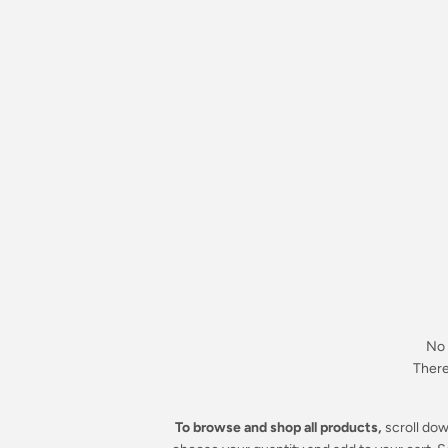
No 
There 
To browse and shop all products,
scroll dow