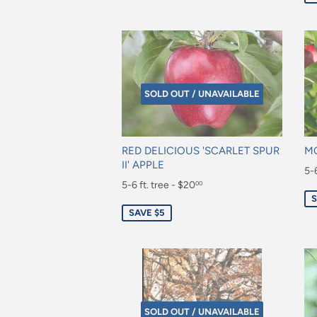
SOLD OUT / UNAVAILABLE
RED DELICIOUS 'SCARLET SPUR
MC
II' APPLE
Sa
5-6
Sale
5-6 ft. tree - $20
00
pr
$2
S
price
$20.00
SAVE $5
SOLD OUT / UNAVAILABLE