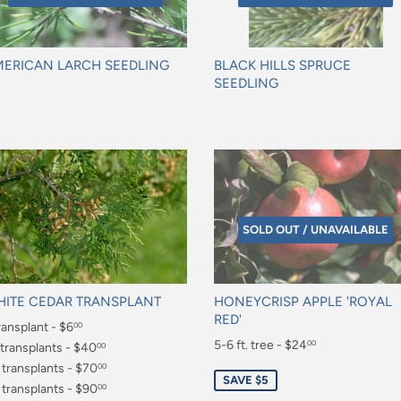
ERICAN LARCH SEEDLING
BLACK HILLS SPRUCE
SEEDLING
gular
Regular
ice
price
SOLD OUT / UNAVAILABLE
ITE CEDAR TRANSPLANT
HONEYCRISP APPLE 'ROYAL
RED'
gular
ransplant - $6
00
Sale
5-6 ft. tree - $24
00
ice
.00
 transplants - $40
00
price
$24.00
0.00
 transplants - $70
00
SAVE $5
0.00
 transplants - $90
00