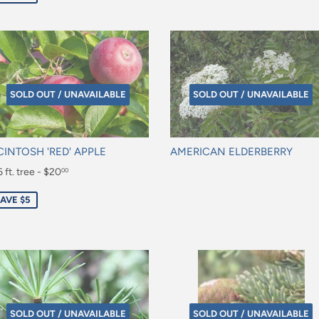
SOLD OUT / UNAVAILABLE
SOLD OUT / UNAVAILABLE
INTOSH 'RED' APPLE
AMERICAN ELDERBERRY
le
 ft. tree - $20
Regular
00
ice
price
0.00
AVE $5
SOLD OUT / UNAVAILABLE
SOLD OUT / UNAVAILABLE