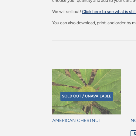
choose your quantity and add to your cart. S
We will sell out!
Click here to see what is still
You can also download, print, and order by ma
SOLD OUT / UNAVAILABLE
AMERICAN CHESTNUT
N
Regular
Sa
S
price
pr