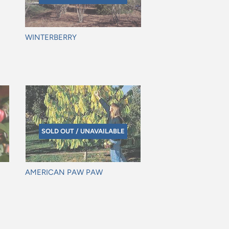
WINTERBERRY
Regular
price
SOLD OUT / UNAVAILABLE
AMERICAN PAW PAW
Regular
price