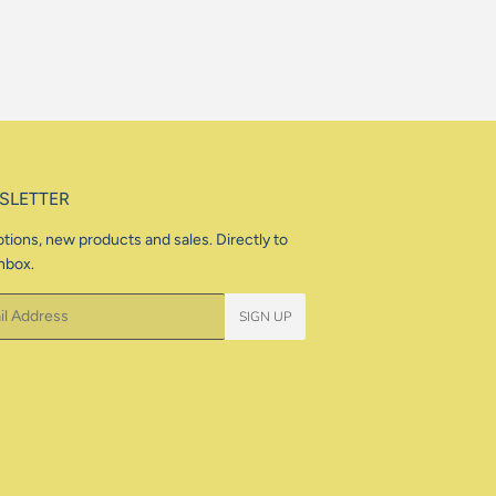
SLETTER
tions, new products and sales. Directly to
nbox.
SIGN UP