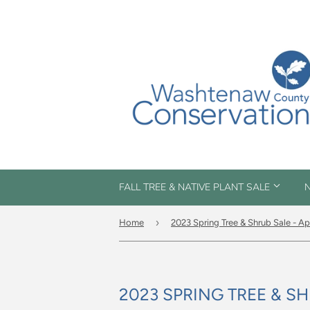
FALL TREE & NATIVE PLANT SALE
N
›
Home
2023 Spring Tree & Shrub Sale - Ap
2023 SPRING TREE & SH