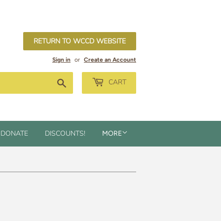
RETURN TO WCCD WEBSITE
Sign in
or
Create an Account
Search
CART
DONATE
DISCOUNTS!
MORE