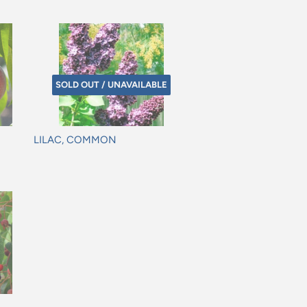
SOLD OUT / UNAVAILABLE
LILAC, COMMON
Regular
price