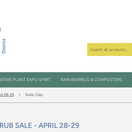
ATIVE PLANT EXPO SHIRT
RAIN BARRELS & COMPOSTERS
›
ril 28-29
Soils: Clay
RUB SALE - APRIL 28-29