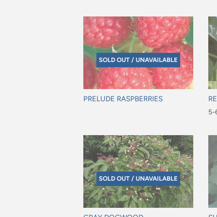
$9
SOLD OUT / UNAVAILABLE
PRELUDE RASPBERRIES
RE
Regular
Re
5-6
price
pr
$2
SOLD OUT / UNAVAILABLE