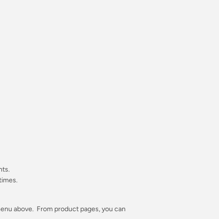
nts.
 times.
enu above
. From product pages, you can