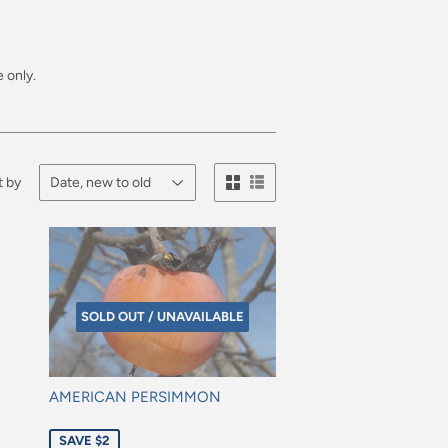
 only.
t by
SOLD OUT / UNAVAILABLE
AMERICAN PERSIMMON
Sale
SAVE $2
price