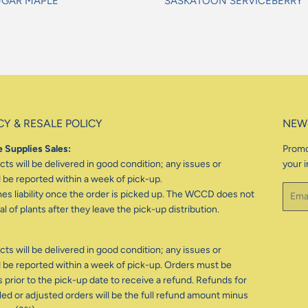
UGAR MAPLE
SASKATOON SERVICEBERRY
gular
Regular
ice
price
CY & RESALE POLICY
NEW
 Supplies Sales:
Promo
ts will be delivered in good condition; any issues or
your i
be reported within a week of pick-up.
Email
 liability once the order is picked up. The WCCD does not
l of plants after they leave the pick-up distribution.
ts will be delivered in good condition; any issues or
be reported within a week of pick-up. Orders must be
 prior to the pick-up date to receive a refund. Refunds for
d or adjusted orders will be the full refund amount minus