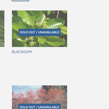
SOLD OUT / UNAVAILABLE
BLACKGUM
Regular
price
SOLD OUT / UNAVAILABLE