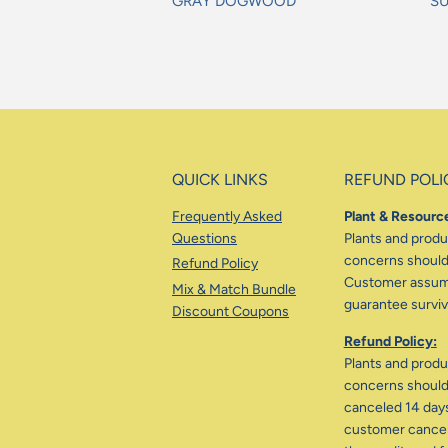
GRAY DOGWOOD
S
Regular
Re
price
pr
QUICK LINKS
REFUND POLI
Frequently Asked
Plant & Resource
Questions
Plants and produc
concerns should 
Refund Policy
Customer assumes
Mix & Match Bundle
guarantee surviva
Discount Coupons
Refund Policy:
Plants and produc
concerns should 
canceled 14 days
customer cancele