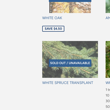
WHITE OAK
AM
Sale
Re
SAVE $4.50
price
pr
SOLD OUT / UNAVAILABLE
WHITE SPRUCE TRANSPLANT
WH
Regular
Re
1 t
price
pr
$6
10
$4
30
$7
50