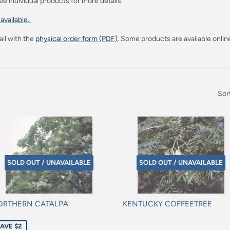
ee individual products for more details.
 available.
il with the
physical order form (PDF)
. Some products are available online
Sor
SOLD OUT / UNAVAILABLE
SOLD OUT / UNAVAILABLE
ORTHERN CATALPA
KENTUCKY COFFEETREE
le
Regular
AVE $2
ice
price