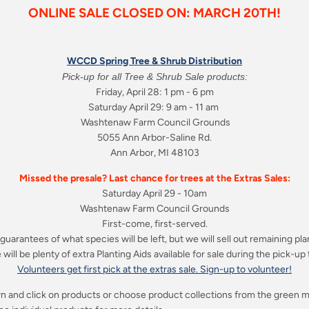
ONLINE SALE CLOSED ON: MARCH 20TH!
WCCD Spring Tree & Shrub Distribution
Pick-up for all Tree & Shrub Sale products:
Friday, April 28: 1 pm - 6 pm
Saturday April 29: 9 am - 11 am
Washtenaw Farm Council Grounds
5055 Ann Arbor-Saline Rd.
Ann Arbor, MI 48103
Missed the presale? Last chance for trees at the Extras Sales:
Saturday April 29 - 10am
Washtenaw Farm Council Grounds
First-come, first-served.
guarantees of what species will be left, but we will sell out remaining pla
will be plenty of extra Planting Aids available for sale during the pick-up
Volunteers get first pick at the extras sale. Sign-up to volunteer!
n and click on products or choose product collections from the green
m