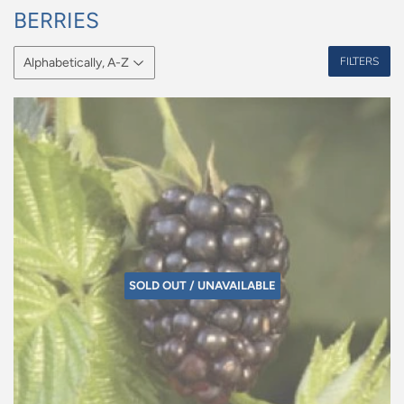
BERRIES
FILTERS
SOLD OUT / UNAVAILABLE