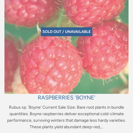
SOLD OUT / UNAVAILABLE
RASPBERRIES 'BOYNE'
Rubus sp. 'Boyne' Current Sale Size: Bare root plants in bundle
quantities. Boyne raspberries deliver exceptional cold-climate
performance, surviving winters that damage less hardy varieties.
These plants yield abundant deep-red,...