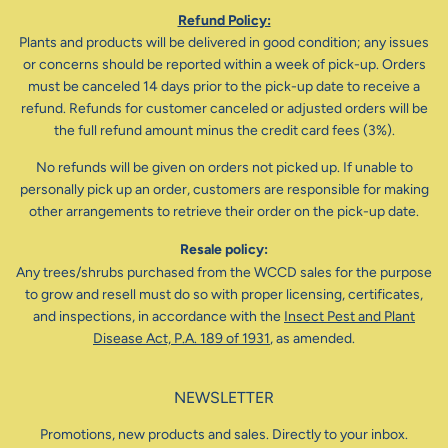
Refund Policy:
Plants and products will be delivered in good condition; any issues
or concerns should be reported within a week of pick-up. Orders
must be canceled 14 days prior to the pick-up date to receive a
refund. Refunds for customer canceled or adjusted orders will be
the full refund amount minus the credit card fees (3%).
No refunds will be given on orders not picked up. If unable to
personally pick up an order, customers are responsible for making
other arrangements to retrieve their order on the pick-up date.
Resale policy:
Any trees/shrubs purchased from the WCCD sales for the purpose
to grow and resell must do so with proper licensing, certificates,
and inspections, in accordance with the
Insect Pest and Plant
Disease Act, P.A. 189 of 1931
, as amended.
NEWSLETTER
Promotions, new products and sales. Directly to your inbox.