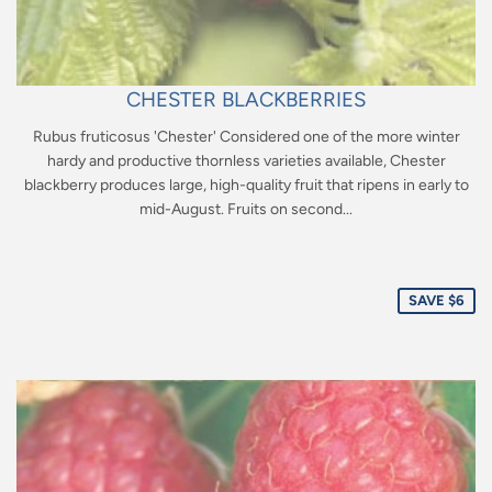
CHESTER BLACKBERRIES
Rubus fruticosus 'Chester' Considered one of the more winter
hardy and productive thornless varieties available, Chester
blackberry produces large, high-quality fruit that ripens in early to
mid-August. Fruits on second...
Sale
price
SAVE $6