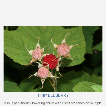
Regular
price
THIMBLEBERRY
Rubus parviflorus Flowering shrub with erect branches on multiple,