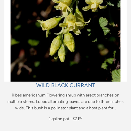
WILD BLACK CURRANT
Ribes americanum Flowering shrub with erect branches on
multiple stems. Lobed alternating leaves are one to three inches
wide. This bush is a pollinator plant and a host plant for...
Regular
1 gallon pot - $21
00
price
$21.00