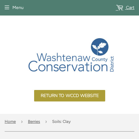
Menu
Cart
RETURN TO WCCD WEBSITE
›
›
Home
Berries
Soils: Clay