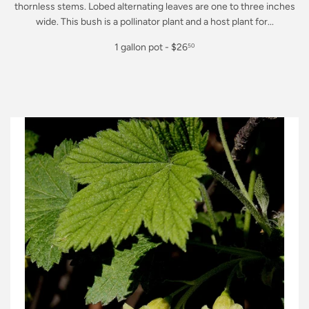
thornless stems. Lobed alternating leaves are one to three inches
wide. This bush is a pollinator plant and a host plant for...
Regular
1 gallon pot - $26
50
price
$26.50