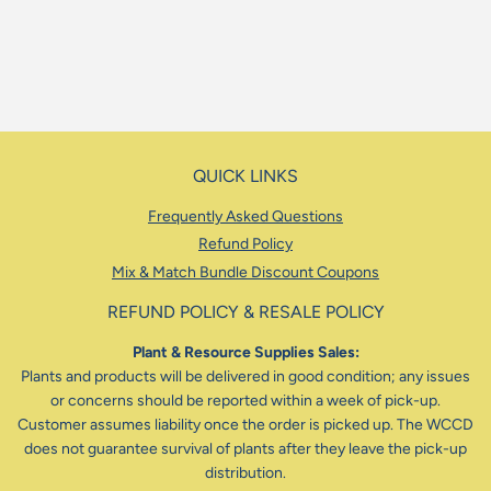
QUICK LINKS
Frequently Asked Questions
Refund Policy
Mix & Match Bundle Discount Coupons
REFUND POLICY & RESALE POLICY
Plant & Resource Supplies Sales:
Plants and products will be delivered in good condition; any issues
or concerns should be reported within a week of pick-up.
Customer assumes liability once the order is picked up. The WCCD
does not guarantee survival of plants after they leave the pick-up
distribution.