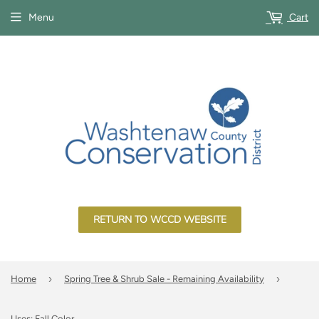
Menu
Cart
RETURN TO WCCD WEBSITE
›
›
Home
Spring Tree & Shrub Sale - Remaining Availability
Uses: Fall Color