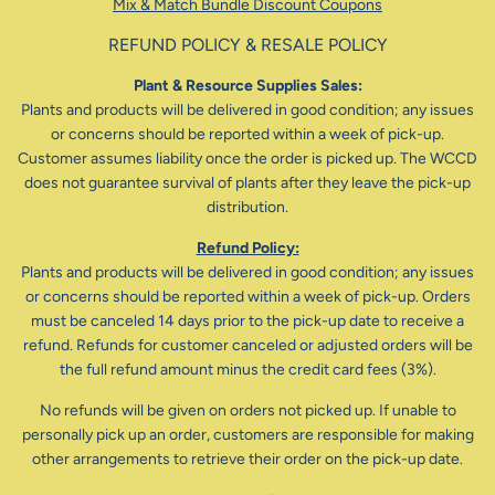
Mix & Match Bundle Discount Coupons
REFUND POLICY & RESALE POLICY
Plant & Resource Supplies Sales:
Plants and products will be delivered in good condition; any issues
or concerns should be reported within a week of pick-up.
Customer assumes liability once the order is picked up. The WCCD
does not guarantee survival of plants after they leave the pick-up
distribution.
Refund Policy:
Plants and products will be delivered in good condition; any issues
or concerns should be reported within a week of pick-up. Orders
must be canceled 14 days prior to the pick-up date to receive a
refund. Refunds for customer canceled or adjusted orders will be
the full refund amount minus the credit card fees (3%).
No refunds will be given on orders not picked up. If unable to
personally pick up an order, customers are responsible for making
other arrangements to retrieve their order on the pick-up date.