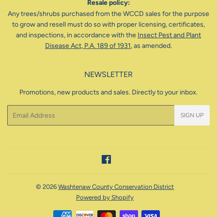
Resale policy:
Any trees/shrubs purchased from the WCCD sales for the purpose
to grow and resell must do so with proper licensing, certificates,
and inspections, in accordance with the
Insect Pest and Plant
Disease Act, P.A. 189 of 1931
, as amended.
NEWSLETTER
Promotions, new products and sales. Directly to your inbox.
Email
SIGN UP
Facebook
© 2026
Washtenaw County Conservation District
Powered by Shopify
Payment