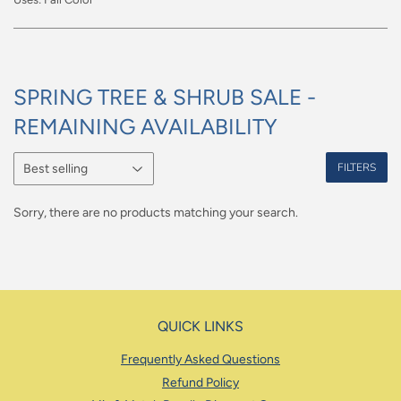
SPRING TREE & SHRUB SALE -
REMAINING AVAILABILITY
FILTERS
Sorry, there are no products matching your search.
QUICK LINKS
Frequently Asked Questions
Refund Policy