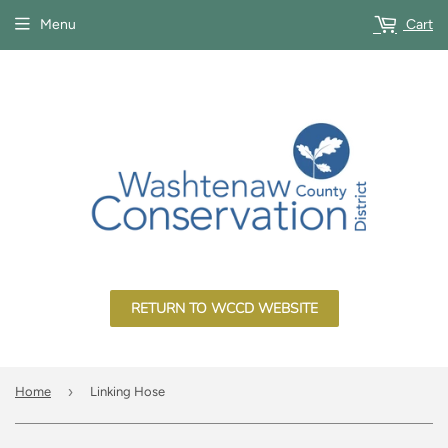
Menu
Cart
RETURN TO WCCD WEBSITE
›
Home
Linking Hose