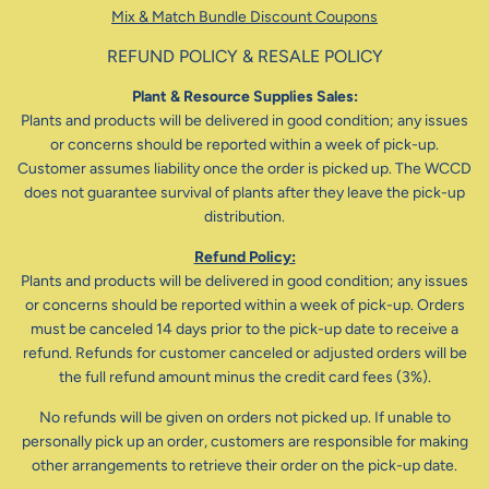
Mix & Match Bundle Discount Coupons
REFUND POLICY & RESALE POLICY
Plant & Resource Supplies Sales:
Plants and products will be delivered in good condition; any issues
or concerns should be reported within a week of pick-up.
Customer assumes liability once the order is picked up. The WCCD
does not guarantee survival of plants after they leave the pick-up
distribution.
Refund Policy:
Plants and products will be delivered in good condition; any issues
or concerns should be reported within a week of pick-up. Orders
must be canceled 14 days prior to the pick-up date to receive a
refund. Refunds for customer canceled or adjusted orders will be
the full refund amount minus the credit card fees (3%).
No refunds will be given on orders not picked up. If unable to
personally pick up an order, customers are responsible for making
other arrangements to retrieve their order on the pick-up date.