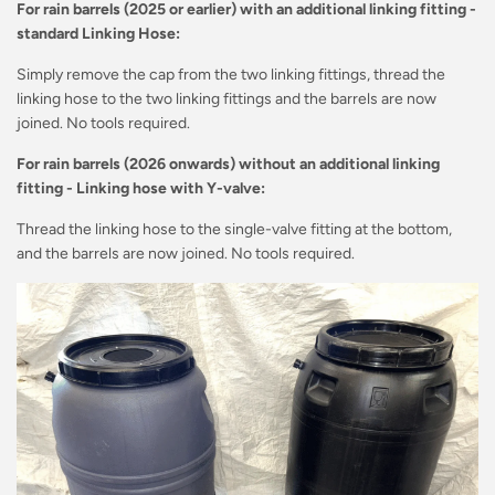
For rain barrels (2025 or earlier) with an additional linking fitting -
standard Linking Hose:
Simply remove the cap from the two linking fittings, thread the
linking hose to the two linking fittings and the barrels are now
joined. No tools required.
For rain barrels (2026 onwards) without an additional linking
fitting - Linking hose with Y-valve:
Thread the linking hose to the single-valve fitting at the bottom,
and the barrels are now joined. No tools required.