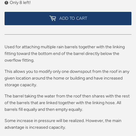
Only 8 left!
ADD TO CART
Used for attaching multiple rain barrels together with the linking
fitting toward the bottom end of the barrel directly below the
overflow fitting.
This allows you to modify only one downspout from the roof in any
given location around the home or building and have increased
storage capacity.
The barrel taking the water from the roof then shares with the rest
of the barrels that are linked together with the linking hose. All
barrels fill equally and then empty equally.
Some increase in pressure will be realized. However, the main
advantage is increased capacity.