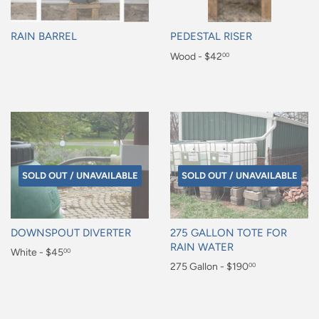
RAIN BARREL
PEDESTAL RISER
Regular
Regular
Wood - $42
00
price
price
$42.00
SOLD OUT / UNAVAILABLE
SOLD OUT / UNAVAILABLE
DOWNSPOUT DIVERTER
275 GALLON TOTE FOR
RAIN WATER
Regular
White - $45
00
Regular
275 Gallon - $190
00
price
$45.00
price
$190.00