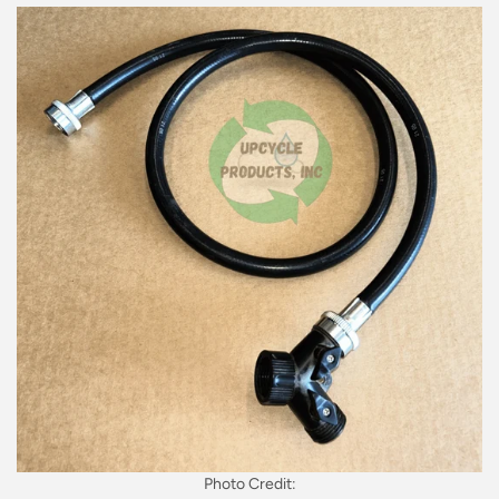
Photo Credit: