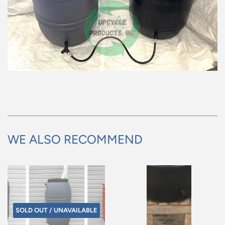
WE ALSO RECOMMEND
SOLD OUT / UNAVAILABLE