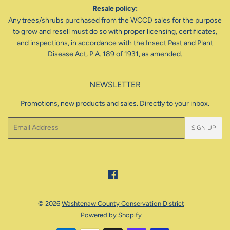
Resale policy:
Any trees/shrubs purchased from the WCCD sales for the purpose
to grow and resell must do so with proper licensing, certificates,
and inspections, in accordance with the
Insect Pest and Plant
Disease Act, P.A. 189 of 1931
, as amended.
NEWSLETTER
Promotions, new products and sales. Directly to your inbox.
Email
SIGN UP
Facebook
© 2026
Washtenaw County Conservation District
Powered by Shopify