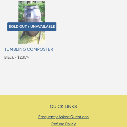
SOLD OUT / UNAVAILABLE
TUMBLING COMPOSTER
Regular
Black - $235
00
price
$235.00
QUICK LINKS
Frequently Asked Questions
Refund Policy