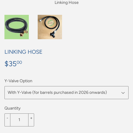
Linking Hose
LINKING HOSE
$35
$35.00
00
Y-Valve Option
Quantity
-
+