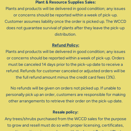
Plant & Resource Supplies Sales:
Plants and products will be delivered in good condition; any issues
or concerns should be reported within a week of pick-up.
Customer assumes liability once the order is picked up. The WCCD
does not guarantee survival of plants after they leave the pick-up
distribution.
Refund Policy:
Plants and products will be delivered in good condition; any issues
or concerns should be reported within a week of pick-up. Orders
must be canceled 14 days prior to the pick-up date to receive a
refund. Refunds for customer canceled or adjusted orders will be
the full refund amount minus the credit card fees (3%).
No refunds will be given on orders not picked up. If unable to
personally pick up an order, customers are responsible for making
other arrangements to retrieve their order on the pick-up date.
Resale policy:
Any trees/shrubs purchased from the WCCD sales for the purpose
to grow and resell must do so with proper licensing, certificates,