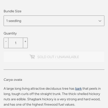
Bundle Size
Quantity
-
+
SOLD OUT / UNAVAILABLE
Carya ovata
A large long living attractive deciduous tree has
bark
that peels in
long, tough curls off the straight trunk. The thick-shelled hickory
nuts are edible. Shagbark hickory is a very strong and hard wood,
and has one of the highest firewood fuel values.