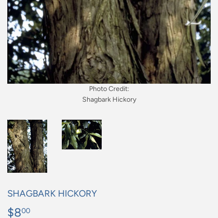
Photo Credit:
Shagbark Hickory
SHAGBARK HICKORY
$8
$8.00
00