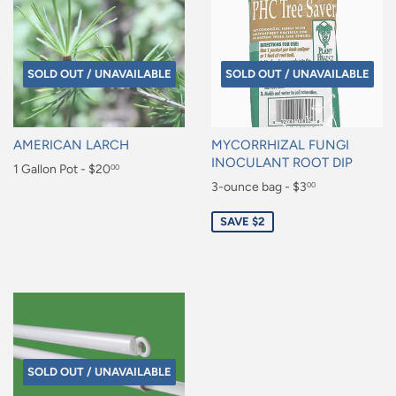
SOLD OUT / UNAVAILABLE
SOLD OUT / UNAVAILABLE
AMERICAN LARCH
MYCORRHIZAL FUNGI
INOCULANT ROOT DIP
Regular
1 Gallon Pot - $20
00
Sale
3-ounce bag - $3
00
price
$20.00
price
$3.00
SAVE $2
SOLD OUT / UNAVAILABLE