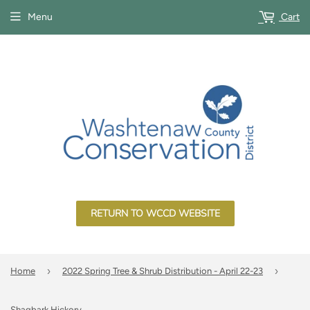
Menu
Cart
RETURN TO WCCD WEBSITE
›
›
Home
2022 Spring Tree & Shrub Distribution - April 22-23
Shagbark Hickory