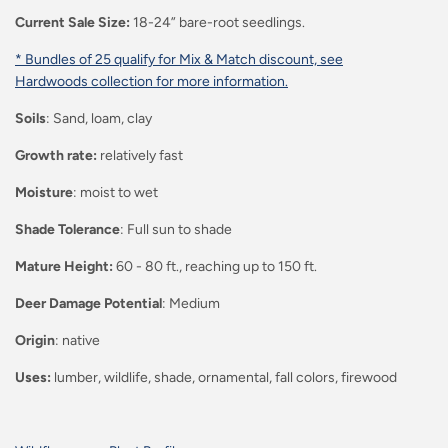
Current Sale Size:
18-24” bare-root seedlings.
* Bundles of 25 qualify for Mix & Match discount, see
Hardwoods collection for more information.
Soils
: Sand, loam, clay
Growth rate:
relatively fast
Moisture
: moist to wet
Shade Tolerance
: Full sun to shade
Mature Height:
60 - 80 ft., reaching up to 150 ft.
Deer Damage Potential
: Medium
Origin
: native
Uses:
lumber, wildlife, shade, ornamental, fall colors, firewood