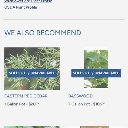
Wildflower.org Plant Profile
USDA Plant Profile
WE ALSO RECOMMEND
SOLD OUT / UNAVAILABLE
SOLD OUT / UNAVAILABLE
EASTERN RED CEDAR
BASSWOOD
Regular
1 Gallon Pot - $20
Regular
7 Gallon Pot - $105
00
00
price
price
$20.00
$105.00