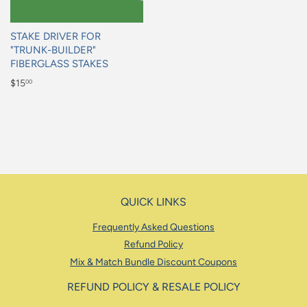
STAKE DRIVER FOR
"TRUNK-BUILDER"
FIBERGLASS STAKES
Regular
$15
00
price
$15.00
QUICK LINKS
Frequently Asked Questions
Refund Policy
Mix & Match Bundle Discount Coupons
REFUND POLICY & RESALE POLICY