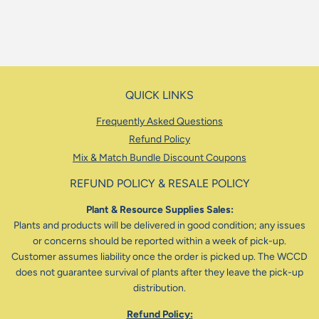
QUICK LINKS
Frequently Asked Questions
Refund Policy
Mix & Match Bundle Discount Coupons
REFUND POLICY & RESALE POLICY
Plant & Resource Supplies Sales:
Plants and products will be delivered in good condition; any issues
or concerns should be reported within a week of pick-up.
Customer assumes liability once the order is picked up. The WCCD
does not guarantee survival of plants after they leave the pick-up
distribution.
Refund Policy: