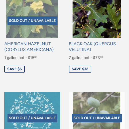
SOLD OUT / UNAVAILABLE
AMERICAN HAZELNUT
BLACK OAK (QUERCUS
(CORYLUS AMERICANA)
VELUTINA)
Sale
1 gallon pot - $15
Sale
7 gallon pot - $73
00
00
price
price
$15.00
$73.00
SAVE $6
SAVE $32
SOLD OUT / UNAVAILABLE
SOLD OUT / UNAVAILABLE