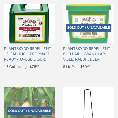
SOLD OUT / UNAVAILABLE
PLANTSKYDD REPELLENT-
PLANTSKYDD REPELLENT -
1.3 GAL JUG - PRE-MIXED
8 LB PAIL - GRANULAR
READY-TO-USE LIQUID
VOLE, RABBIT, DEER
Regular
1.3 Gallon Jug - $75
Regular
8 Lb. Pail - $60
00
00
price
price
$75.00
$60.00
SOLD OUT / UNAVAILABLE