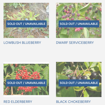
SOLD OUT / UNAVAILABLE
SOLD OUT / UNAVAILABLE
LOWBUSH BLUEBERRY
DWARF SERVICEBERRY
Regular
Regular
price
price
SOLD OUT / UNAVAILABLE
SOLD OUT / UNAVAILABLE
RED ELDERBERRY
BLACK CHOKEBERRY