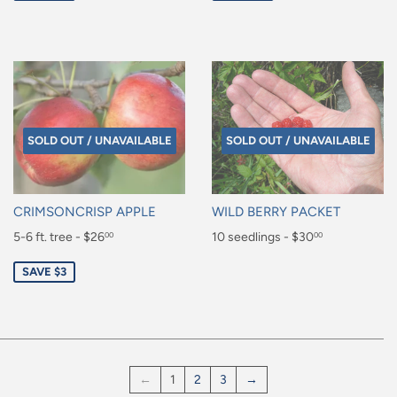
SOLD OUT / UNAVAILABLE
SOLD OUT / UNAVAILABLE
CRIMSONCRISP APPLE
WILD BERRY PACKET
Sale
5-6 ft. tree - $26
Regular
10 seedlings - $30
00
00
price
price
$26.00
$30.00
SAVE $3
←
1
2
3
→