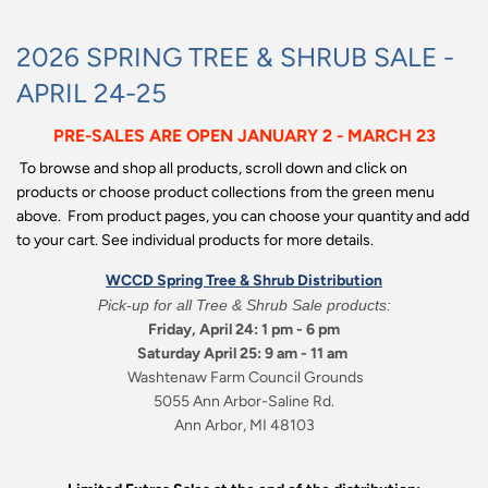
2026 SPRING TREE & SHRUB SALE -
APRIL 24-25
PRE-SALES ARE OPEN JANUARY 2 - MARCH 23
To browse and shop all products, scroll down and click on
products or choose product collections from the green menu
above. From product pages, you can choose your quantity and add
to your cart. See individual products for more details.
WCCD Spring Tree & Shrub Distribution
Pick-up for all Tree & Shrub Sale products:
Friday, April 24: 1 pm - 6 pm
Saturday April 25: 9 am - 11 am
Washtenaw Farm Council Grounds
5055 Ann Arbor-Saline Rd.
Ann Arbor, MI 48103