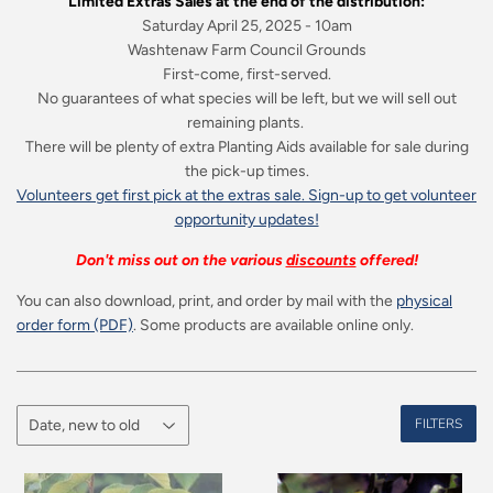
Limited Extras Sales at the end of the distribution:
Saturday April 25, 2025 - 10am
Washtenaw Farm Council Grounds
First-come, first-served.
No guarantees of what species will be left, but we will sell out
remaining plants.
There will be plenty of extra Planting Aids available for sale during
the pick-up times.
Volunteers get first pick at the extras sale. Sign-up to get volunteer
opportunity updates!
Don't miss out on the various
discounts
offered!
You can also download, print, and order by mail with the
physical
order form (PDF)
. Some products are available online only.
FILTERS