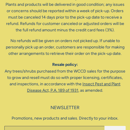
Plants and products will be delivered in good condition; any issues
or concerns should be reported within a week of pick-up. Orders
must be canceled 14 days prior to the pick-up date to receive a
refund. Refunds for customer canceled or adjusted orders will be
the full refund amount minus the credit card fees (3%).
No refunds will be given on orders not picked up. If unable to
personally pick up an order, customers are responsible for making
other arrangements to retrieve their order on the pick-up date.
Resale policy:
Any trees/shrubs purchased from the WCCD sales for the purpose
to grow and resell must do so with proper licensing, certificates,
and inspections, in accordance with the
Insect Pest and Plant
Disease Act, P.A. 189 of 1931
, as amended.
NEWSLETTER
Promotions, new products and sales. Directly to your inbox.
Email