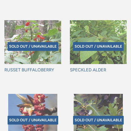
Regular
Regular
price
price
SOLD OUT / UNAVAILABLE
SOLD OUT / UNAVAILABLE
RUSSET BUFFALOBERRY
SPECKLED ALDER
Regular
Regular
price
price
SOLD OUT / UNAVAILABLE
SOLD OUT / UNAVAILABLE