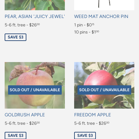
PEAR, ASIAN 'JUICY JEWEL'
WEED MAT ANCHOR PIN
Sale
5-6 ft. tree - $26
Regular
1 pin - $0
00
15
price
price
$26.00
$0.15
10 pins - $1
00
SAVE $3
$1.00
SOLD OUT / UNAVAILABLE
SOLD OUT / UNAVAILABLE
GOLDRUSH APPLE
FREEDOM APPLE
Sale
5-6 ft. tree - $26
Sale
5-6 ft. tree - $26
00
00
price
price
$26.00
$26.00
SAVE $3
SAVE $3