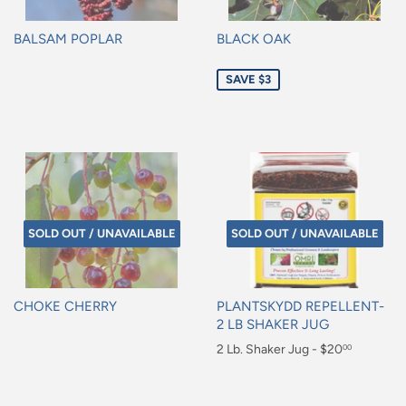
BALSAM POPLAR
BLACK OAK
Regular
Sale
SAVE $3
price
price
SOLD OUT / UNAVAILABLE
SOLD OUT / UNAVAILABLE
CHOKE CHERRY
PLANTSKYDD REPELLENT-
2 LB SHAKER JUG
Regular
Regular
2 Lb. Shaker Jug - $20
00
price
price
$20.00