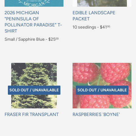
2026 MICHIGAN
EDIBLE LANDSCAPE
"PENINSULA OF
PACKET
POLLINATOR PARADISE" T-
Regular
10 seedlings - $41
00
SHIRT
price
$41.00
Regular
Small / Sapphire Blue - $25
00
price
$25.00
SOLD OUT / UNAVAILABLE
SOLD OUT / UNAVAILABLE
FRASER FIR TRANSPLANT
RASPBERRIES 'BOYNE'
Regular
Regular
price
price