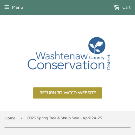
Menu
Cart
RETURN TO WCCD WEBSITE
›
Home
2026 Spring Tree & Shrub Sale - April 24-25