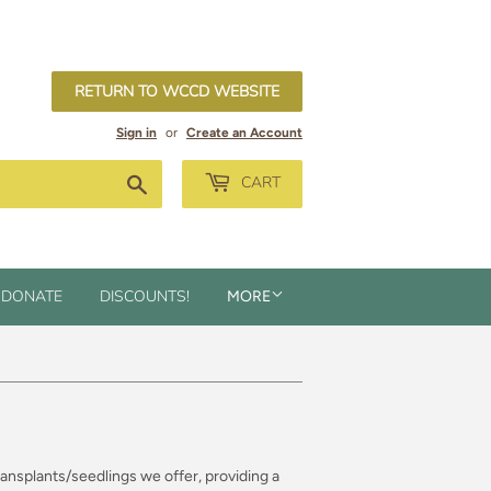
RETURN TO WCCD WEBSITE
Sign in
or
Create an Account
Search
CART
DONATE
DISCOUNTS!
MORE
transplants/seedlings we offer, providing a