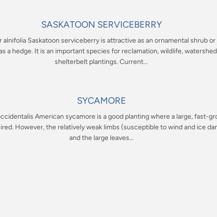
SASKATOON SERVICEBERRY
alnifolia Saskatoon serviceberry is attractive as an ornamental shrub o
s a hedge. It is an important species for reclamation, wildlife, watershed
shelterbelt plantings. Current...
SYCAMORE
ccidentalis American sycamore is a good planting where a large, fast-g
sired. However, the relatively weak limbs (susceptible to wind and ice d
and the large leaves...