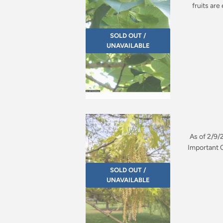
fruits ar
SOLD OUT /
UNAVAILABLE
As of 2/9/
Important Q
SOLD OUT /
UNAVAILABLE