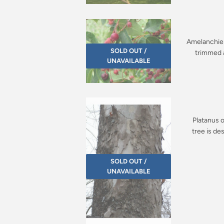
Amelanchier 
SOLD OUT /
trimmed a
UNAVAILABLE
Platanus o
tree is de
SOLD OUT /
UNAVAILABLE