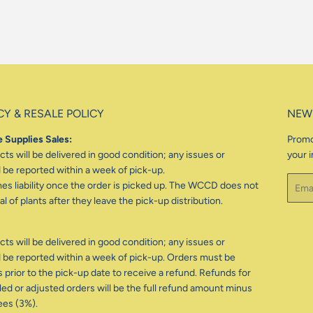
CY & RESALE POLICY
NEW
 Supplies Sales:
Promo
ts will be delivered in good condition; any issues or
your i
be reported within a week of pick-up.
Email
 liability once the order is picked up. The WCCD does not
l of plants after they leave the pick-up distribution.
ts will be delivered in good condition; any issues or
be reported within a week of pick-up. Orders must be
 prior to the pick-up date to receive a refund. Refunds for
d or adjusted orders will be the full refund amount minus
ees (3%).