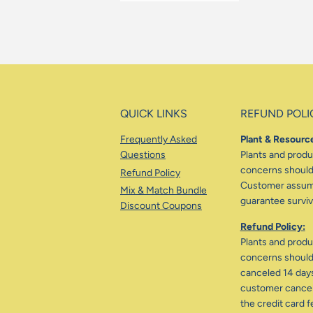
QUICK LINKS
REFUND POLI
Frequently Asked
Plant & Resource
Questions
Plants and produc
concerns should 
Refund Policy
Customer assumes
Mix & Match Bundle
guarantee surviva
Discount Coupons
Refund Policy:
Plants and produc
concerns should 
canceled 14 days
customer cancele
the credit card f