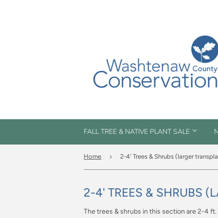
FALL TREE & NATIVE PLANT SALE
N
›
Home
2-4' Trees & Shrubs (larger transpl
2-4' TREES & SHRUBS 
The trees & shrubs in this section are 2-4 ft.