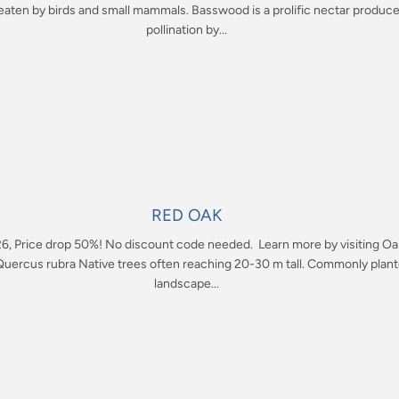
e eaten by birds and small mammals. Basswood is a prolific nectar produc
pollination by...
RED OAK
26, Price drop 50%! No discount code needed. Learn more by visiting Oa
uercus rubra Native trees often reaching 20-30 m tall. Commonly plant
landscape...