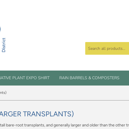
ATIVE PLANT EXPO SHIRT
RAIN BARRELS & COMPOSTERS
ants)
(LARGER TRANSPLANTS)
 tall bare-root transplants, and generally larger and older than the other 