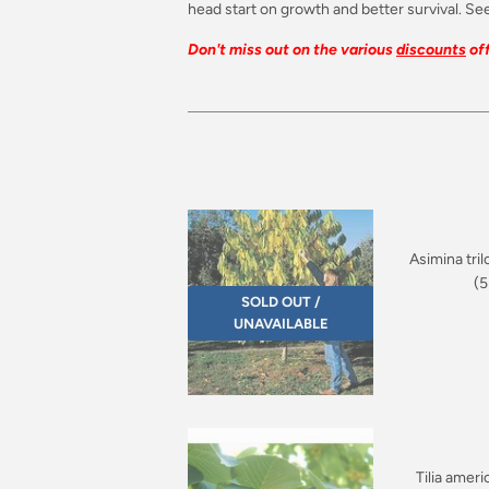
head start on growth and better survival. See
Don't miss out on the various
discounts
off
Asimina tril
(5
SOLD OUT /
UNAVAILABLE
Tilia amer