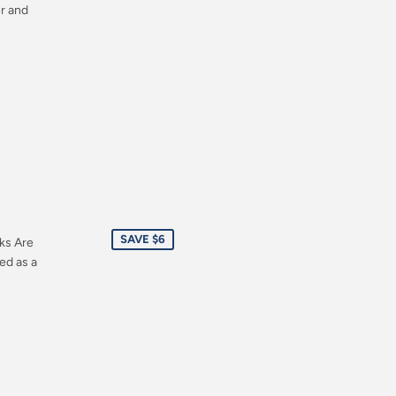
er and
Sale
SAVE $6
ks Are
price
ed as a