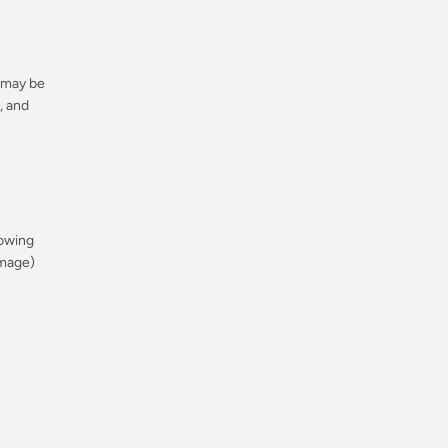
Regular
r may be
price
, and
Regular
rowing
price
amage)