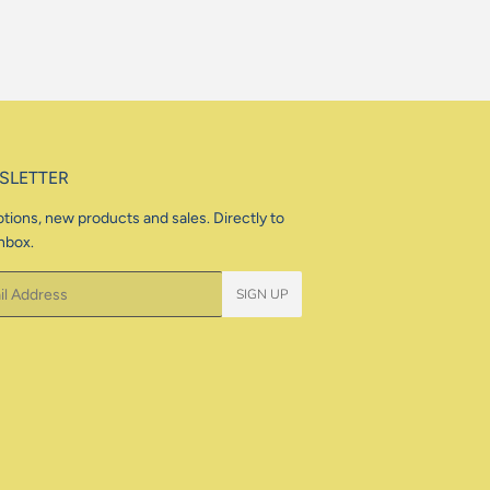
SLETTER
tions, new products and sales. Directly to
nbox.
SIGN UP