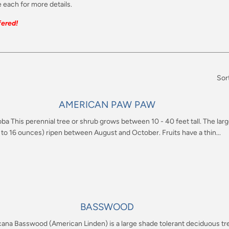
 each for more details.
ered!
Sor
AMERICAN PAW PAW
oba This perennial tree or shrub grows between 10 - 40 feet tall. The larg
 to 16 ounces) ripen between August and October. Fruits have a thin...
BASSWOOD
icana Basswood (American Linden) is a large shade tolerant deciduous tre