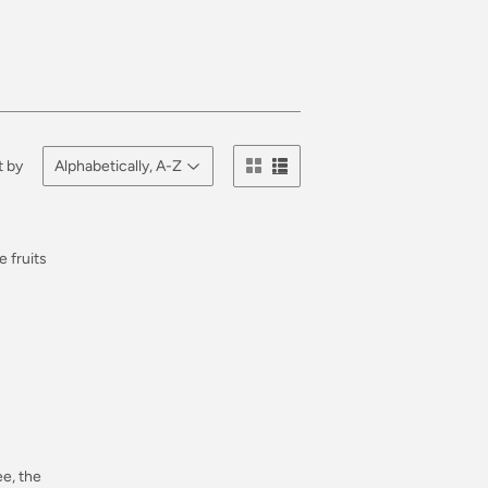
t by
Regular
e fruits
price
Regular
e, the
price