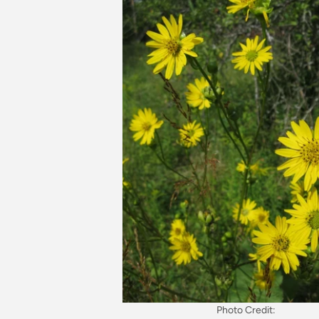
Photo Credit: