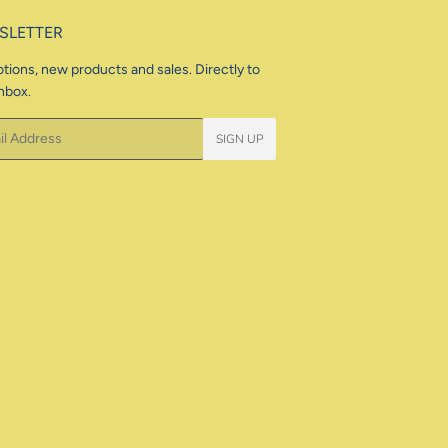
SLETTER
tions, new products and sales. Directly to
nbox.
SIGN UP