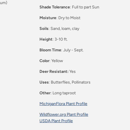
eum)
Shade Tolerance
: Full to part Sun
Moisture
: Dry to Moist
Soils
: Sand, loam, clay
Height
: 3-10 ft.
Bloom Time
: July - Sept.
Color
: Yellow
Deer Resistant:
Yes
Uses
: Butterflies, Pollinators
Other
: Long taproot
MichiganFlora Plant Profile
Wildflower.org Plant Profile
USDA Plant Profile