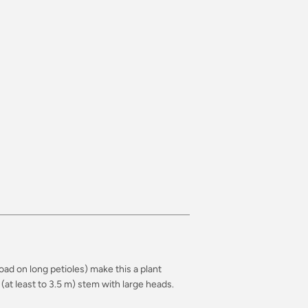
road on long petioles) make this a plant
(at least to 3.5 m) stem with large heads.