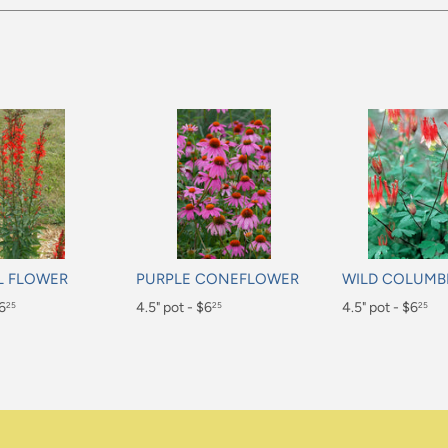
L FLOWER
PURPLE CONEFLOWER
WILD COLUMB
$6
Regular
4.5" pot - $6
Regular
4.5" pot - $6
25
25
25
price
price
$6.25
$6.25