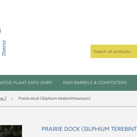
ATIVE PLANT EXPO SHIRT
RAIN BARRELS & COMPOSTERS
›
ne 7
Prairie dock (Silphium terebinthinaceum)
PRAIRIE DOCK (SILPHIUM TEREBI