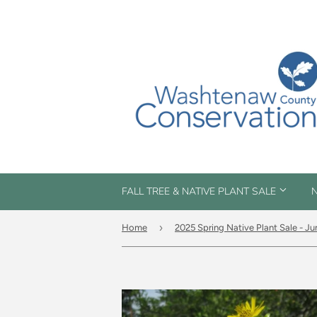
FALL TREE & NATIVE PLANT SALE
N
›
Home
2025 Spring Native Plant Sale - Ju