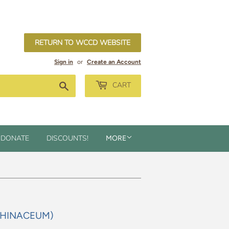
RETURN TO WCCD WEBSITE
Sign in
or
Create an Account
Search
CART
DONATE
DISCOUNTS!
MORE
NTHINACEUM)