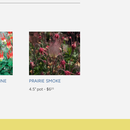
INE
PRAIRIE SMOKE
Regular
4.5" pot - $6
25
price
$6.25