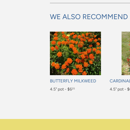
WE ALSO RECOMMEND
BUTTERFLY MILKWEED
CARDINA
Regular
4.5" pot - $6
Regular
4.5" pot - 
25
price
price
$6.25
$6.25