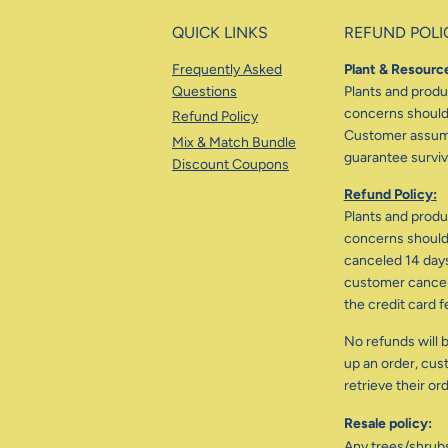
QUICK LINKS
REFUND POLI
Frequently Asked
Plant & Resource
Questions
Plants and produc
concerns should 
Refund Policy
Customer assumes
Mix & Match Bundle
guarantee surviva
Discount Coupons
Refund Policy:
Plants and produc
concerns should 
canceled 14 days
customer cancele
the credit card f
No refunds will b
up an order, cus
retrieve their or
Resale policy:
Any trees/shrub