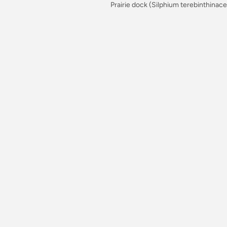
Prairie dock (Silphium terebinthinac