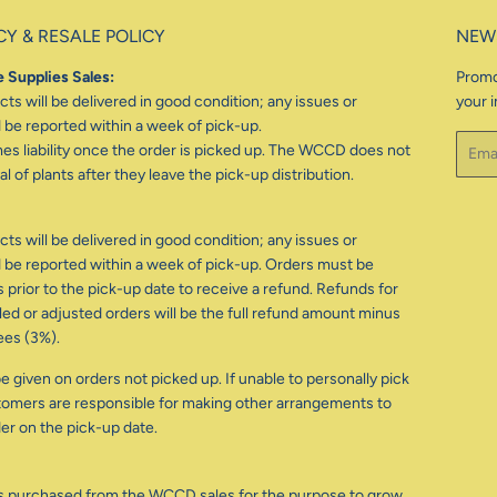
CY & RESALE POLICY
NEW
 Supplies Sales:
Promo
ts will be delivered in good condition; any issues or
your i
be reported within a week of pick-up.
Email
 liability once the order is picked up. The WCCD does not
l of plants after they leave the pick-up distribution.
ts will be delivered in good condition; any issues or
be reported within a week of pick-up. Orders must be
 prior to the pick-up date to receive a refund. Refunds for
d or adjusted orders will be the full refund amount minus
ees (3%).
e given on orders not picked up. If unable to personally pick
tomers are responsible for making other arrangements to
der on the pick-up date.
s purchased from the WCCD sales for the purpose to grow