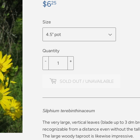
$6
$6.25
25
Size
Quantity
-
+
SOLD OUT / UNAVAILABLE
Silphium terebinthinaceum
The very large, vertical leaves (blade up to 3 dm b
recognizable from a distance even without the tall 
The large woody taproot is likewise impressive.