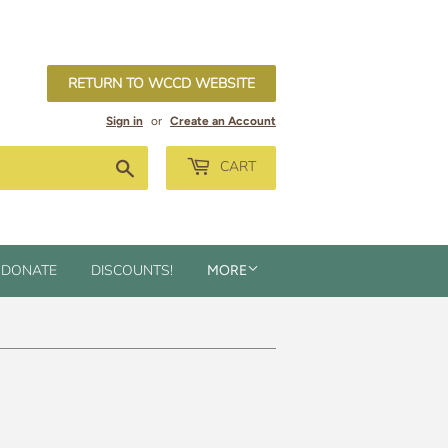
RETURN TO WCCD WEBSITE
Sign in
or
Create an Account
Search
CART
DONATE
DISCOUNTS!
MORE