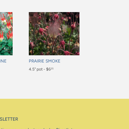
INE
PRAIRIE SMOKE
Regular
4.5" pot - $6
25
price
$6.25
SLETTER