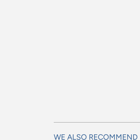
WE ALSO RECOMMEND