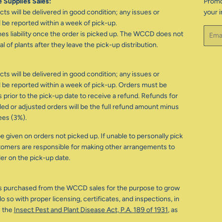
 Supplies Sales:
Promo
ts will be delivered in good condition; any issues or
your i
be reported within a week of pick-up.
Email
 liability once the order is picked up. The WCCD does not
l of plants after they leave the pick-up distribution.
ts will be delivered in good condition; any issues or
be reported within a week of pick-up. Orders must be
 prior to the pick-up date to receive a refund. Refunds for
d or adjusted orders will be the full refund amount minus
ees (3%).
e given on orders not picked up. If unable to personally pick
tomers are responsible for making other arrangements to
der on the pick-up date.
s purchased from the WCCD sales for the purpose to grow
o so with proper licensing, certificates, and inspections, in
 the
Insect Pest and Plant Disease Act, P.A. 189 of 1931
, as