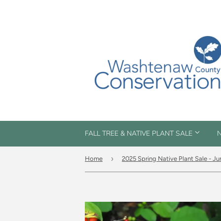
FALL TREE & NATIVE PLANT SALE
N
›
Home
2025 Spring Native Plant Sale - Ju