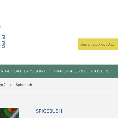
ATIVE PLANT EXPO SHIRT
RAIN BARRELS & COMPOSTERS
›
ne 7
Spicebush
SPICEBUSH