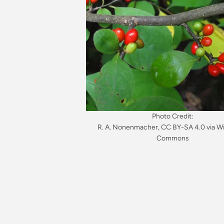
Photo Credit:
R. A. Nonenmacher, CC BY-SA 4.0 via W
Commons