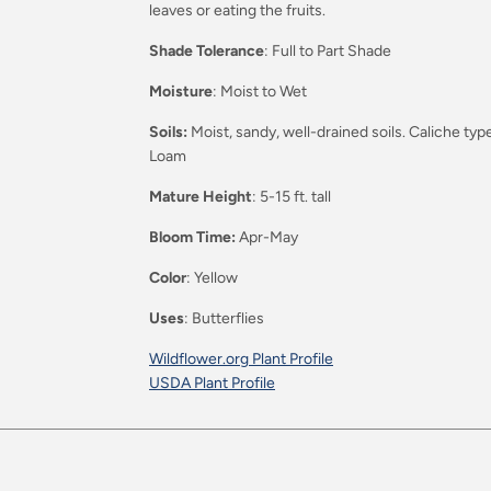
leaves or eating the fruits.
Shade Tolerance
: Full to Part Shade
Moisture
: Moist to Wet
Soils:
Moist, sandy, well-drained soils. Caliche 
Loam
Mature Height
: 5-15 ft. tall
Bloom Time:
Apr-May
Color
: Yellow
Uses
: Butterflies
Wildflower.org Plant Profile
USDA Plant Profile