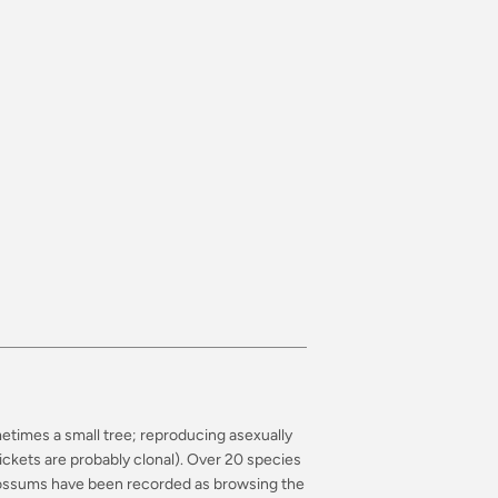
metimes a small tree; reproducing asexually
ckets are probably clonal). Over 20 species
 opossums have been recorded as browsing the