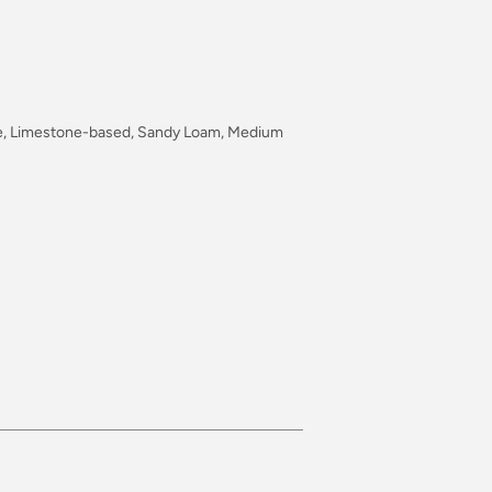
type, Limestone-based, Sandy Loam, Medium