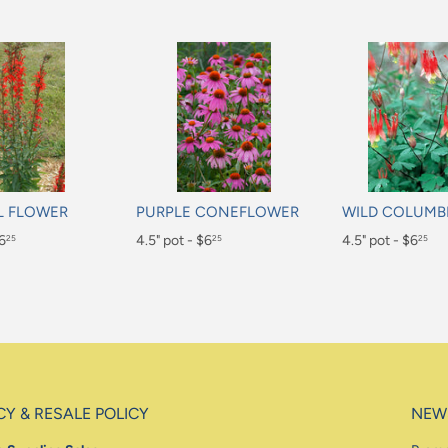
L FLOWER
PURPLE CONEFLOWER
WILD COLUMB
$6
Regular
4.5" pot - $6
Regular
4.5" pot - $6
25
25
25
price
price
$6.25
$6.25
CY & RESALE POLICY
NEW