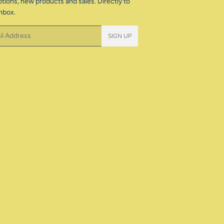
tions, new products and sales. Directly to
nbox.
SIGN UP