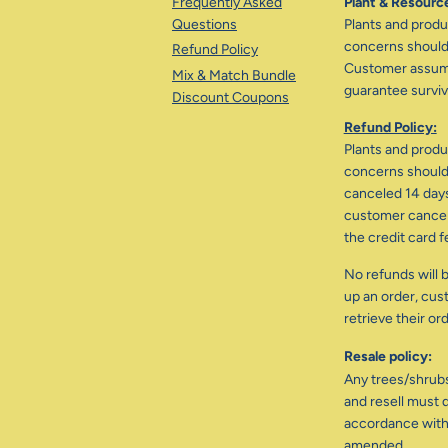
Frequently Asked
Plant & Resource
Questions
Plants and produc
concerns should 
Refund Policy
Customer assumes
Mix & Match Bundle
guarantee surviva
Discount Coupons
Refund Policy:
Plants and produc
concerns should 
canceled 14 days
customer cancele
the credit card f
No refunds will b
up an order, cus
retrieve their or
Resale policy:
Any trees/shrub
and resell must d
accordance with
amended.