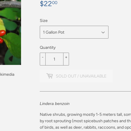
$22
$22.00
00
Size
Quantity
-
+
ikimedia
SOLD OUT / UNAVAILABLE
Lindera benzoin
Native shrubs, growing mostly 1-5 meters tall, so
by root sprouting (most spicebush patches and thi
of birds, as well as deer, rabbits, raccoons, and