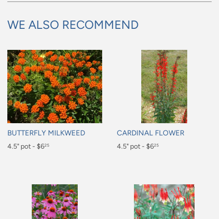
WE ALSO RECOMMEND
BUTTERFLY MILKWEED
CARDINAL FLOWER
Regular
4.5" pot - $6
Regular
4.5" pot - $6
25
25
price
price
$6.25
$6.25