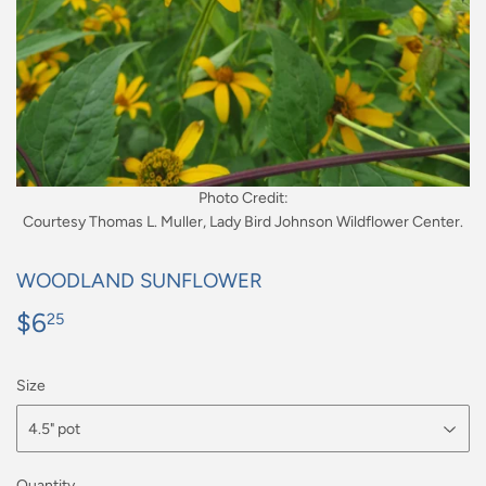
Photo Credit:
Courtesy Thomas L. Muller, Lady Bird Johnson Wildflower Center.
WOODLAND SUNFLOWER
$6
$6.25
25
Size
Quantity