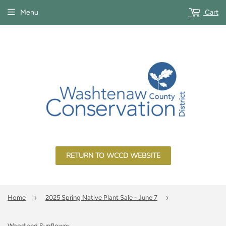
Menu
Cart
RETURN TO WCCD WEBSITE
›
›
Home
2025 Spring Native Plant Sale - June 7
Woodland Sunflower