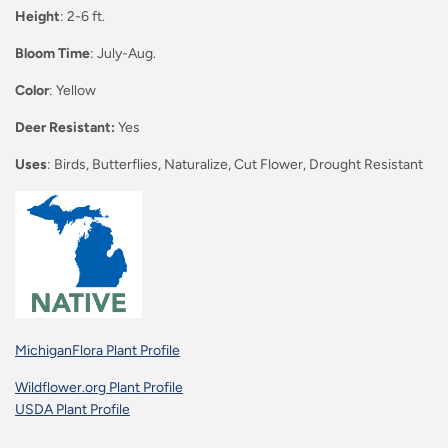
Height
: 2-6 ft.
Bloom Time
: July-Aug.
Color
: Yellow
Deer Resistant:
Yes
Uses
: Birds, Butterflies, Naturalize, Cut Flower, Drought Resistant
MichiganFlora Plant Profile
Wildflower.org Plant Profile
USDA Plant Profile