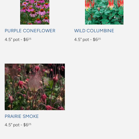
PURPLE CONEFLOWER
WILD COLUMBINE
Regular
4.5" pot - $6
Regular
4.5" pot - $6
25
25
price
price
$6.25
$6.25
PRAIRIE SMOKE
Regular
4.5" pot - $6
25
price
$6.25