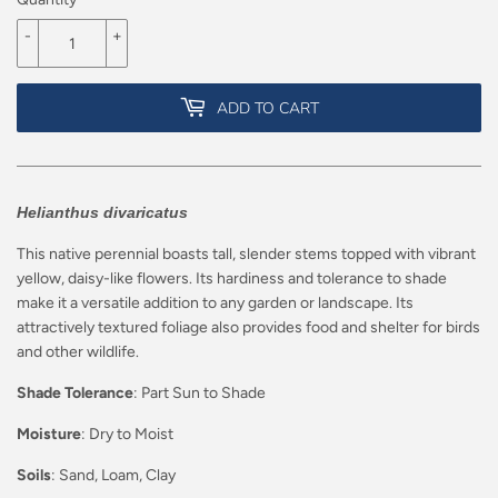
-
+
ADD TO CART
Helianthus divaricatus
This native perennial boasts tall, slender stems topped with vibrant
yellow, daisy-like flowers. Its hardiness and tolerance to shade
make it a versatile addition to any garden or landscape. Its
attractively textured foliage also provides food and shelter for birds
and other wildlife.
Shade Tolerance
: Part Sun to Shade
Moisture
: Dry to Moist
Soils
: Sand, Loam, Clay