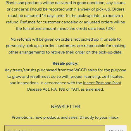
Plants and products will be delivered in good condition; any issues
or concerns should be reported within a week of pick-up. Orders
must be canceled 14 days prior to the pick-up date to receive a
refund. Refunds for customer canceled or adjusted orders will be
the full refund amount minus the credit card fees (3%).
No refunds will be given on orders not picked up. If unable to
personally pick up an order, customers are responsible for making
other arrangements to retrieve their order on the pick-up date.
Resale policy:
Any trees/shrubs purchased from the WCCD sales for the purpose
to grow and resell must do so with proper licensing, certificates,
and inspections, in accordance with the
Insect Pest and Plant
Disease Act, P.A. 189 of 1931
, as amended.
NEWSLETTER
Promotions, new products and sales. Directly to your inbox.
Email