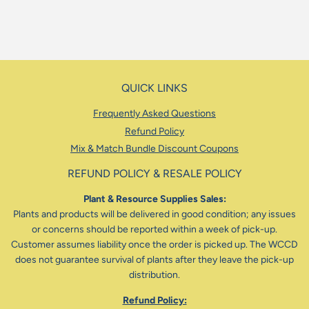
QUICK LINKS
Frequently Asked Questions
Refund Policy
Mix & Match Bundle Discount Coupons
REFUND POLICY & RESALE POLICY
Plant & Resource Supplies Sales:
Plants and products will be delivered in good condition; any issues
or concerns should be reported within a week of pick-up.
Customer assumes liability once the order is picked up. The WCCD
does not guarantee survival of plants after they leave the pick-up
distribution.
Refund Policy: