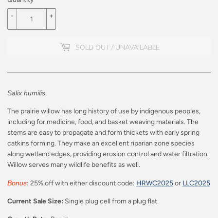
-
+
SOLD OUT / UNAVAILABLE
Salix humilis
The prairie willow has long history of use by indigenous peoples,
including for medicine, food, and basket weaving materials. The
stems are easy to propagate and form thickets with early spring
catkins forming. They make an excellent riparian zone species
along wetland edges, providing erosion control and water filtration.
Willow serves many wildlife benefits as well.
Bonus
: 25% off with either discount code:
HRWC2025
or
LLC2025
Current Sale Size:
Single plug cell from a plug flat.