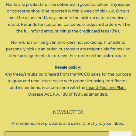
Plants and products will be delivered in good condition; any issues
or concerns should be reported within a week of pick-up. Orders
must be canceled 14 days prior to the pick-up date to receive a
refund. Refunds for customer canceled or adjusted orders will be
the full refund amount minus the credit card fees (3%).
No refunds will be given on orders not picked up. If unable to
personally pick up an order, customers are responsible for making
other arrangements to retrieve their order on the pick-up date.
Resale policy:
Any trees/shrubs purchased from the WCCD sales for the purpose
to grow and resell must do so with proper licensing, certificates,
and inspections, in accordance with the
Insect Pest and Plant
Disease Act, P.A. 189 of 1931
, as amended.
NEWSLETTER
Promotions, new products and sales. Directly to your inbox.
Email