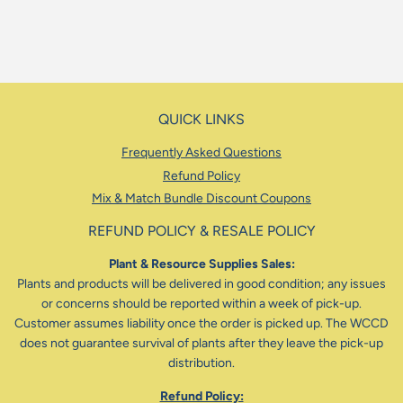
price
QUICK LINKS
Frequently Asked Questions
Refund Policy
Mix & Match Bundle Discount Coupons
REFUND POLICY & RESALE POLICY
Plant & Resource Supplies Sales:
Plants and products will be delivered in good condition; any issues
or concerns should be reported within a week of pick-up.
Customer assumes liability once the order is picked up. The WCCD
does not guarantee survival of plants after they leave the pick-up
distribution.
Refund Policy: