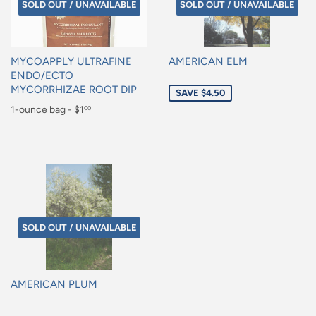
SOLD OUT / UNAVAILABLE
SOLD OUT / UNAVAILABLE
MYCOAPPLY ULTRAFINE
AMERICAN ELM
ENDO/ECTO
Sale
MYCORRHIZAE ROOT DIP
SAVE $4.50
price
Regular
1-ounce bag - $1
00
price
$1.00
SOLD OUT / UNAVAILABLE
AMERICAN PLUM
Regular