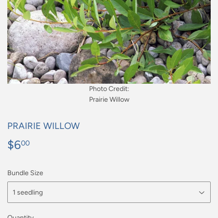
Photo Credit:
Prairie Willow
PRAIRIE WILLOW
$6
$6.00
00
Bundle Size
Quantity