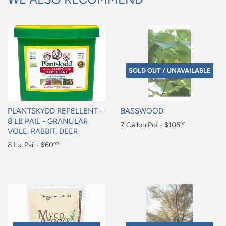
SOLD OUT / UNAVAILABLE
PLANTSKYDD REPELLENT -
BASSWOOD
8 LB PAIL - GRANULAR
Regular
7 Gallon Pot - $105
00
VOLE, RABBIT, DEER
price
$105.00
Regular
8 Lb. Pail - $60
00
price
$60.00