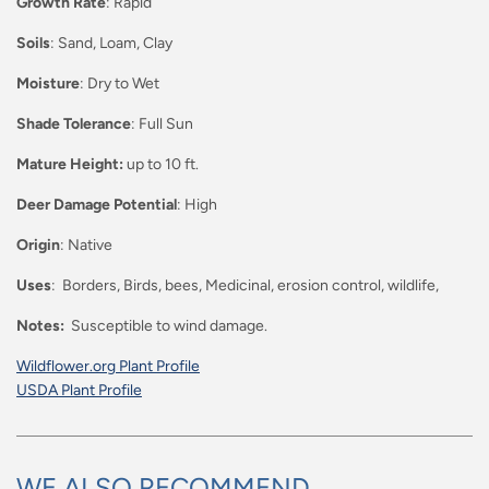
Growth Rate
: Rapid
Soils
: Sand, Loam, Clay
Moisture
: Dry to Wet
Shade Tolerance
: Full Sun
Mature Height:
up to 10 ft.
Deer Damage Potential
: High
Origin
: Native
Uses
: Borders, Birds, bees, Medicinal, erosion control, wildlife,
Notes:
Susceptible to wind damage.
Wildflower.org Plant Profile
USDA Plant Profile
WE ALSO RECOMMEND