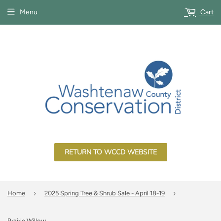
Menu
Cart
RETURN TO WCCD WEBSITE
›
›
Home
2025 Spring Tree & Shrub Sale - April 18-19
Prairie Willow