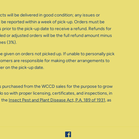
ts will be delivered in good condition; any issues or
be reported within a week of pick-up. Orders must be
 prior to the pick-up date to receive a refund. Refunds for
d or adjusted orders will be the full refund amount minus
ees (3%).
e given on orders not picked up. If unable to personally pick
tomers are responsible for making other arrangements to
der on the pick-up date.
s purchased from the WCCD sales for the purpose to grow
o so with proper licensing, certificates, and inspections, in
 the
Insect Pest and Plant Disease Act, P.A. 189 of 1931
, as
Facebook