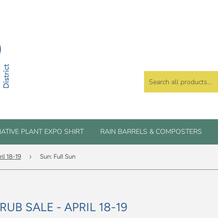
ATIVE PLANT EXPO SHIRT
RAIN BARRELS & COMPOSTERS
›
il 18-19
Sun: Full Sun
UB SALE - APRIL 18-19