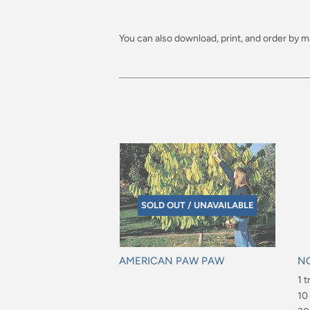
You can also download, print, and order by ma
SOLD OUT / UNAVAILABLE
AMERICAN PAW PAW
N
Regular
Re
1 t
price
pr
$6
10