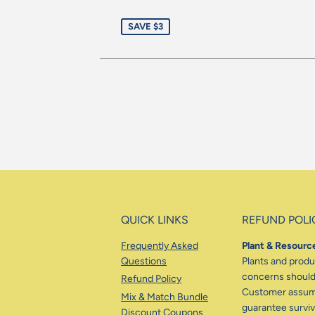
Re
Sale
pr
SAVE $3
price
QUICK LINKS
REFUND POLI
Frequently Asked
Plant & Resource
Questions
Plants and produc
concerns should 
Refund Policy
Customer assumes
Mix & Match Bundle
guarantee surviva
Discount Coupons