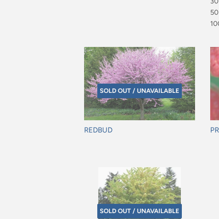
$4
30
$7
50
$9
10
$1
SOLD OUT / UNAVAILABLE
REDBUD
PR
Regular
Re
price
pr
SOLD OUT / UNAVAILABLE