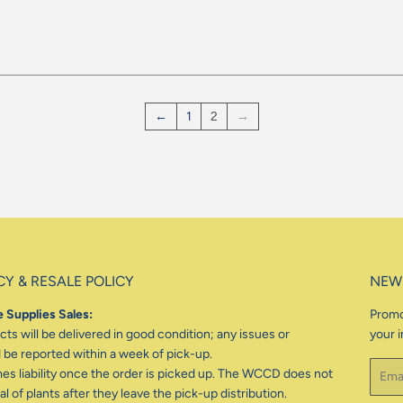
gular
ice
←
1
2
→
CY & RESALE POLICY
NEW
 Supplies Sales:
Promo
ts will be delivered in good condition; any issues or
your i
be reported within a week of pick-up.
Email
 liability once the order is picked up. The WCCD does not
l of plants after they leave the pick-up distribution.