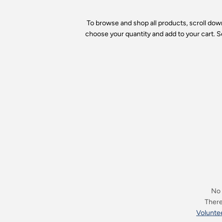
To browse and shop all products, scroll do
choose your quantity and add to your cart. S
No 
There 
Voluntee