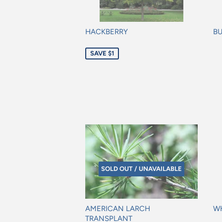
HACKBERRY
BU
Sale
Re
SAVE $1
price
pr
SOLD OUT / UNAVAILABLE
AMERICAN LARCH
WH
TRANSPLANT