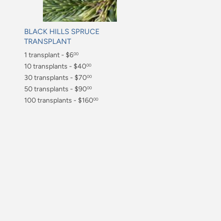
BLACK HILLS SPRUCE
TRANSPLANT
Regular
1 transplant - $6
00
price
$6.00
10 transplants - $40
00
$40.00
30 transplants - $70
00
$70.00
50 transplants - $90
00
$90.00
100 transplants - $160
00
$160.00