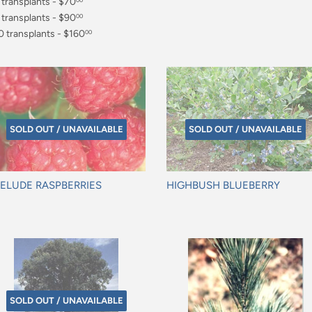
0.00
 transplants - $70
00
0.00
 transplants - $90
00
0.00
0 transplants - $160
00
60.00
SOLD OUT / UNAVAILABLE
SOLD OUT / UNAVAILABLE
ELUDE RASPBERRIES
HIGHBUSH BLUEBERRY
gular
Regular
ice
price
SOLD OUT / UNAVAILABLE