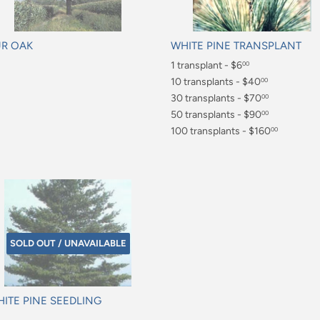
R OAK
WHITE PINE TRANSPLANT
gular
Regular
1 transplant - $6
00
ice
price
$6.00
10 transplants - $40
00
$40.00
30 transplants - $70
00
$70.00
50 transplants - $90
00
$90.00
100 transplants - $160
00
$160.00
SOLD OUT / UNAVAILABLE
ITE PINE SEEDLING