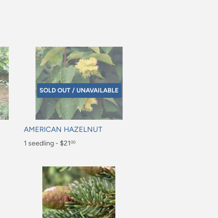
SOLD OUT / UNAVAILABLE
AMERICAN HAZELNUT
Regular
1 seedling - $21
00
price
$21.00