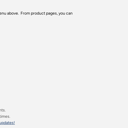
 menu above. From product pages, you can
nts.
 times.
 updates!