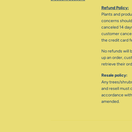
Refund Policy:
Plants and produc
concerns should 
canceled 14 days
customer cancele
the credit card f
No refunds will b
up an order, cus
retrieve their or
Resale policy:
Any trees/shrub
and resell must d
accordance with
amended.