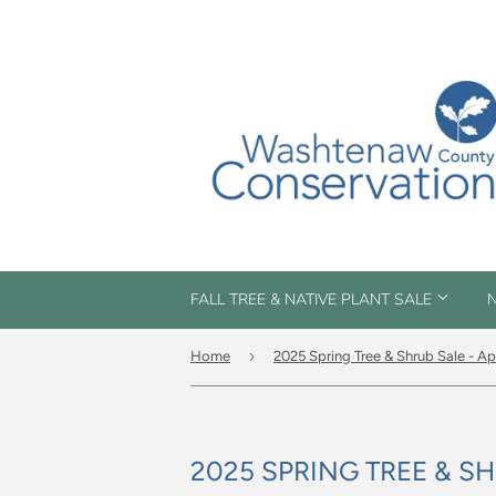
FALL TREE & NATIVE PLANT SALE
N
›
Home
2025 Spring Tree & Shrub Sale - Apr
2025 SPRING TREE & SHR