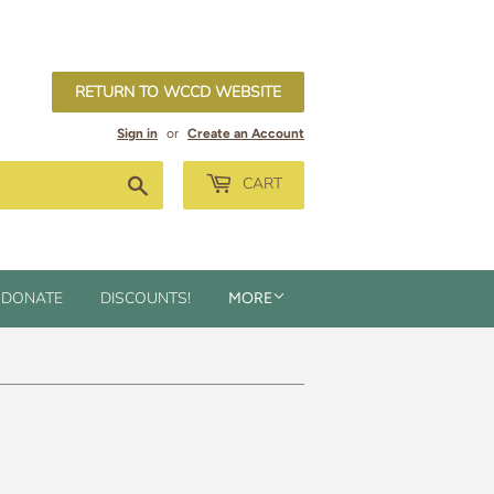
RETURN TO WCCD WEBSITE
Sign in
or
Create an Account
Search
CART
DONATE
DISCOUNTS!
MORE