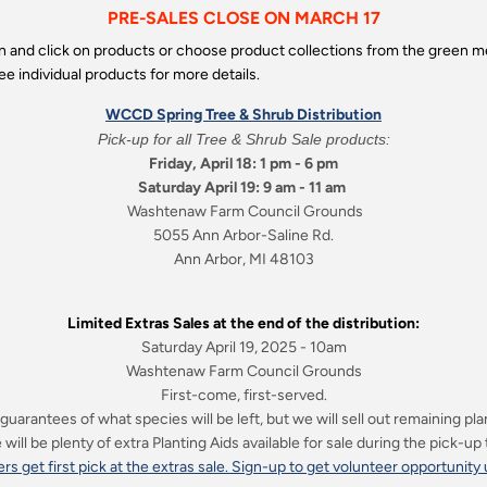
PRE-SALES CLOSE ON MARCH 17
wn and click on products or choose product collections from the green
ee individual products for more details.
WCCD Spring Tree & Shrub Distribution
Pick-up for all Tree & Shrub Sale products:
Friday, April 18: 1 pm - 6 pm
Saturday April 19: 9 am - 11 am
Washtenaw Farm Council Grounds
5055 Ann Arbor-Saline Rd.
Ann Arbor, MI 48103
Limited Extras Sales at the end of the distribution:
Saturday April 19, 2025 - 10am
Washtenaw Farm Council Grounds
First-come, first-served.
guarantees of what species will be left, but we will sell out remaining pla
will be plenty of extra Planting Aids available for sale during the pick-up
rs get first pick at the extras sale. Sign-up to get volunteer opportunity