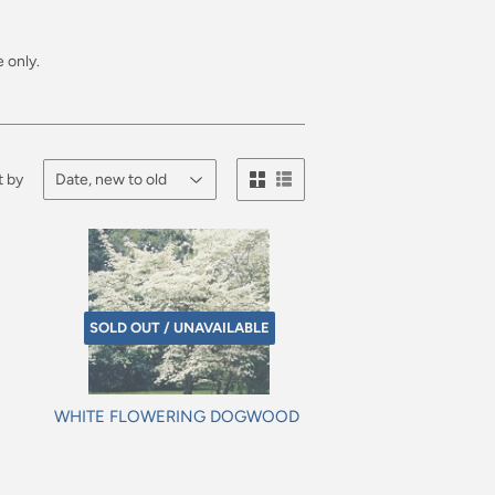
 only.
t by
SOLD OUT / UNAVAILABLE
WHITE FLOWERING DOGWOOD
Regular
price