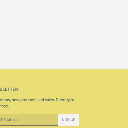
SLETTER
tions, new products and sales. Directly to
nbox.
SIGN UP