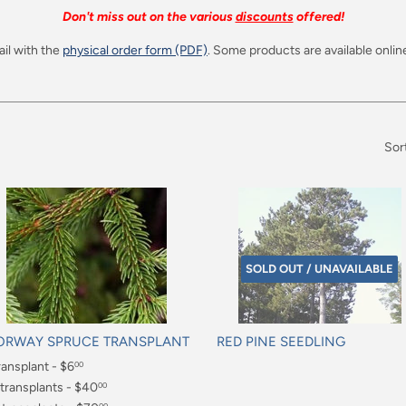
Don't miss out on the various
discounts
offered!
il with the
physical order form (PDF)
. Some products are available online
Sor
SOLD OUT / UNAVAILABLE
ORWAY SPRUCE TRANSPLANT
RED PINE SEEDLING
gular
ransplant - $6
Regular
00
ice
price
.00
 transplants - $40
00