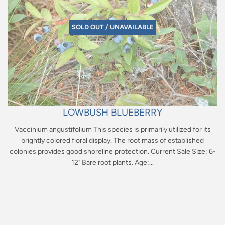
SOLD OUT / UNAVAILABLE
LOWBUSH BLUEBERRY
Vaccinium angustifolium This species is primarily utilized for its
brightly colored floral display. The root mass of established
colonies provides good shoreline protection. Current Sale Size: 6-
12" Bare root plants. Age:...
Regular
price