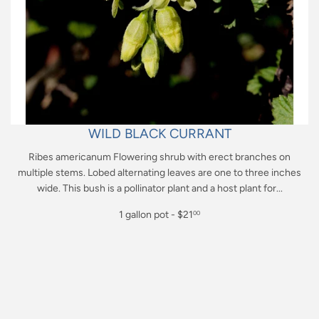
WILD BLACK CURRANT
Ribes americanum Flowering shrub with erect branches on
multiple stems. Lobed alternating leaves are one to three inches
wide. This bush is a pollinator plant and a host plant for...
Regular
1 gallon pot - $21
00
price
$21.00