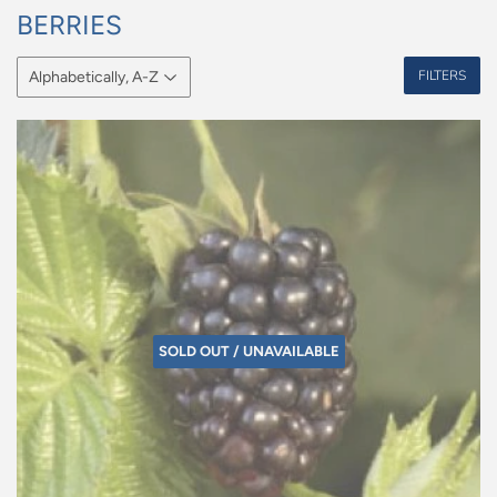
BERRIES
FILTERS
SOLD OUT / UNAVAILABLE