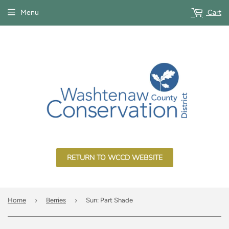
Menu
Cart
RETURN TO WCCD WEBSITE
›
›
Home
Berries
Sun: Part Shade