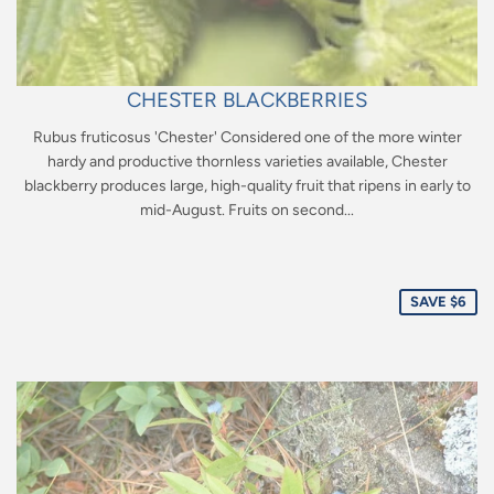
CHESTER BLACKBERRIES
Rubus fruticosus 'Chester' Considered one of the more winter
hardy and productive thornless varieties available, Chester
blackberry produces large, high-quality fruit that ripens in early to
mid-August. Fruits on second...
Sale
price
SAVE $6