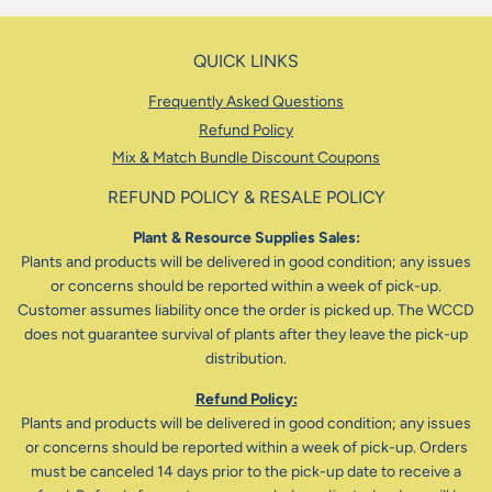
QUICK LINKS
Frequently Asked Questions
Refund Policy
Mix & Match Bundle Discount Coupons
REFUND POLICY & RESALE POLICY
Plant & Resource Supplies Sales:
Plants and products will be delivered in good condition; any issues
or concerns should be reported within a week of pick-up.
Customer assumes liability once the order is picked up. The WCCD
does not guarantee survival of plants after they leave the pick-up
distribution.
Refund Policy:
Plants and products will be delivered in good condition; any issues
or concerns should be reported within a week of pick-up. Orders
must be canceled 14 days prior to the pick-up date to receive a