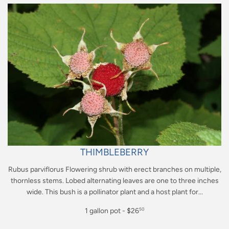
THIMBLEBERRY
Rubus parviflorus Flowering shrub with erect branches on multiple,
thornless stems. Lobed alternating leaves are one to three inches
wide. This bush is a pollinator plant and a host plant for...
Regular
1 gallon pot - $26
50
price
$26.50