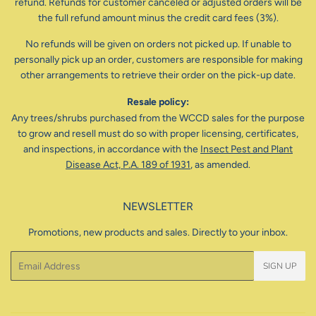
refund. Refunds for customer canceled or adjusted orders will be
the full refund amount minus the credit card fees (3%).
No refunds will be given on orders not picked up. If unable to
personally pick up an order, customers are responsible for making
other arrangements to retrieve their order on the pick-up date.
Resale policy:
Any trees/shrubs purchased from the WCCD sales for the purpose
to grow and resell must do so with proper licensing, certificates,
and inspections, in accordance with the
Insect Pest and Plant
Disease Act, P.A. 189 of 1931
, as amended.
NEWSLETTER
Promotions, new products and sales. Directly to your inbox.
Email
SIGN UP