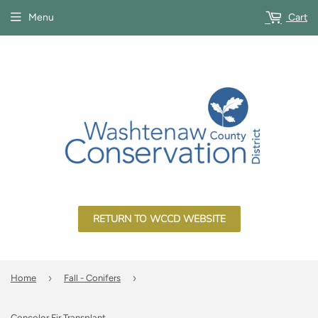
Menu
Cart
RETURN TO WCCD WEBSITE
›
›
Home
Fall - Conifers
Concolor Fir Transplant