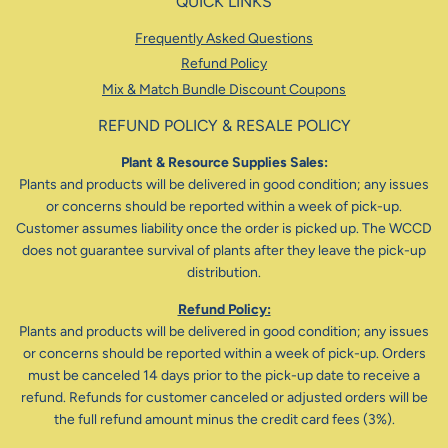
QUICK LINKS
Frequently Asked Questions
Refund Policy
Mix & Match Bundle Discount Coupons
REFUND POLICY & RESALE POLICY
Plant & Resource Supplies Sales:
Plants and products will be delivered in good condition; any issues
or concerns should be reported within a week of pick-up.
Customer assumes liability once the order is picked up. The WCCD
does not guarantee survival of plants after they leave the pick-up
distribution.
Refund Policy:
Plants and products will be delivered in good condition; any issues
or concerns should be reported within a week of pick-up. Orders
must be canceled 14 days prior to the pick-up date to receive a
refund. Refunds for customer canceled or adjusted orders will be
the full refund amount minus the credit card fees (3%).