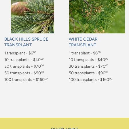
BLACK HILLS SPRUCE
WHITE CEDAR
TRANSPLANT
TRANSPLANT
Regular
1 transplant - $6
Regular
1 transplant - $6
00
00
price
price
$6.00
10 transplants - $40
$6.00
10 transplants - $40
00
00
$40.00
30 transplants - $70
$40.00
30 transplants - $70
00
00
$70.00
50 transplants - $90
$70.00
50 transplants - $90
00
00
$90.00
100 transplants - $160
$90.00
100 transplants - $160
00
00
$160.00
$160.00