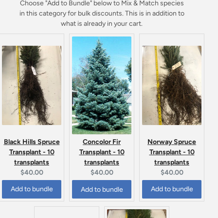
Choose "Add to Bundle" below to Mix & Match species
in this category for bulk discounts. This is in addition to
what is already in your cart.
Black Hills Spruce
Norway Spruce
Concolor Fir
Transplant - 10
Transplant - 10
Transplant - 10
transplants
transplants
transplants
Current
Current
Current
$40.00
$40.00
$40.00
price:
price:
price:
Add to bundle
Add to bundle
Add to bundle