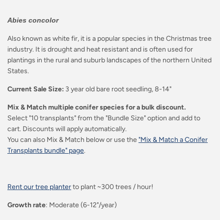
Abies concolor
Also known as white fir, it is a popular species in the Christmas tree
industry. It is drought and heat resistant and is often used for
plantings in the rural and suburb landscapes of the northern United
States.
Current Sale Size:
3 year old bare root seedling, 8-14"
Mix & Match multiple conifer species for a bulk discount.
Select "10 transplants" from the "Bundle Size" option and add to
cart. Discounts will apply automatically.
You can also Mix & Match below or use the
"Mix & Match a Conifer
Transplants bundle" page
.
Rent our tree planter
to plant ~300 trees / hour!
Growth rate
: Moderate (6-12"/year)