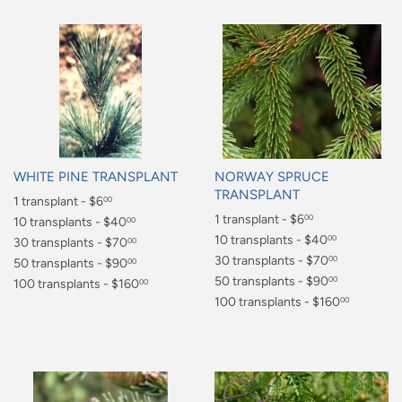
WHITE PINE TRANSPLANT
NORWAY SPRUCE
TRANSPLANT
Regular
1 transplant - $6
00
Regular
1 transplant - $6
00
price
$6.00
10 transplants - $40
00
price
$6.00
10 transplants - $40
00
$40.00
30 transplants - $70
00
$40.00
30 transplants - $70
00
$70.00
50 transplants - $90
00
$70.00
50 transplants - $90
00
$90.00
100 transplants - $160
00
$90.00
100 transplants - $160
00
$160.00
$160.00