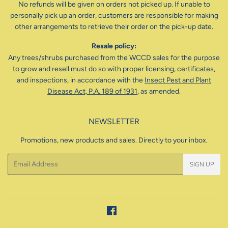
No refunds will be given on orders not picked up. If unable to
personally pick up an order, customers are responsible for making
other arrangements to retrieve their order on the pick-up date.
Resale policy:
Any trees/shrubs purchased from the WCCD sales for the purpose
to grow and resell must do so with proper licensing, certificates,
and inspections, in accordance with the
Insect Pest and Plant
Disease Act, P.A. 189 of 1931
, as amended.
NEWSLETTER
Promotions, new products and sales. Directly to your inbox.
Email
SIGN UP
Facebook