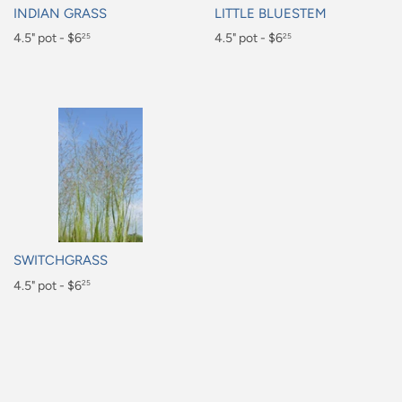
INDIAN GRASS
LITTLE BLUESTEM
Regular
4.5" pot - $6
Regular
4.5" pot - $6
25
25
price
price
$6.25
$6.25
SWITCHGRASS
Regular
4.5" pot - $6
25
price
$6.25