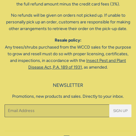
the full refund amount minus the credit card fees (3%).
No refunds will be given on orders not picked up. If unable to
personally pick up an order, customers are responsible for making
other arrangements to retrieve their order on the pick-up date.
Resale policy:
Any trees/shrubs purchased from the WCCD sales for the purpose
to grow and resell must do so with proper licensing, certificates,
and inspections, in accordance with the
Insect Pest and Plant
Disease Act, P.A. 189 of 1931
, as amended.
NEWSLETTER
Promotions, new products and sales. Directly to your inbox.
Email
SIGN UP