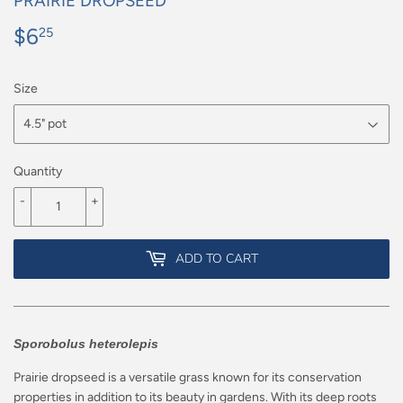
PRAIRIE DROPSEED
$6
$6.25
25
Size
Quantity
-
+
ADD TO CART
Sporobolus heterolepis
Prairie dropseed is a versatile grass known for its conservation
properties in addition to its beauty in gardens. With its deep roots