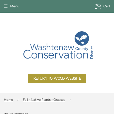
Menu
Cart
RETURN TO WCCD WEBSITE
›
›
Home
Fall - Native Plants - Grasses
Prairie Dropseed