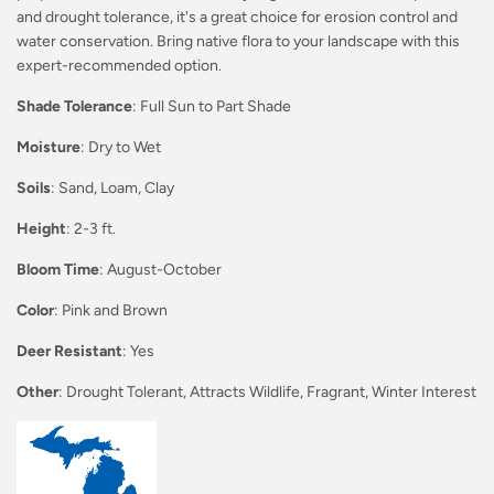
and drought tolerance, it's a great choice for erosion control and
water conservation. Bring native flora to your landscape with this
expert-recommended option.
Shade Tolerance
: Full Sun to Part Shade
Moisture
: Dry to Wet
Soils
: Sand, Loam, Clay
Height
: 2-3 ft.
Bloom Time
: August-October
Color
: Pink and Brown
Deer Resistant
: Yes
Other
: Drought Tolerant, Attracts Wildlife, Fragrant, Winter Interest