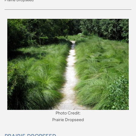
Photo Credit:
Prairie Dropseed