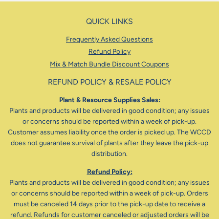
QUICK LINKS
Frequently Asked Questions
Refund Policy
Mix & Match Bundle Discount Coupons
REFUND POLICY & RESALE POLICY
Plant & Resource Supplies Sales:
Plants and products will be delivered in good condition; any issues
or concerns should be reported within a week of pick-up.
Customer assumes liability once the order is picked up. The WCCD
does not guarantee survival of plants after they leave the pick-up
distribution.
Refund Policy:
Plants and products will be delivered in good condition; any issues
or concerns should be reported within a week of pick-up. Orders
must be canceled 14 days prior to the pick-up date to receive a
refund. Refunds for customer canceled or adjusted orders will be