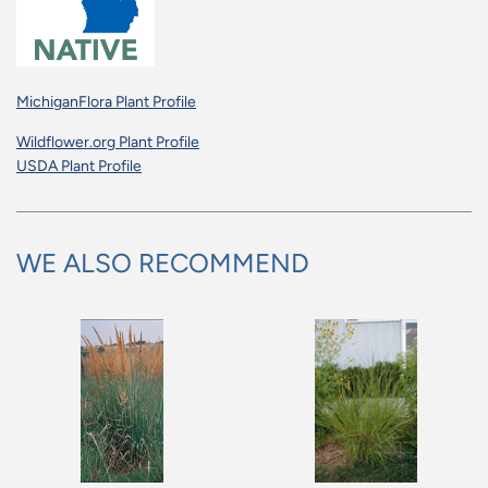
MichiganFlora Plant Profile
Wildflower.org Plant Profile
USDA Plant Profile
WE ALSO RECOMMEND