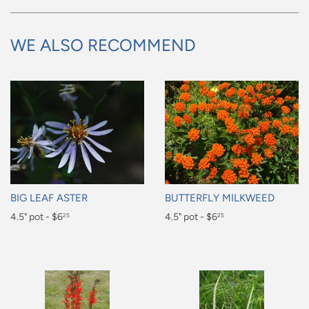
WE ALSO RECOMMEND
BIG LEAF ASTER
BUTTERFLY MILKWEED
Regular
4.5" pot - $6
Regular
4.5" pot - $6
25
25
price
price
$6.25
$6.25