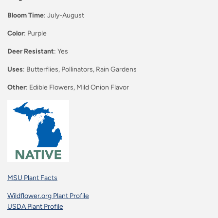
Bloom Time
: July-August
Color
: Purple
Deer Resistant
: Yes
Uses
: Butterflies, Pollinators, Rain Gardens
Other
: Edible Flowers, Mild Onion Flavor
MSU Plant Facts
Wildflower.org Plant Profile
USDA Plant Profile