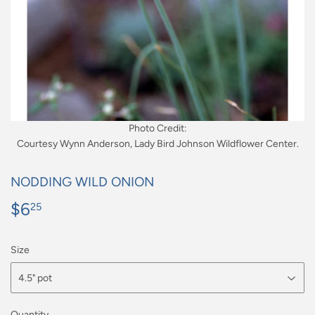
Photo Credit:
Courtesy Wynn Anderson, Lady Bird Johnson Wildflower Center.
NODDING WILD ONION
$6
$6.25
25
Size
Quantity