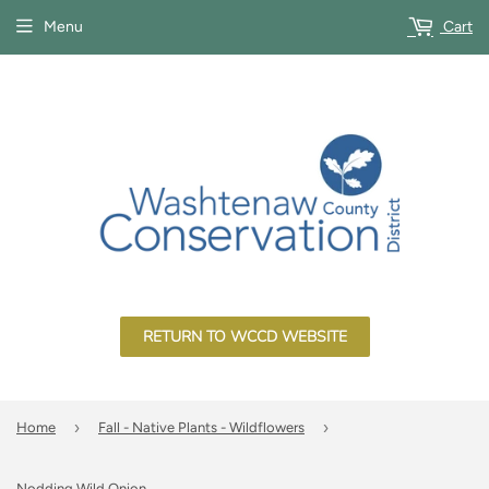
Menu
Cart
RETURN TO WCCD WEBSITE
›
›
Home
Fall - Native Plants - Wildflowers
Nodding Wild Onion