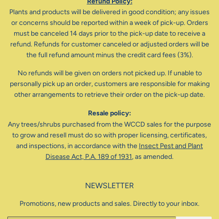
Refund Policy:
Plants and products will be delivered in good condition; any issues
or concerns should be reported within a week of pick-up. Orders
must be canceled 14 days prior to the pick-up date to receive a
refund. Refunds for customer canceled or adjusted orders will be
the full refund amount minus the credit card fees (3%).
No refunds will be given on orders not picked up. If unable to
personally pick up an order, customers are responsible for making
other arrangements to retrieve their order on the pick-up date.
Resale policy:
Any trees/shrubs purchased from the WCCD sales for the purpose
to grow and resell must do so with proper licensing, certificates,
and inspections, in accordance with the
Insect Pest and Plant
Disease Act, P.A. 189 of 1931
, as amended.
NEWSLETTER
Promotions, new products and sales. Directly to your inbox.