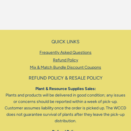
QUICK LINKS
Frequently Asked Questions
Refund Policy
Mix & Match Bundle Discount Coupons
REFUND POLICY & RESALE POLICY
Plant & Resource Supplies Sales:
Plants and products will be delivered in good condition; any issues
or concerns should be reported within a week of pick-up.
Customer assumes liability once the order is picked up. The WCCD
does not guarantee survival of plants after they leave the pick-up
distribution.