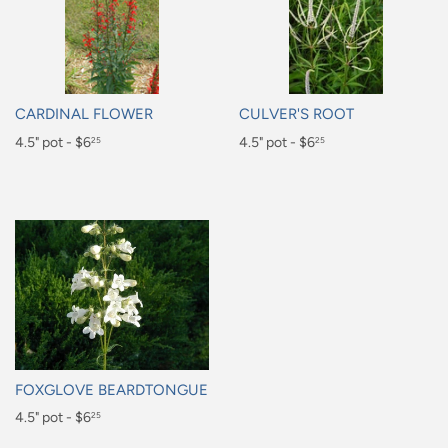
CARDINAL FLOWER
CULVER'S ROOT
Regular
4.5" pot - $6
Regular
4.5" pot - $6
25
25
price
price
$6.25
$6.25
FOXGLOVE BEARDTONGUE
Regular
4.5" pot - $6
25
price
$6.25