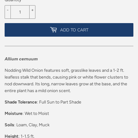
-
+
ADD TO CART
Allium cernuum
Nodding Wild Onion features soft, grasslike leaves and a 1-2 ft.
leafless stalk that bends, causing pink or white flower clusters to
nod downward. Its long, narrow leaves grow at the base, and the
entire plant has a mild onion scent.
Shade Tolerance
: Full Sun to Part Shade
Moisture
: Wet to Moist
Soils
: Loam, Clay, Muck
Height
: 1-1.5 ft.