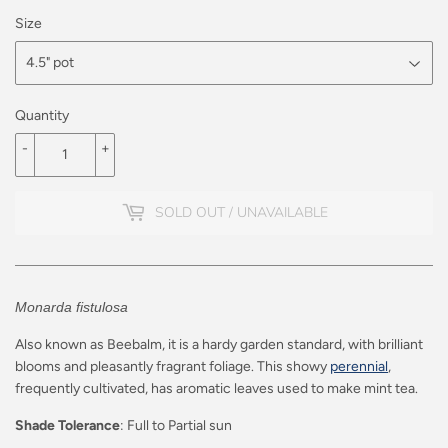
Size
Quantity
-
+
SOLD OUT / UNAVAILABLE
Monarda fistulosa
Also known as Beebalm, it is a
hardy garden standard, with brilliant
blooms and pleasantly fragrant foliage.
This showy
perennial
,
frequently cultivated, has aromatic leaves used to make mint tea.
Shade Tolerance
: Full to Partial sun