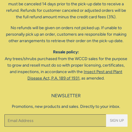
must be canceled 14 days prior to the pick-up date to receive a
refund. Refunds for customer canceled or adjusted orders will be
the full refund amount minus the credit card fees (3%).
No refunds will be given on orders not picked up. If unable to
personally pick up an order, customers are responsible for making
other arrangements to retrieve their order on the pick-up date.
Resale policy:
Any trees/shrubs purchased from the WCCD sales for the purpose
to grow and resell must do so with proper licensing, certificates,
and inspections, in accordance with the
Insect Pest and Plant
Disease Act, P.A. 189 of 1931
, as amended.
NEWSLETTER
Promotions, new products and sales. Directly to your inbox.
Email
SIGN UP