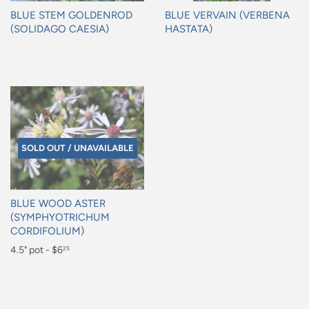
BLUE STEM GOLDENROD
BLUE VERVAIN (VERBENA
(SOLIDAGO CAESIA)
HASTATA)
Regular
Regular
price
price
SOLD OUT / UNAVAILABLE
BLUE WOOD ASTER
(SYMPHYOTRICHUM
CORDIFOLIUM)
Regular
4.5" pot - $6
25
price
$6.25