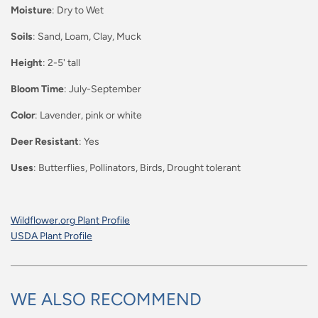
Moisture
: Dry to Wet
Soils
: Sand, Loam, Clay, Muck
Height
: 2-5' tall
Bloom Time
: July-September
Color
: Lavender, pink or white
Deer Resistant
: Yes
Uses
: Butterflies, Pollinators, Birds, Drought tolerant
Wildflower.org Plant Profile
USDA Plant Profile
WE ALSO RECOMMEND