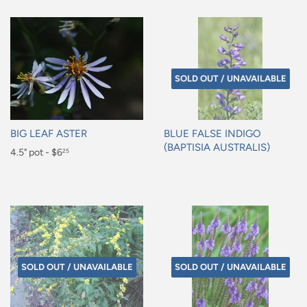
SOLD OUT / UNAVAILABLE
BIG LEAF ASTER
BLUE FALSE INDIGO
(BAPTISIA AUSTRALIS)
Regular
4.5" pot - $6
25
Regular
price
$6.25
price
SOLD OUT / UNAVAILABLE
SOLD OUT / UNAVAILABLE