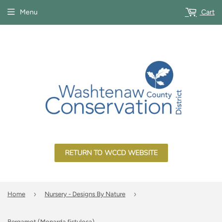
Menu
Cart
RETURN TO WCCD WEBSITE
›
›
Home
Nursery - Designs By Nature
Bergamot (Monarda fistulosa)