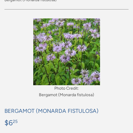
Photo Credit:
Bergamot (Monarda fistulosa)
BERGAMOT (MONARDA FISTULOSA)
$6
$6.25
25