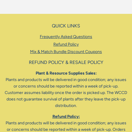
QUICK LINKS
Frequently Asked Questions
Refund Policy
Mix & Match Bundle Discount Coupons
REFUND POLICY & RESALE POLICY
Plant & Resource Supplies Sales:
Plants and products will be delivered in good condition; any issues
or concerns should be reported within a week of pick-up.
Customer assumes liability once the order is picked up. The WCCD
does not guarantee survival of plants after they leave the pick-up
distribution.
Refund Policy:
Plants and products will be delivered in good condition; any issues
or concerns should be reported within a week of pick-up. Orders