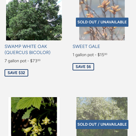
SOLD OUT / UNAVAILABLE
SWAMP WHITE OAK
SWEET GALE
(QUERCUS BICOLOR)
Sale
1 gallon pot - $15
00
Sale
7 gallon pot - $73
00
price
$15.00
SAVE $6
price
$73.00
SAVE $32
SOLD OUT / UNAVAILABLE