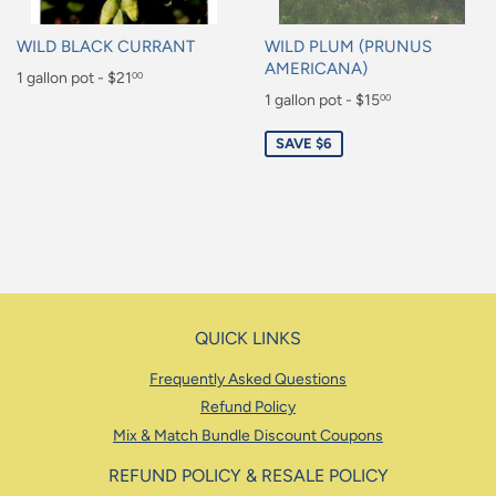
WILD BLACK CURRANT
WILD PLUM (PRUNUS
AMERICANA)
Regular
1 gallon pot - $21
00
Sale
1 gallon pot - $15
00
price
$21.00
price
$15.00
SAVE $6
QUICK LINKS
Frequently Asked Questions
Refund Policy
Mix & Match Bundle Discount Coupons
REFUND POLICY & RESALE POLICY