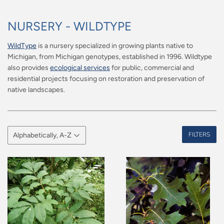
NURSERY - WILDTYPE
WildType
is a nursery specialized in growing plants native to
Michigan, from Michigan genotypes, established in 1996. Wildtype
also provides
ecological services
for public, commercial and
residential projects focusing on restoration and preservation of
native landscapes.
FILTERS