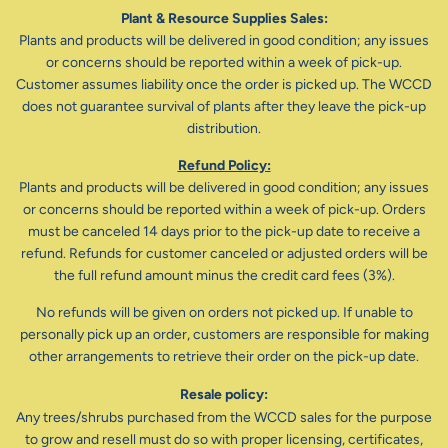
Plant & Resource Supplies Sales:
Plants and products will be delivered in good condition; any issues
or concerns should be reported within a week of pick-up.
Customer assumes liability once the order is picked up. The WCCD
does not guarantee survival of plants after they leave the pick-up
distribution.
Refund Policy:
Plants and products will be delivered in good condition; any issues
or concerns should be reported within a week of pick-up. Orders
must be canceled 14 days prior to the pick-up date to receive a
refund. Refunds for customer canceled or adjusted orders will be
the full refund amount minus the credit card fees (3%).
No refunds will be given on orders not picked up. If unable to
personally pick up an order, customers are responsible for making
other arrangements to retrieve their order on the pick-up date.
Resale policy:
Any trees/shrubs purchased from the WCCD sales for the purpose
to grow and resell must do so with proper licensing, certificates,