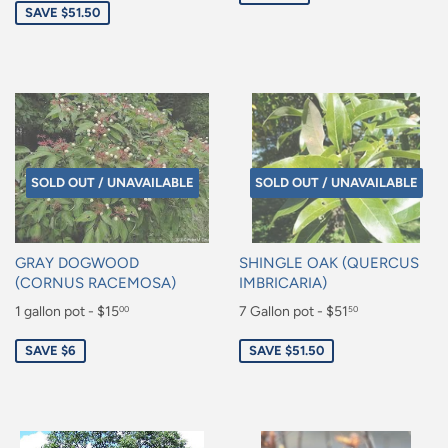
SAVE $51.50
SOLD OUT / UNAVAILABLE
SOLD OUT / UNAVAILABLE
GRAY DOGWOOD
SHINGLE OAK (QUERCUS
(CORNUS RACEMOSA)
IMBRICARIA)
Sale
1 gallon pot - $15
Sale
7 Gallon pot - $51
00
50
price
price
$15.00
$51.50
SAVE $6
SAVE $51.50