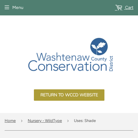
Menu
Cart
RETURN TO WCCD WEBSITE
›
›
Home
Nursery - WildType
Uses: Shade