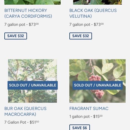
BITTERNUT HICKORY
BLACK OAK (QUERCUS
(CARYA CORDIFORMIS)
VELUTINA)
Sale
7 gallon pot - $73
Sale
7 gallon pot - $73
00
00
price
price
$73.00
$73.00
SAVE $32
SAVE $32
SOLD OUT / UNAVAILABLE
SOLD OUT / UNAVAILABLE
BUR OAK (QUERCUS
FRAGRANT SUMAC
MACROCARPA)
Sale
1 gallon pot - $15
00
Sale
7 Gallon Pot - $51
50
price
$15.00
SAVE $6
price
$51.50