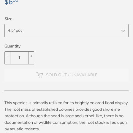
$6
$6.00
00
Size
Quantity
-
+
SOLD OUT / UNAVAILABLE
This species is primarily utilized for its brightly colored floral display.
The root mass of established colonies provides good shoreline
protection. Although the seed is large and kernel-like, there is no
documentation of wildlife consumption; the root stock is fed upon
by aquatic rodents.