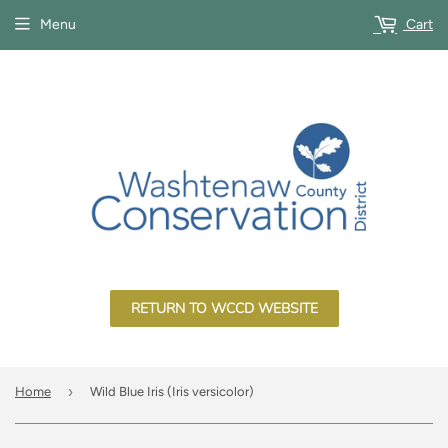
Menu
Cart
RETURN TO WCCD WEBSITE
›
Home
Wild Blue Iris (Iris versicolor)