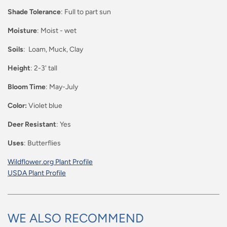
Shade Tolerance
: Full to part sun
Moisture
: Moist - wet
Soils
: Loam, Muck, Clay
Height
: 2-3' tall
Bloom Time
: May-July
Color:
Violet blue
Deer Resistant
: Yes
Uses
: Butterflies
Wildflower.org Plant Profile
USDA Plant Profile
WE ALSO RECOMMEND