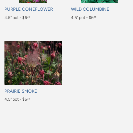
PURPLE CONEFLOWER
WILD COLUMBINE
Regular
4.5" pot - $6
Regular
4.5" pot - $6
25
25
price
price
$6.25
$6.25
PRAIRIE SMOKE
Regular
4.5" pot - $6
25
price
$6.25