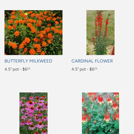
BUTTERFLY MILKWEED
CARDINAL FLOWER
Regular
4.5" pot - $6
Regular
4.5" pot - $6
25
25
price
price
$6.25
$6.25