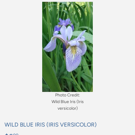
Photo Credit:
Wild Blue Iris (Iris
versicolor)
WILD BLUE IRIS (IRIS VERSICOLOR)