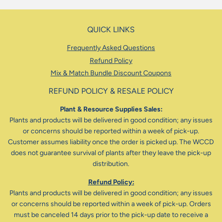
QUICK LINKS
Frequently Asked Questions
Refund Policy
Mix & Match Bundle Discount Coupons
REFUND POLICY & RESALE POLICY
Plant & Resource Supplies Sales:
Plants and products will be delivered in good condition; any issues
or concerns should be reported within a week of pick-up.
Customer assumes liability once the order is picked up. The WCCD
does not guarantee survival of plants after they leave the pick-up
distribution.
Refund Policy:
Plants and products will be delivered in good condition; any issues
or concerns should be reported within a week of pick-up. Orders
must be canceled 14 days prior to the pick-up date to receive a