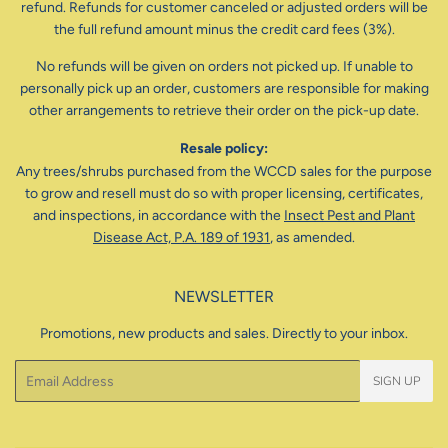
refund. Refunds for customer canceled or adjusted orders will be
the full refund amount minus the credit card fees (3%).
No refunds will be given on orders not picked up. If unable to
personally pick up an order, customers are responsible for making
other arrangements to retrieve their order on the pick-up date.
Resale policy:
Any trees/shrubs purchased from the WCCD sales for the purpose
to grow and resell must do so with proper licensing, certificates,
and inspections, in accordance with the
Insect Pest and Plant
Disease Act, P.A. 189 of 1931
, as amended.
NEWSLETTER
Promotions, new products and sales. Directly to your inbox.
Email
SIGN UP