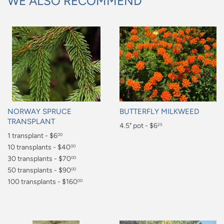
WE ALSO RECOMMEND
NORWAY SPRUCE
BUTTERFLY MILKWEED
TRANSPLANT
Regular
4.5" pot - $6
25
Regular
1 transplant - $6
00
price
$6.25
price
$6.00
10 transplants - $40
00
$40.00
30 transplants - $70
00
$70.00
50 transplants - $90
00
$90.00
100 transplants - $160
00
$160.00