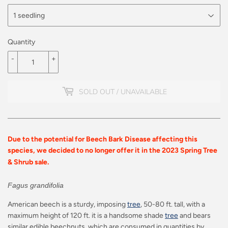
Quantity
-
+
SOLD OUT / UNAVAILABLE
Due to the potential for Beech Bark Disease affecting this
species, we decided to no longer offer it in the 2023 Spring Tree
& Shrub sale.
Fagus grandifolia
American beech is a sturdy, imposing
tree
, 50-80 ft. tall, with a
maximum height of 120 ft. it is a handsome shade
tree
and bears
similar edible beechnuts, which are consumed in quantities by