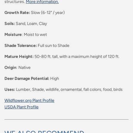
structures.
More information.
Growth Rate:
Slow (6-12" / year)
Soils:
Sand, Loam, Clay
Moisture
:
Moist to wet
Shade Tolerance:
Full sun to Shade
Mature Height:
50-80 ft. tall, with a maximum height of 120 ft.
Origin
: Native
Deer Damage Potential:
High
Uses:
Lumber, Shade, wildlife, ornamental, fall colors, food, birds
Wildflower.org Plant Profile
USDA Plant Profile