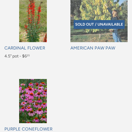
SOLD OUT / UNAVAILABLE
CARDINAL FLOWER
AMERICAN PAW PAW
Regular
4.5" pot - $6
Regular
25
price
price
$6.25
PURPLE CONEFLOWER