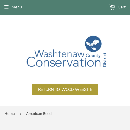
Menu
Cart
RETURN TO WCCD WEBSITE
›
Home
American Beech