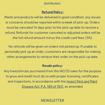
distribution.
Refund Policy:
Plants and products will be delivered in good condition; any issues
or concerns should be reported within a week of pick-up. Orders
must be canceled 14 days prior to the pick-up date to receive a
refund. Refunds for customer canceled or adjusted orders will be
the full refund amount minus the credit card fees (3%).
No refunds will be given on orders not picked up. If unable to
personally pick up an order, customers are responsible for making
other arrangements to retrieve their order on the pick-up date.
Resale policy:
Any trees/shrubs purchased from the WCCD sales for the purpose
to grow and resell must do so with proper licensing, certificates,
and inspections, in accordance with the
Insect Pest and Plant
Disease Act, P.A. 189 of 1931
, as amended.
NEWSLETTER