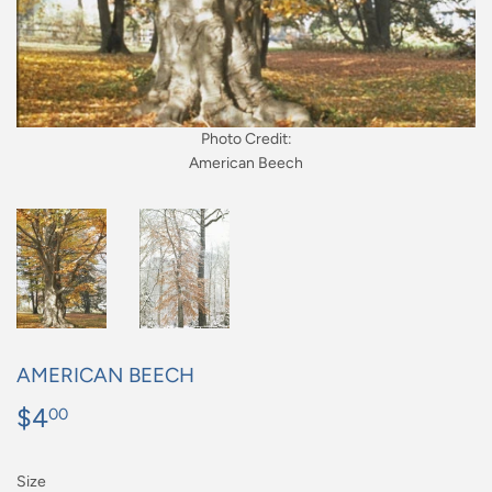
Photo Credit:
American Beech
AMERICAN BEECH
$4
$4.00
00
Size