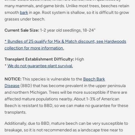
many mammals, and game birds. Unlike most trees, beeches retain
smooth
bark
in age. Root system is shallow, so it is difficult to grow
grasses under beech.
Current Sale Size:
1-2 year old seedlings, 18-24"
* Bundles of 25 qualify for Mix & Match discount, see Hardwoods
collection for more information.
Transplant Establishment Difficulty:
High
*
We do not guarantee plant survival.
NOTICE:
This species is vulnerable to the
Beech Bark
Disease
(BBD) that has become prevalent in the upper peninsula
and northern Michigan. Trees will be more susceptible if there are
affected mature populations nearby.
About 1-3% of American
Beech is resistant to BBD, so we can make no guarantee for these
transplants.
Additionally, due to BBD, mature beech can be very susceptible to
breakage, so it is not recommended as a landscape tree near to