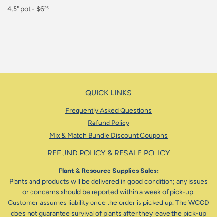
Regular
4.5" pot - $6
25
price
$6.25
QUICK LINKS
Frequently Asked Questions
Refund Policy
Mix & Match Bundle Discount Coupons
REFUND POLICY & RESALE POLICY
Plant & Resource Supplies Sales:
Plants and products will be delivered in good condition; any issues
or concerns should be reported within a week of pick-up.
Customer assumes liability once the order is picked up. The WCCD
does not guarantee survival of plants after they leave the pick-up