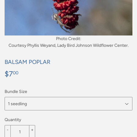
Photo Credit:
Courtesy Phyllis Weyand, Lady Bird Johnson Wildflower Center.
BALSAM POPLAR
$7
$7.00
00
Bundle Size
Quantity
-
+