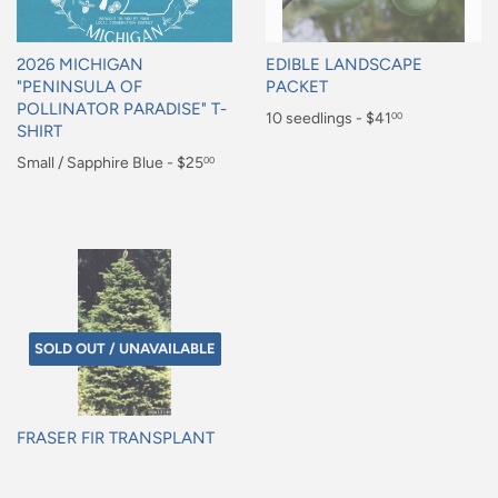
2026 MICHIGAN
EDIBLE LANDSCAPE
"PENINSULA OF
PACKET
POLLINATOR PARADISE" T-
Regular
10 seedlings - $41
00
SHIRT
price
$41.00
Regular
Small / Sapphire Blue - $25
00
price
$25.00
SOLD OUT / UNAVAILABLE
FRASER FIR TRANSPLANT
Regular
price