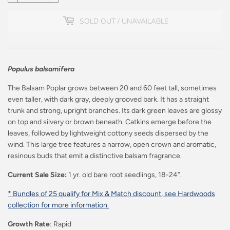
SOLD OUT / UNAVAILABLE
Populus balsamifera
The Balsam Poplar grows between 20 and 60 feet tall, sometimes
even taller, with dark gray, deeply grooved bark. It has a straight
trunk and strong, upright branches. Its dark green leaves are glossy
on top and silvery or brown beneath. Catkins emerge before the
leaves, followed by lightweight cottony seeds dispersed by the
wind. This large tree features a narrow, open crown and aromatic,
resinous buds that emit a distinctive balsam fragrance.
Current Sale Size:
1 yr. old bare root seedlings, 18-24”.
* Bundles of 25 qualify for Mix & Match discount, see Hardwoods
collection for more information.
Growth Rate
: Rapid