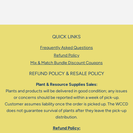
QUICK LINKS
Frequently Asked Questions
Refund Policy
Mix & Match Bundle Discount Coupons
REFUND POLICY & RESALE POLICY
Plant & Resource Supplies Sales:
Plants and products will be delivered in good condition; any issues
or concerns should be reported within a week of pick-up.
Customer assumes liability once the order is picked up. The WCCD
does not guarantee survival of plants after they leave the pick-up
distribution.
Refund Policy: