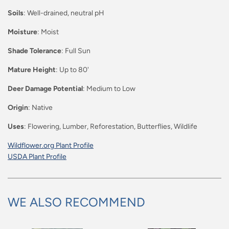
Soils
: Well-drained, neutral pH
Moisture
: Moist
Shade Tolerance
: Full Sun
Mature Height
: Up to 80'
Deer Damage Potential
: Medium to Low
Origin
: Native
Uses
: Flowering, Lumber, Reforestation, Butterflies, Wildlife
Wildflower.org Plant Profile
USDA Plant Profile
WE ALSO RECOMMEND