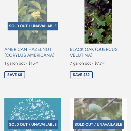
SOLD OUT / UNAVAILABLE
AMERICAN HAZELNUT
BLACK OAK (QUERCUS
(CORYLUS AMERICANA)
VELUTINA)
Sale
1 gallon pot - $15
Sale
7 gallon pot - $73
00
00
price
price
$15.00
$73.00
SAVE $6
SAVE $32
SOLD OUT / UNAVAILABLE
SOLD OUT / UNAVAILABLE