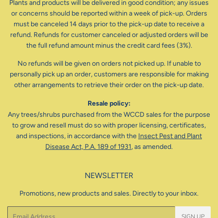
Plants and products will be delivered in good condition; any issues
or concerns should be reported within a week of pick-up. Orders
must be canceled 14 days prior to the pick-up date to receive a
refund. Refunds for customer canceled or adjusted orders will be
the full refund amount minus the credit card fees (3%).
No refunds will be given on orders not picked up. If unable to
personally pick up an order, customers are responsible for making
other arrangements to retrieve their order on the pick-up date.
Resale policy:
Any trees/shrubs purchased from the WCCD sales for the purpose
to grow and resell must do so with proper licensing, certificates,
and inspections, in accordance with the
Insect Pest and Plant
Disease Act, P.A. 189 of 1931
, as amended.
NEWSLETTER
Promotions, new products and sales. Directly to your inbox.
Email
SIGN UP