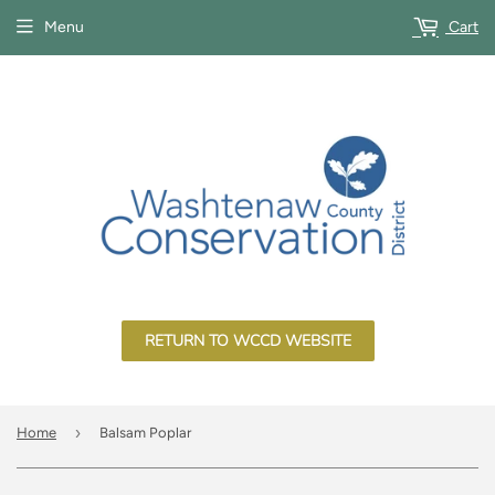
Menu
Cart
RETURN TO WCCD WEBSITE
›
Home
Balsam Poplar