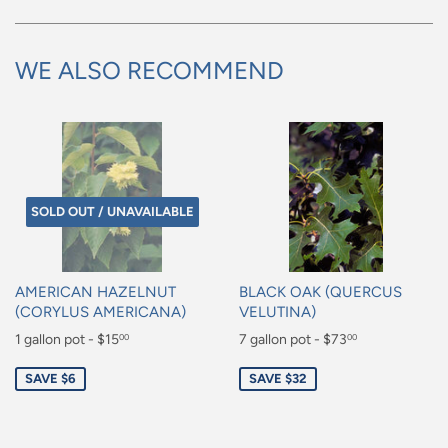
WE ALSO RECOMMEND
SOLD OUT / UNAVAILABLE
AMERICAN HAZELNUT
BLACK OAK (QUERCUS
(CORYLUS AMERICANA)
VELUTINA)
Sale
1 gallon pot - $15
Sale
7 gallon pot - $73
00
00
price
price
$15.00
$73.00
SAVE $6
SAVE $32