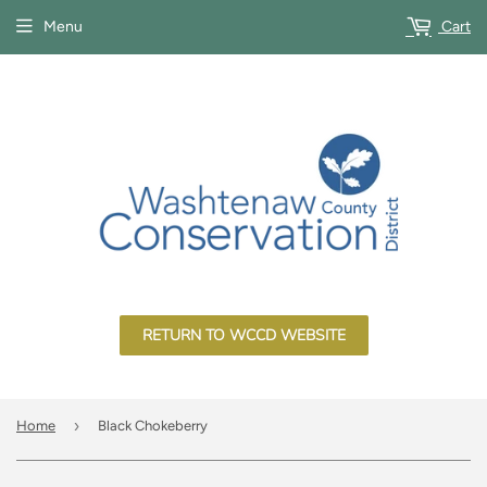
Menu
Cart
RETURN TO WCCD WEBSITE
›
Home
Black Chokeberry