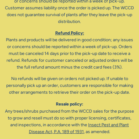
or concerns should be reported within a week of pick-up.
Customer assumes liability once the order is picked up. The WCCD
does not guarantee survival of plants after they leave the pick-up
distribution.
Refund Policy:
Plants and products will be delivered in good condition; any issues
or concerns should be reported within a week of pick-up. Orders
must be canceled 14 days prior to the pick-up date to receive a
refund. Refunds for customer canceled or adjusted orders will be
the full refund amount minus the credit card fees (3%).
No refunds will be given on orders not picked up. If unable to
personally pick up an order, customers are responsible for making
other arrangements to retrieve their order on the pick-up date.
Resale policy:
Any trees/shrubs purchased from the WCCD sales for the purpose
to grow and resell must do so with proper licensing, certificates,
and inspections, in accordance with the
Insect Pest and Plant
Disease Act, P.A. 189 of 1931
, as amended.