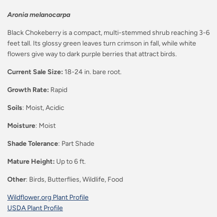
Aronia melanocarpa
Black Chokeberry is a compact, multi-stemmed shrub reaching 3-6
feet tall. Its glossy green leaves turn crimson in fall, while white
flowers give way to dark purple berries that attract birds.
Current Sale Size:
18-24 in. bare root.
Growth Rate:
Rapid
Soils
: Moist, Acidic
Moisture
: Moist
Shade Tolerance
: Part Shade
Mature Height:
Up to 6 ft.
Other
: Birds, Butterflies, Wildlife, Food
Wildflower.org Plant Profile
USDA Plant Profile