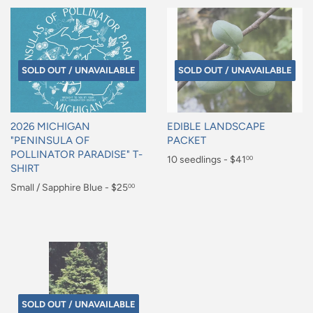
SOLD OUT / UNAVAILABLE
SOLD OUT / UNAVAILABLE
2026 MICHIGAN
EDIBLE LANDSCAPE
"PENINSULA OF
PACKET
POLLINATOR PARADISE" T-
Regular
10 seedlings - $41
00
SHIRT
price
$41.00
Regular
Small / Sapphire Blue - $25
00
price
$25.00
SOLD OUT / UNAVAILABLE