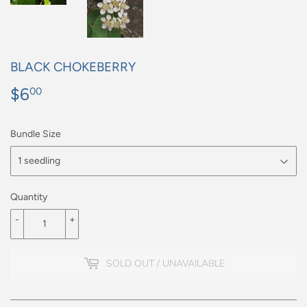
BLACK CHOKEBERRY
$6
$6.00
00
Bundle Size
Quantity
-
+
SOLD OUT / UNAVAILABLE