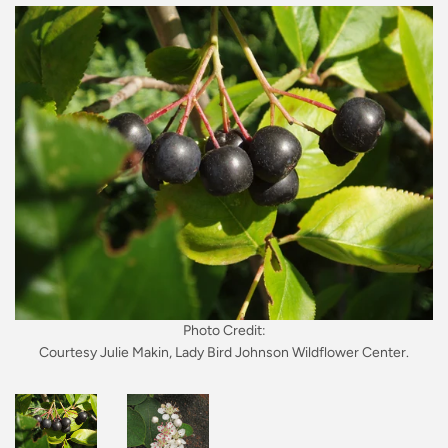
Photo Credit:
Courtesy Julie Makin, Lady Bird Johnson Wildflower Center.