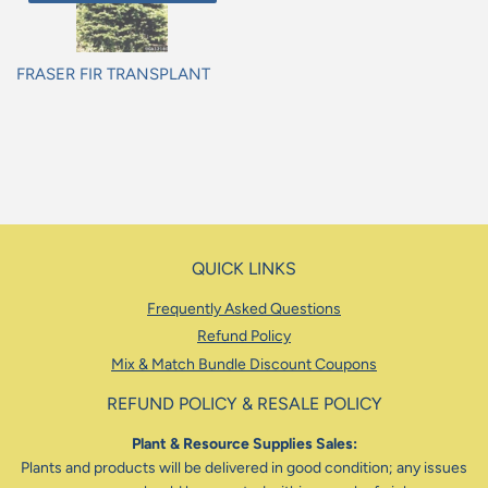
FRASER FIR TRANSPLANT
Regular
price
QUICK LINKS
Frequently Asked Questions
Refund Policy
Mix & Match Bundle Discount Coupons
REFUND POLICY & RESALE POLICY
Plant & Resource Supplies Sales:
Plants and products will be delivered in good condition; any issues