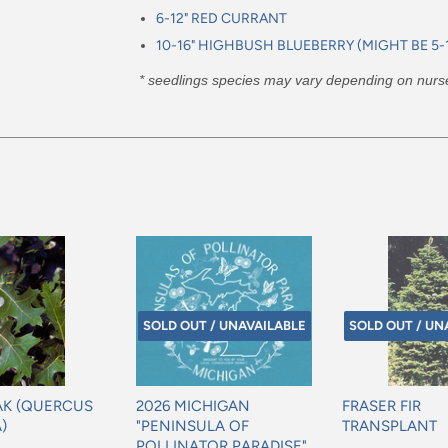
6-12" RED CURRANT
10-16" HIGHBUSH BLUEBERRY (MIGHT BE 5-1
* seedlings species may vary depending on nursery
SOLD OUT / UNAVAILABLE
SOLD OUT / UN
AK (QUERCUS
2026 MICHIGAN
FRASER FIR
)
"PENINSULA OF
TRANSPLANT
POLLINATOR PARADISE"