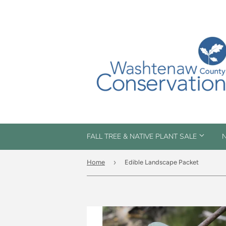
FALL TREE & NATIVE PLANT SALE
N
›
Home
Edible Landscape Packet