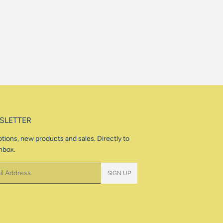
price
SLETTER
tions, new products and sales. Directly to
nbox.
SIGN UP