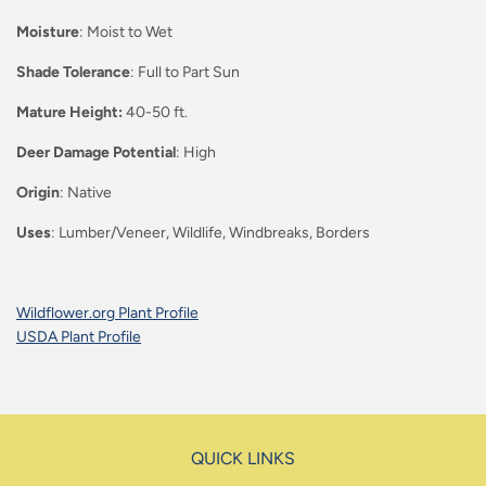
Moisture
: Moist to Wet
Shade Tolerance
: Full to Part Sun
Mature Height:
40-50 ft.
Deer Damage Potential
: High
Origin
: Native
Uses
: Lumber/Veneer, Wildlife, Windbreaks, Borders
Wildflower.org Plant Profile
USDA Plant Profile
QUICK LINKS