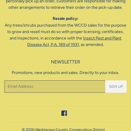
personally pick up an order, customers are responsible for making
other arrangements to retrieve their order on the pick-up date.
Resale policy:
Any trees/shrubs purchased from the WCCD sales for the purpose
to grow and resell must do so with proper licensing, certificates,
and inspections, in accordance with the
Insect Pest and Plant
Disease Act, P.A. 189 of 1931
, as amended.
NEWSLETTER
Promotions, new products and sales. Directly to your inbox.
Email
SIGN UP
Facebook
© 2026
Washtenaw County Conservation District