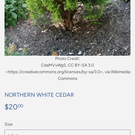
Photo Credit:
CdaMVvWgS, CC BY-SA 3.0
<https://creativecommons.org/licenses/by-sa/3.0>, via Wikimedia
Commons
NORTHERN WHITE CEDAR
$20
$20.00
00
Size