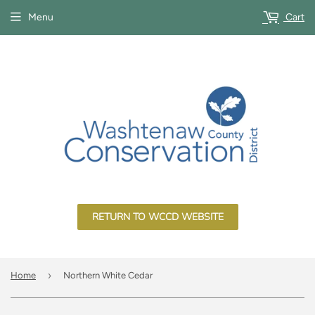
Menu
Cart
RETURN TO WCCD WEBSITE
›
Home
Northern White Cedar