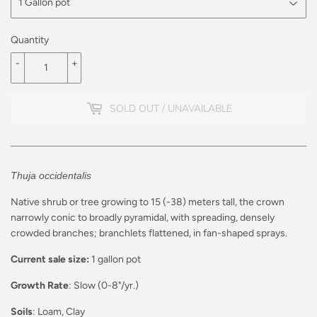
Quantity
-
+
SOLD OUT / UNAVAILABLE
Thuja occidentalis
Native shrub or tree growing to 15 (-38) meters tall, the crown
narrowly conic to broadly pyramidal, with spreading, densely
crowded branches; branchlets flattened, in fan-shaped sprays.
Current sale size:
1 gallon pot
Growth Rate
: Slow (0-8"/yr.)
Soils
: Loam, Clay