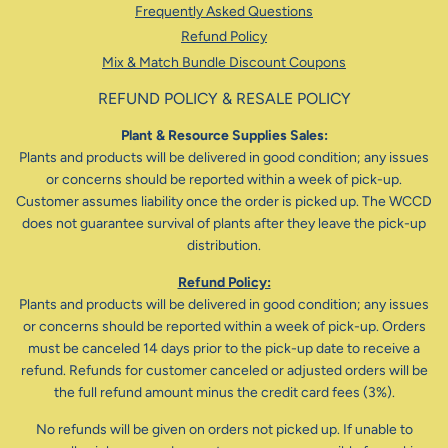
Frequently Asked Questions
Refund Policy
Mix & Match Bundle Discount Coupons
REFUND POLICY & RESALE POLICY
Plant & Resource Supplies Sales:
Plants and products will be delivered in good condition; any issues
or concerns should be reported within a week of pick-up.
Customer assumes liability once the order is picked up. The WCCD
does not guarantee survival of plants after they leave the pick-up
distribution.
Refund Policy:
Plants and products will be delivered in good condition; any issues
or concerns should be reported within a week of pick-up. Orders
must be canceled 14 days prior to the pick-up date to receive a
refund. Refunds for customer canceled or adjusted orders will be
the full refund amount minus the credit card fees (3%).
No refunds will be given on orders not picked up. If unable to