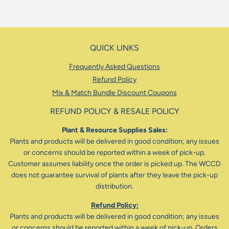
QUICK LINKS
Frequently Asked Questions
Refund Policy
Mix & Match Bundle Discount Coupons
REFUND POLICY & RESALE POLICY
Plant & Resource Supplies Sales:
Plants and products will be delivered in good condition; any issues
or concerns should be reported within a week of pick-up.
Customer assumes liability once the order is picked up. The WCCD
does not guarantee survival of plants after they leave the pick-up
distribution.
Refund Policy:
Plants and products will be delivered in good condition; any issues
or concerns should be reported within a week of pick-up. Orders