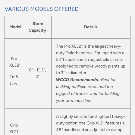
VARIOUS MODELS OFFERED
Stem
Model
Details
Capacity
The Pro XL321 is the largest heavy-
duty Pullerbear tool. Equipped with a
Pro
53" handle and an adjustable clamp,
XL321
designed to remove woody plants up
0" - 1", 2",
to 3" in diameter.
16.5
3"
WCCD Recommends:
Best for
Lbs.
tackling multiple sizes and the
biggest of trunks, and for building
your arm muscles!
A slightly smaller (and lighter) heavy-
duty option, the Grip XL21 features a
Grip
48" handle and an adjustable clamp.
XL21