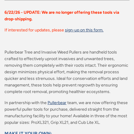
6/22/26 - UPDATE: We are no longer offering these tools via
drop-shipping.
If interested for updates, please
sign-up on this form.
Pullerbear Tree and Invasive Weed Pullers are handheld tools
crafted to effectively uproot invasives and unwanted trees,
removing them completely with their roots intact. Their ergonomic
design minimizes physical effort, making the removal process
quicker and less strenuous. Ideal for conservation efforts and land
management, these tools help prevent regrowth by ensuring
complete root removal, promoting healthier ecosystems.
In partnership with the
Pullerbear
team, we are now offering these
powerful puller tools for purchase, delivered straight from the
manufacturing facility to your home! Available in three of the most
popular sizes: ProXL321, Grip XL21, and Cub Lite XL.
MAKE IT YOUR OWN: