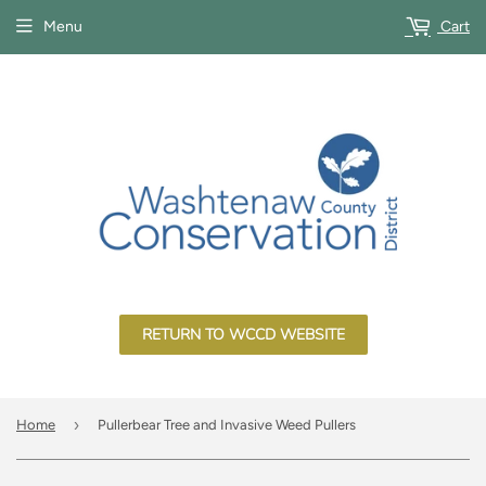
Menu
Cart
RETURN TO WCCD WEBSITE
›
Home
Pullerbear Tree and Invasive Weed Pullers