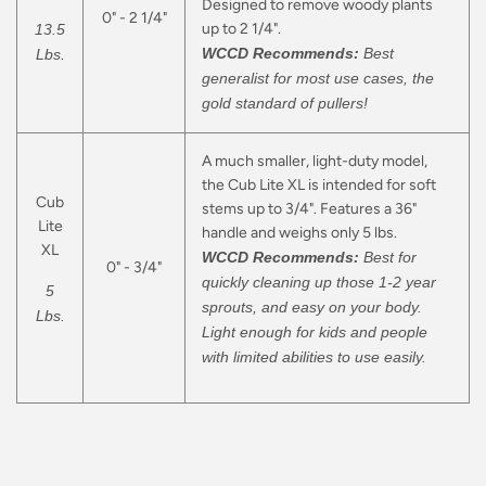
Designed to remove woody plants
0" - 2 1/4"
up to 2 1/4".
13.5
WCCD Recommends:
Best
Lbs.
generalist for most use cases, the
gold standard of pullers!
A much smaller, light-duty model,
the Cub Lite XL is intended for soft
Cub
stems up to 3/4". Features a 36"
Lite
handle and weighs only 5 lbs.
XL
WCCD Recommends:
Best for
0" - 3/4"
quickly cleaning up those 1-2 year
5
sprouts, and easy on your body.
Lbs.
Light enough for kids and people
with limited abilities to use easily.