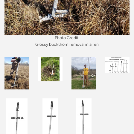
Photo Credit:
Glossy buckthorn removal in a fen