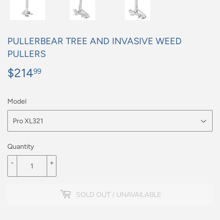
PULLERBEAR TREE AND INVASIVE WEED
PULLERS
$214
$214.99
99
Model
Quantity
-
+
SOLD OUT / UNAVAILABLE