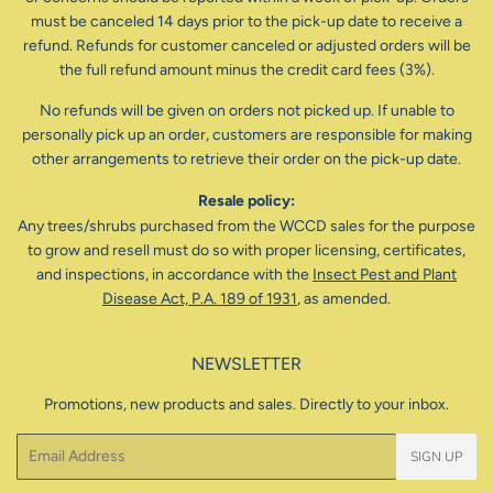
must be canceled 14 days prior to the pick-up date to receive a
refund. Refunds for customer canceled or adjusted orders will be
the full refund amount minus the credit card fees (3%).
No refunds will be given on orders not picked up. If unable to
personally pick up an order, customers are responsible for making
other arrangements to retrieve their order on the pick-up date.
Resale policy:
Any trees/shrubs purchased from the WCCD sales for the purpose
to grow and resell must do so with proper licensing, certificates,
and inspections, in accordance with the
Insect Pest and Plant
Disease Act, P.A. 189 of 1931
, as amended.
NEWSLETTER
Promotions, new products and sales. Directly to your inbox.
Email
SIGN UP