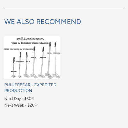
WE ALSO RECOMMEND
PULLERBEAR - EXPEDITED
PRODUCTION
Regular
Next Day - $30
00
price
$30.00
Next Week - $20
00
$20.00