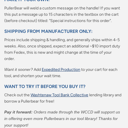
PullerBear will weld a custom message on the handle! If you want
this put a message up to 15 characters in the textbox on the cart
(before checkout) titled: "Special instructions for this order".
SHIPPING FROM MANUFACTURER ONLY:
Prices include shipping & handling, and generally ships within 4-5
weeks. Also, once shipped, expect an additional ~$10 import duty
from Fedex, this is new and might change at the time of your
order.
Want it sooner?
Add
Expedited Production
to your cart for each
tool, and shorten your wait time.
WANT TO TRY IT BEFORE YOU BUY IT?
Check out the
Washtenaw Tool Bank Collective
lending library and
borrow a Pullerbear for free!
Pay it forward:
Orders made through the WCCD will support us
in offering even more Pullerbears in our tool library! Thanks for
your support!