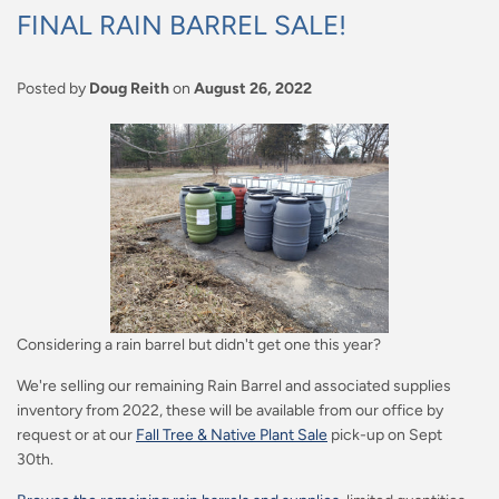
FINAL RAIN BARREL SALE!
Posted by
Doug Reith
on
August 26, 2022
Considering a rain barrel but didn't get one this year?
We're selling our remaining Rain Barrel and associated supplies
inventory from 2022, these will be available from our office by
request or at our
Fall Tree & Native Plant Sale
pick-up on Sept
30th.