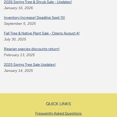
2026 Spring Tree & Shrub Sale - Updates!
January 16, 2026
Inventory Increase! Deadline Sept 15!
September 5, 2025
Fall Tree & Native Plant Sale - Opens August 4!
July 30, 2025
Riparian species discounts return!
February 13, 2025
2025 Spring Tree Sale Updates!
January 14, 2025
QUICK LINKS
Frequently Asked Questions