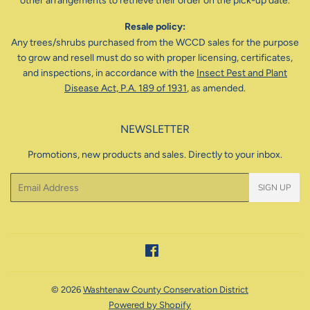
other arrangements to retrieve their order on the pick-up date.
Resale policy:
Any trees/shrubs purchased from the WCCD sales for the purpose
to grow and resell must do so with proper licensing, certificates,
and inspections, in accordance with the
Insect Pest and Plant
Disease Act, P.A. 189 of 1931
, as amended.
NEWSLETTER
Promotions, new products and sales. Directly to your inbox.
Email
SIGN UP
Facebook
© 2026
Washtenaw County Conservation District
Powered by Shopify