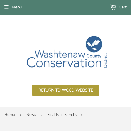
Menu
Cart
RETURN TO WCCD WEBSITE
›
›
Home
News
Final Rain Barrel sale!