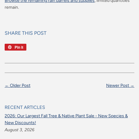
Browse the remaining rain barrels and supplies
, limited quantities
remain.
SHARE THIS POST
Pin it
Pin
on
Pinterest
← Older Post
Newer Post →
RECENT ARTICLES
2026: Our Largest Fall Tree & Native Plant Sale - New Species &
New Discounts!
August 3, 2026