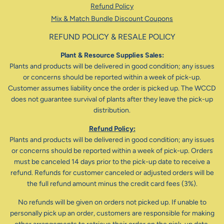
Refund Policy
Mix & Match Bundle Discount Coupons
REFUND POLICY & RESALE POLICY
Plant & Resource Supplies Sales:
Plants and products will be delivered in good condition; any issues
or concerns should be reported within a week of pick-up.
Customer assumes liability once the order is picked up. The WCCD
does not guarantee survival of plants after they leave the pick-up
distribution.
Refund Policy:
Plants and products will be delivered in good condition; any issues
or concerns should be reported within a week of pick-up. Orders
must be canceled 14 days prior to the pick-up date to receive a
refund. Refunds for customer canceled or adjusted orders will be
the full refund amount minus the credit card fees (3%).
No refunds will be given on orders not picked up. If unable to
personally pick up an order, customers are responsible for making