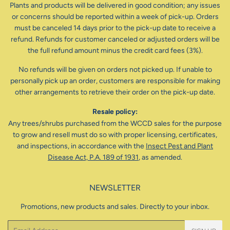
Plants and products will be delivered in good condition; any issues
or concerns should be reported within a week of pick-up. Orders
must be canceled 14 days prior to the pick-up date to receive a
refund. Refunds for customer canceled or adjusted orders will be
the full refund amount minus the credit card fees (3%).
No refunds will be given on orders not picked up. If unable to
personally pick up an order, customers are responsible for making
other arrangements to retrieve their order on the pick-up date.
Resale policy:
Any trees/shrubs purchased from the WCCD sales for the purpose
to grow and resell must do so with proper licensing, certificates,
and inspections, in accordance with the
Insect Pest and Plant
Disease Act, P.A. 189 of 1931
, as amended.
NEWSLETTER
Promotions, new products and sales. Directly to your inbox.
Email