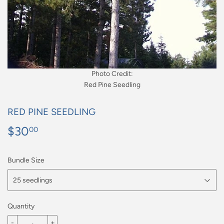
Photo Credit:
Red Pine Seedling
RED PINE SEEDLING
$30
$30.00
00
Bundle Size
Quantity
-
+