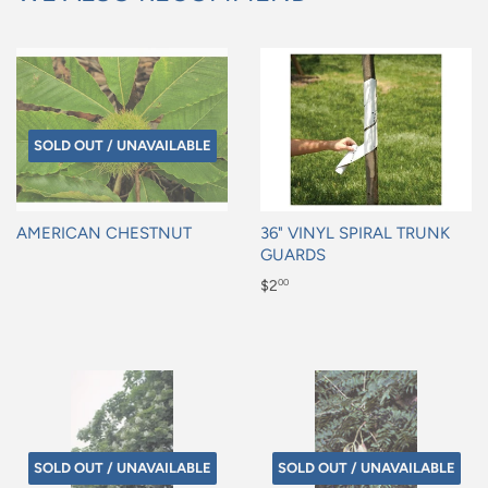
SOLD OUT / UNAVAILABLE
AMERICAN CHESTNUT
36" VINYL SPIRAL TRUNK
GUARDS
Regular
Regular
$2
00
price
price
$2.00
SOLD OUT / UNAVAILABLE
SOLD OUT / UNAVAILABLE