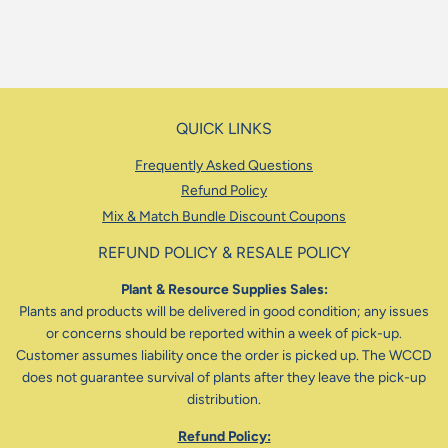
QUICK LINKS
Frequently Asked Questions
Refund Policy
Mix & Match Bundle Discount Coupons
REFUND POLICY & RESALE POLICY
Plant & Resource Supplies Sales:
Plants and products will be delivered in good condition; any issues
or concerns should be reported within a week of pick-up.
Customer assumes liability once the order is picked up. The WCCD
does not guarantee survival of plants after they leave the pick-up
distribution.
Refund Policy: