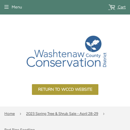
Menu
Cart
RETURN TO WCCD WEBSITE
›
›
Home
2023 Spring Tree & Shrub Sale - April 28-29
Red Pine Seedling