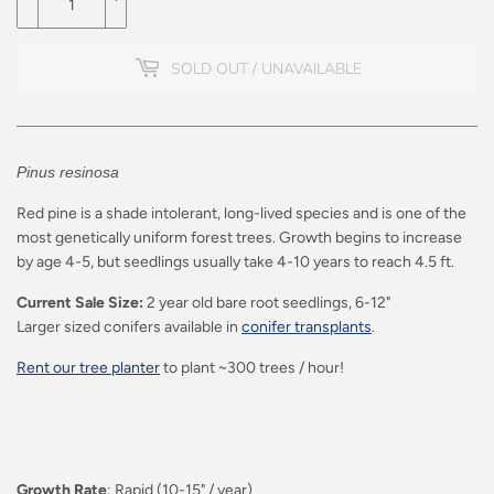
SOLD OUT / UNAVAILABLE
Pinus resinosa
Red pine is a shade intolerant, long-lived species and is one of the
most genetically uniform forest trees. Growth begins to increase
by age 4-5, but seedlings usually take 4-10 years to reach 4.5 ft.
Current Sale Size:
2 year old bare root seedlings, 6-12"
Larger sized conifers available in
conifer transplants
.
Rent our tree planter
to plant ~300 trees / hour!
Growth Rate
: Rapid (10-15" / year)