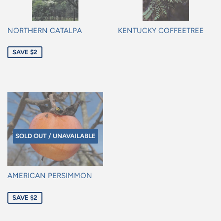
NORTHERN CATALPA
KENTUCKY COFFEETREE
Sale
Regular
SAVE $2
price
price
SOLD OUT / UNAVAILABLE
AMERICAN PERSIMMON
Sale
SAVE $2
price