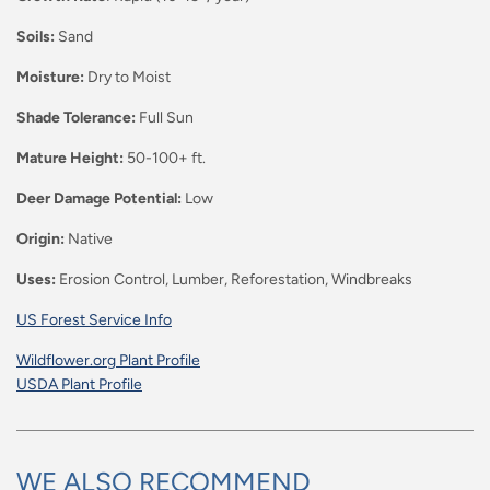
Soils:
Sand
Moisture:
Dry to Moist
Shade Tolerance:
Full Sun
Mature Height:
50-100+ ft.
Deer Damage Potential:
Low
Origin:
Native
Uses:
Erosion Control,
Lumber, Reforestation,
Windbreaks
US Forest Service Info
Wildflower.org Plant Profile
USDA Plant Profile
WE ALSO RECOMMEND