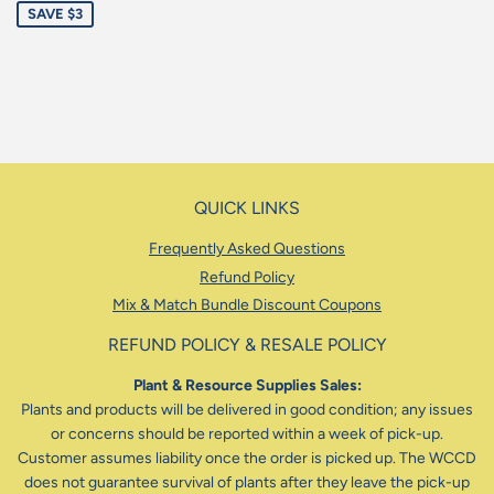
SAVE $3
QUICK LINKS
Frequently Asked Questions
Refund Policy
Mix & Match Bundle Discount Coupons
REFUND POLICY & RESALE POLICY
Plant & Resource Supplies Sales:
Plants and products will be delivered in good condition; any issues
or concerns should be reported within a week of pick-up.
Customer assumes liability once the order is picked up. The WCCD
does not guarantee survival of plants after they leave the pick-up