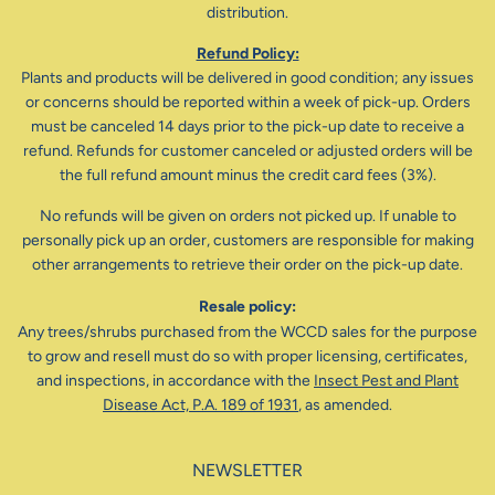
distribution.
Refund Policy:
Plants and products will be delivered in good condition; any issues
or concerns should be reported within a week of pick-up. Orders
must be canceled 14 days prior to the pick-up date to receive a
refund. Refunds for customer canceled or adjusted orders will be
the full refund amount minus the credit card fees (3%).
No refunds will be given on orders not picked up. If unable to
personally pick up an order, customers are responsible for making
other arrangements to retrieve their order on the pick-up date.
Resale policy:
Any trees/shrubs purchased from the WCCD sales for the purpose
to grow and resell must do so with proper licensing, certificates,
and inspections, in accordance with the
Insect Pest and Plant
Disease Act, P.A. 189 of 1931
, as amended.
NEWSLETTER