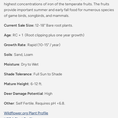
highest concentrations of iron of the temperate fruits. The fruits
provide important summer and early fall food for numerous species
of game birds, songbirds, and mammals.
Current Sale Size:
12-18" Bare root plants.
Age
: RC + 1 (Root clipping plus one year growth)
Growth Rate
: Rapid (10-15" / year)
Soils
: Sand, Loam
Moisture
: Dry to Wet
Shade Tolerance
: Full Sun to Shade
Mature Height
: 6-12 ft.
Deer Damage Potential
: High
Other
: Self Fertile. Requires pH <6.8.
Wildflower.org Plant Profile