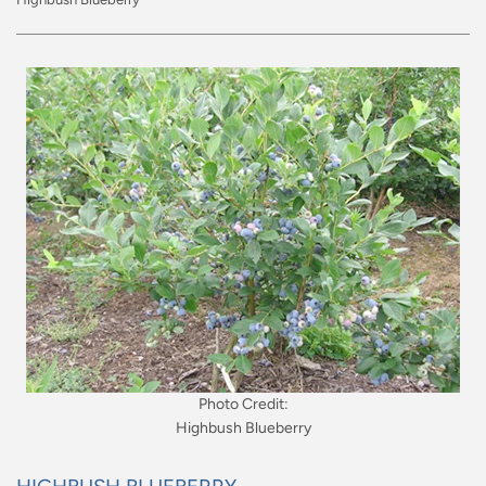
Photo Credit:
Highbush Blueberry