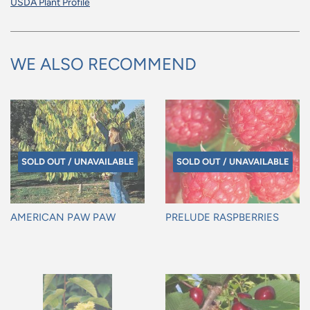
USDA Plant Profile
WE ALSO RECOMMEND
SOLD OUT / UNAVAILABLE
SOLD OUT / UNAVAILABLE
AMERICAN PAW PAW
PRELUDE RASPBERRIES
Regular
Regular
price
price