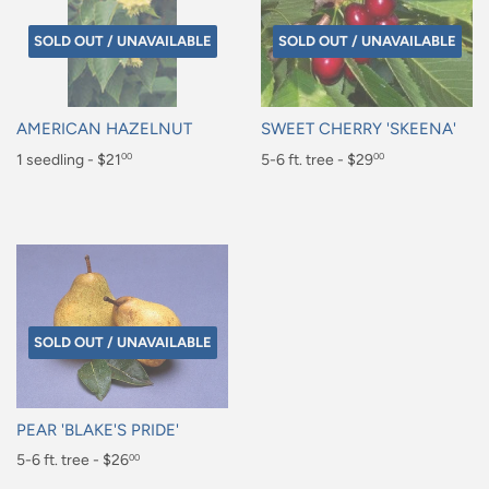
SOLD OUT / UNAVAILABLE
SOLD OUT / UNAVAILABLE
AMERICAN HAZELNUT
SWEET CHERRY 'SKEENA'
Regular
1 seedling - $21
Regular
5-6 ft. tree - $29
00
00
price
price
$21.00
$29.00
SOLD OUT / UNAVAILABLE
PEAR 'BLAKE'S PRIDE'
Sale
5-6 ft. tree - $26
00
price
$26.00