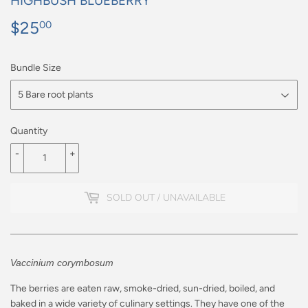
HIGHBUSH BLUEBERRY
$25
$25.00
00
Bundle Size
Quantity
-
+
SOLD OUT / UNAVAILABLE
Vaccinium corymbosum
The berries are eaten raw, smoke-dried, sun-dried, boiled, and
baked in a wide variety of culinary settings. They have one of the