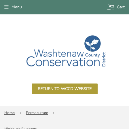
Menu
Cart
RETURN TO WCCD WEBSITE
›
›
Home
Permaculture
Highbush Blueberry