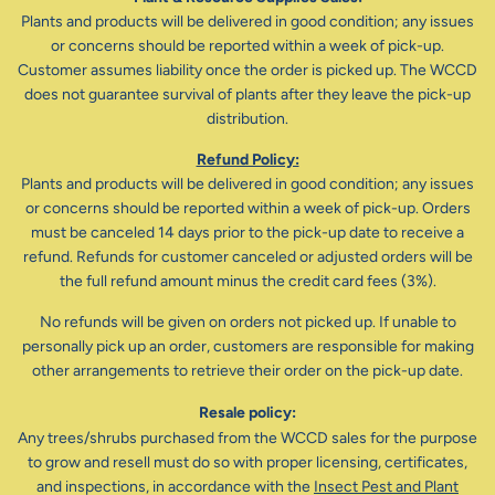
Plants and products will be delivered in good condition; any issues
or concerns should be reported within a week of pick-up.
Customer assumes liability once the order is picked up. The WCCD
does not guarantee survival of plants after they leave the pick-up
distribution.
Refund Policy:
Plants and products will be delivered in good condition; any issues
or concerns should be reported within a week of pick-up. Orders
must be canceled 14 days prior to the pick-up date to receive a
refund. Refunds for customer canceled or adjusted orders will be
the full refund amount minus the credit card fees (3%).
No refunds will be given on orders not picked up. If unable to
personally pick up an order, customers are responsible for making
other arrangements to retrieve their order on the pick-up date.
Resale policy:
Any trees/shrubs purchased from the WCCD sales for the purpose
to grow and resell must do so with proper licensing, certificates,
and inspections, in accordance with the
Insect Pest and Plant