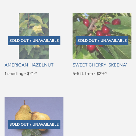
price
price
SOLD OUT / UNAVAILABLE
SOLD OUT / UNAVAILABLE
AMERICAN HAZELNUT
SWEET CHERRY 'SKEENA'
Regular
1 seedling - $21
Regular
5-6 ft. tree - $29
00
00
price
price
$21.00
$29.00
SOLD OUT / UNAVAILABLE