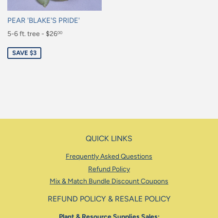
PEAR 'BLAKE'S PRIDE'
Sale
5-6 ft. tree - $26
00
price
$26.00
SAVE $3
QUICK LINKS
Frequently Asked Questions
Refund Policy
Mix & Match Bundle Discount Coupons
REFUND POLICY & RESALE POLICY
Plant & Resource Supplies Sales: