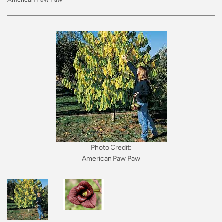
Photo Credit:
American Paw Paw