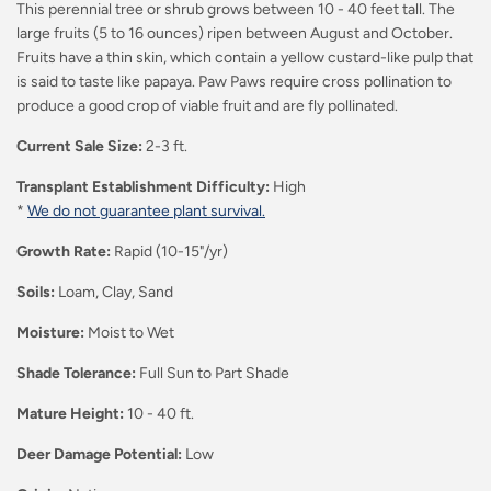
This perennial tree or shrub grows between 10 - 40 feet tall. The
large fruits (5 to 16 ounces) ripen between August and October.
Fruits have a thin skin, which contain a yellow custard-like pulp that
is said to taste like papaya. Paw Paws
require cross pollination to
produce a good crop of viable
fruit
and are fly pollinated.
Current Sale Size:
2-3 ft.
Transplant Establishment Difficulty:
High
*
We do not guarantee plant survival.
Growth Rate:
Rapid (10-15"/yr)
Soils:
Loam, Clay, Sand
Moisture:
Moist to Wet
Shade Tolerance:
Full Sun to Part Shade
Mature Height:
10 - 40 ft.
Deer Damage Potential:
Low