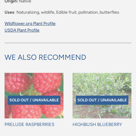
Origin:
Native
Uses
: Naturalizing, wildlife, Edible fruit, pollination, butterflies
Wildflower.org Plant Profile
USDA Plant Profile
WE ALSO RECOMMEND
SOLD OUT / UNAVAILABLE
SOLD OUT / UNAVAILABLE
PRELUDE RASPBERRIES
HIGHBUSH BLUEBERRY
Regular
Regular