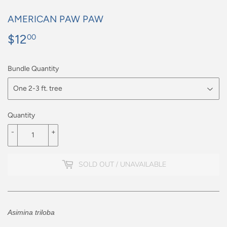
AMERICAN PAW PAW
$12
$12.00
00
Bundle Quantity
Quantity
-
+
SOLD OUT / UNAVAILABLE
Asimina triloba