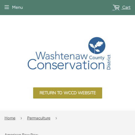
Menu
Cart
RETURN TO WCCD WEBSITE
›
›
Home
Permaculture
American Paw Paw