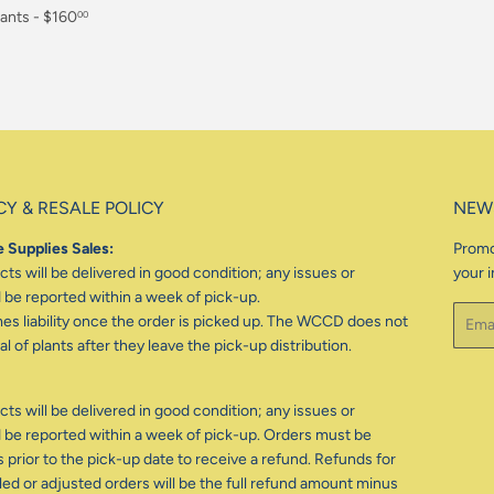
ants - $160
00
CY & RESALE POLICY
NEW
 Supplies Sales:
Promo
ts will be delivered in good condition; any issues or
your i
be reported within a week of pick-up.
Email
 liability once the order is picked up. The WCCD does not
l of plants after they leave the pick-up distribution.
ts will be delivered in good condition; any issues or
be reported within a week of pick-up. Orders must be
 prior to the pick-up date to receive a refund. Refunds for
d or adjusted orders will be the full refund amount minus