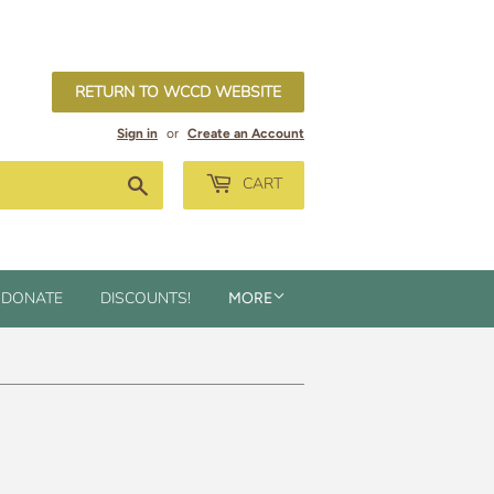
RETURN TO WCCD WEBSITE
Sign in
or
Create an Account
Search
CART
DONATE
DISCOUNTS!
MORE