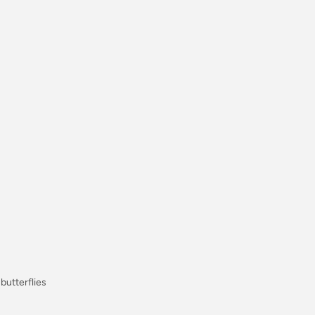
, butterflies