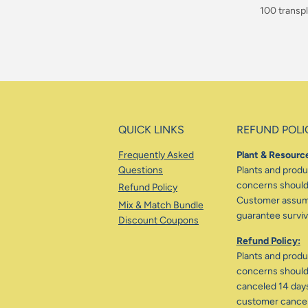
$90.00
100 transpl
$160.00
QUICK LINKS
REFUND POLI
Frequently Asked
Plant & Resource
Questions
Plants and produc
concerns should 
Refund Policy
Customer assumes
Mix & Match Bundle
guarantee surviva
Discount Coupons
Refund Policy:
Plants and produc
concerns should 
canceled 14 days
customer cancele