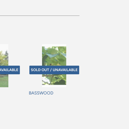
AVAILABLE
SOLD OUT / UNAVAILABLE
BASSWOOD
Regular
price