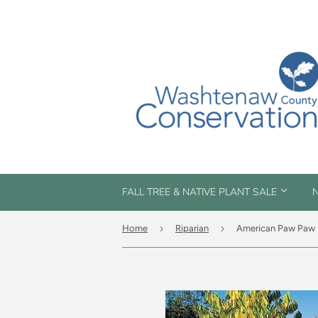
FALL TREE & NATIVE PLANT SALE
N
›
›
Home
Riparian
American Paw Paw