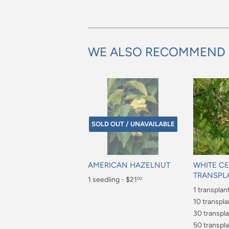
WE ALSO RECOMMEND
SOLD OUT / UNAVAILABLE
AMERICAN HAZELNUT
WHITE C
TRANSPL
Regular
1 seedling - $21
00
Regular
1 transplan
price
$21.00
price
$6.00
10 transpla
$40.00
30 transpla
$70.00
50 transpla