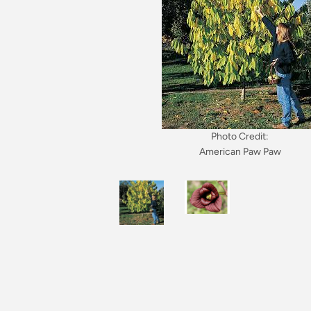
Photo Credit:
American Paw Paw