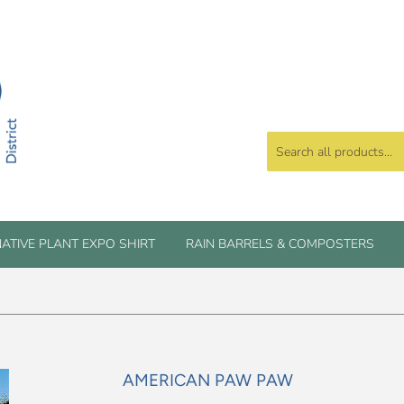
ATIVE PLANT EXPO SHIRT
RAIN BARRELS & COMPOSTERS
AMERICAN PAW PAW