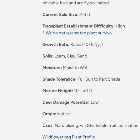
of viable
fruit
and are fly pollinated.
Current Sale Size:
2-3 ft.
Transplant Establishment Difficulty:
High
*
We do not guarantee plant survival.
Growth Rate:
Rapid (10-15"/yr)
Soils:
Loam, Clay, Sand
Moisture:
Moist to Wet
Shade Tolerance:
Full Sun to Part Shade
Mature Height:
10 - 40 ft.
Deer Damage Potential:
Low
Origin:
Native
Uses
: Naturalizing, wildlife, Edible fruit, pollination
Wildflower.org Plant Profile