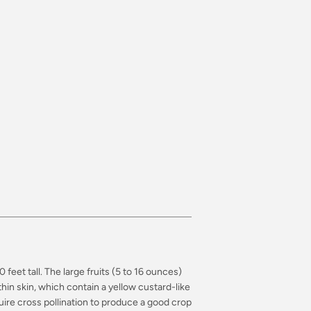
feet tall. The large fruits (5 to 16 ounces)
in skin, which contain a yellow custard-like
ire cross pollination to produce a good crop