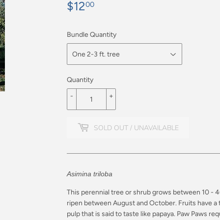
$12
$12.00
00
Bundle Quantity
Quantity
-
+
SOLD OUT / UNAVAILABLE
Asimina triloba
This perennial tree or shrub grows between 10 - 40 
ripen between August and October. Fruits have a th
pulp that is said to taste like papaya. Paw Paws
requ