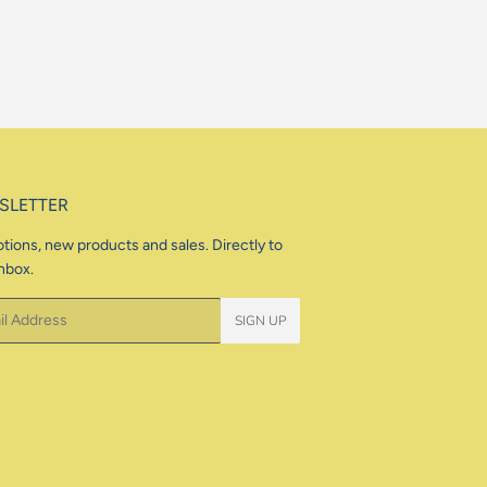
SLETTER
tions, new products and sales. Directly to
nbox.
SIGN UP