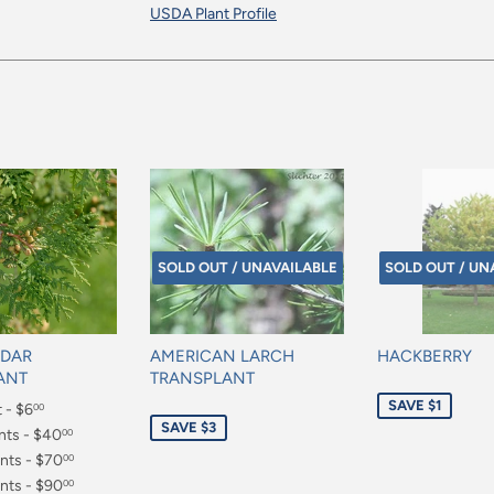
USDA Plant Profile
SOLD OUT / UNAVAILABLE
SOLD OUT / UN
EDAR
AMERICAN LARCH
HACKBERRY
ANT
TRANSPLANT
Sale
SAVE $1
t - $6
Sale
00
price
SAVE $3
price
nts - $40
00
nts - $70
00
nts - $90
00