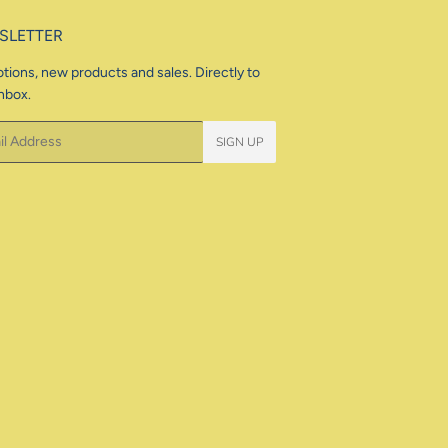
SLETTER
tions, new products and sales. Directly to
nbox.
SIGN UP