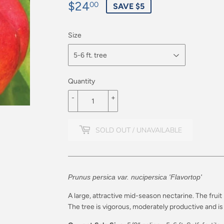
$24
$24.00
00
SAVE $5
Size
Quantity
-
+
SOLD OUT / UNAVAILABLE
Prunus persica var. nucipersica 'Flavortop'
A large, attractive mid-season nectarine. The fruit 
The tree is vigorous, moderately productive and is 