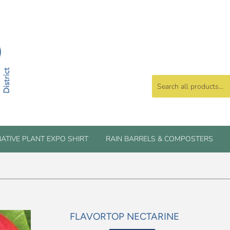
ATIVE PLANT EXPO SHIRT
RAIN BARRELS & COMPOSTERS
FLAVORTOP NECTARINE