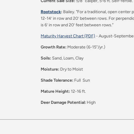
Current Sale Size:
5/8” caliper, 5-6 ft. Self-fertile.
Rootstock
:
Bailey. "For a traditional, open cent
12-14’ in row and 20’ between rows. For perpendi
is 6’ in row and 20’ feet between rows."
Maturity Harvest Chart (PDF)
-
August-Septembe
Growth Rate:
Moderate (6-15”/yr.)
Soils:
Sand, Loam, Clay
Moisture:
Dry to Moist
Shade Tolerance:
Full Sun
Mature Height:
12-16 ft.
Deer Damage Potential:
High