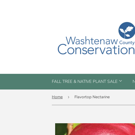
FALL TREE & NATIVE PLANT SALE
N
›
Home
Flavortop Nectarine