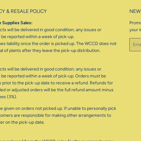
CY & RESALE POLICY
NEW
 Supplies Sales:
Promo
ts will be delivered in good condition; any issues or
your i
be reported within a week of pick-up.
Email
 liability once the order is picked up. The WCCD does not
l of plants after they leave the pick-up distribution.
ts will be delivered in good condition; any issues or
be reported within a week of pick-up. Orders must be
 prior to the pick-up date to receive a refund. Refunds for
d or adjusted orders will be the full refund amount minus
ees (3%).
e given on orders not picked up. If unable to personally pick
tomers are responsible for making other arrangements to
der on the pick-up date.