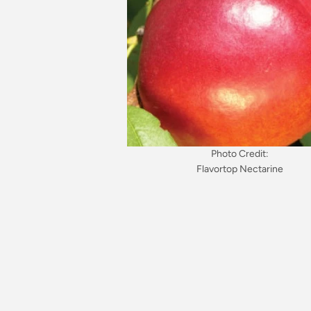
Photo Credit:
Flavortop Nectarine