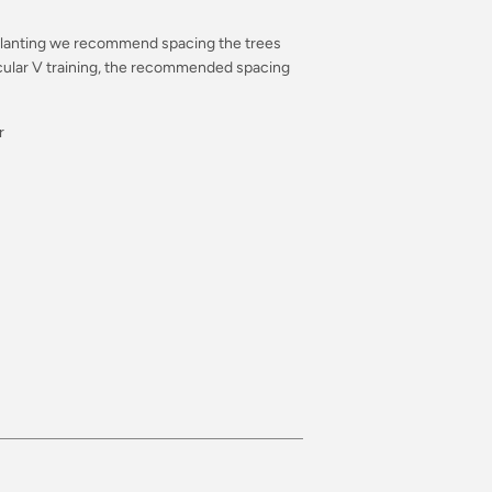
er planting we recommend spacing the trees
cular V training, the recommended spacing
r