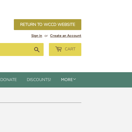
RETURN TO WCCD WEBSITE
Sign in
or
Create an Account
Search
CART
DONATE
DISCOUNTS!
MORE