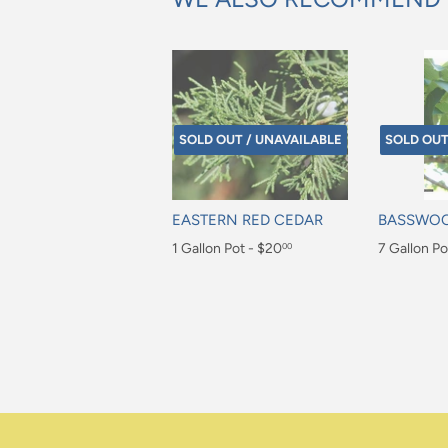
SOLD OUT / UNAVAILABLE
SOLD OUT
EASTERN RED CEDAR
BASSWO
Regular
1 Gallon Pot - $20
Regular
7 Gallon Po
00
price
price
$20.00
$105.00