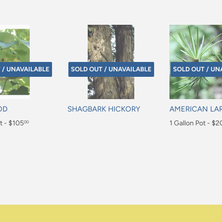
 / UNAVAILABLE
SOLD OUT / UNAVAILABLE
SOLD OUT / UN
OD
SHAGBARK HICKORY
AMERICAN LA
t - $105
Regular
Regular
1 Gallon Pot - $2
00
price
price
$20.00