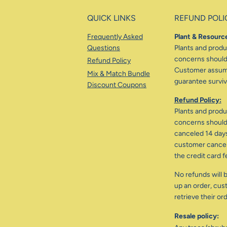
QUICK LINKS
REFUND POLI
Frequently Asked
Plant & Resource
Questions
Plants and produc
concerns should 
Refund Policy
Customer assumes
Mix & Match Bundle
guarantee surviva
Discount Coupons
Refund Policy:
Plants and produc
concerns should 
canceled 14 days
customer cancele
the credit card f
No refunds will b
up an order, cus
retrieve their or
Resale policy: