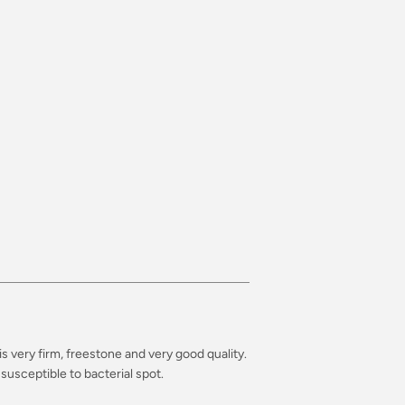
is very firm, freestone and very good quality.
susceptible to bacterial spot.