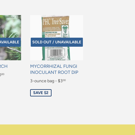
AVAILABLE
SOLD OUT / UNAVAILABLE
RCH
MYCORRHIZAL FUNGI
INOCULANT ROOT DIP
0
00
Sale
3-ounce bag - $3
00
price
$3.00
SAVE $2