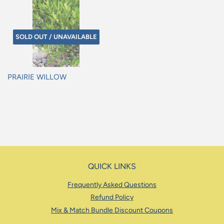
SOLD OUT / UNAVAILABLE
PRAIRIE WILLOW
Regular
price
QUICK LINKS
Frequently Asked Questions
Refund Policy
Mix & Match Bundle Discount Coupons