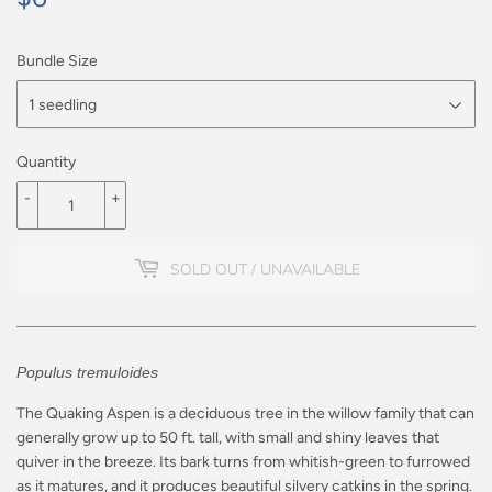
Bundle Size
Quantity
-
+
SOLD OUT / UNAVAILABLE
Populus tremuloides
The Quaking Aspen is a deciduous tree in the willow family that can
generally grow up to 50 ft. tall, with small and shiny leaves that
quiver in the breeze. Its bark turns from whitish-green to furrowed
as it matures, and it produces beautiful silvery catkins in the spring.