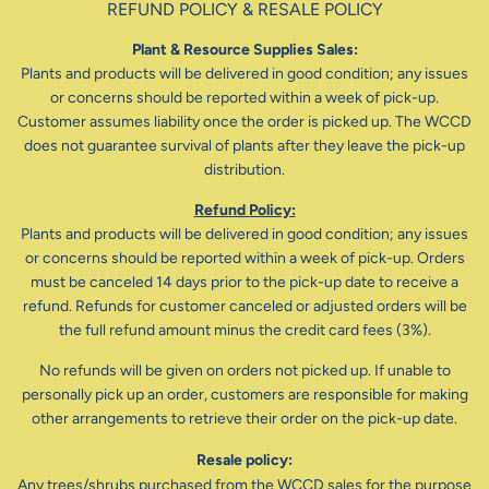
REFUND POLICY & RESALE POLICY
Plant & Resource Supplies Sales:
Plants and products will be delivered in good condition; any issues
or concerns should be reported within a week of pick-up.
Customer assumes liability once the order is picked up. The WCCD
does not guarantee survival of plants after they leave the pick-up
distribution.
Refund Policy:
Plants and products will be delivered in good condition; any issues
or concerns should be reported within a week of pick-up. Orders
must be canceled 14 days prior to the pick-up date to receive a
refund. Refunds for customer canceled or adjusted orders will be
the full refund amount minus the credit card fees (3%).
No refunds will be given on orders not picked up. If unable to
personally pick up an order, customers are responsible for making
other arrangements to retrieve their order on the pick-up date.
Resale policy:
Any trees/shrubs purchased from the WCCD sales for the purpose