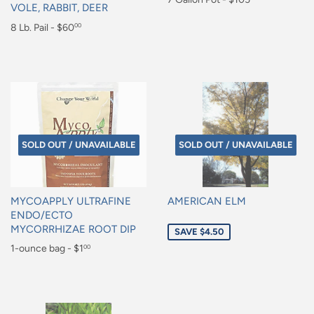
VOLE, RABBIT, DEER
price
$105.00
Regular
8 Lb. Pail - $60
00
price
$60.00
SOLD OUT / UNAVAILABLE
SOLD OUT / UNAVAILABLE
MYCOAPPLY ULTRAFINE
AMERICAN ELM
ENDO/ECTO
Sale
MYCORRHIZAE ROOT DIP
SAVE $4.50
price
Regular
1-ounce bag - $1
00
price
$1.00