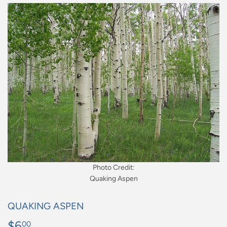
Photo Credit:
Quaking Aspen
QUAKING ASPEN
$6
$6.00
00