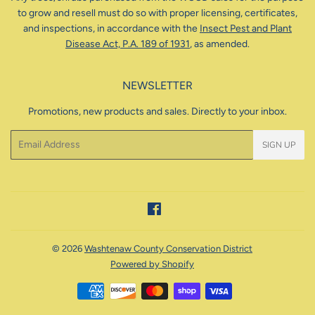
to grow and resell must do so with proper licensing, certificates,
and inspections, in accordance with the
Insect Pest and Plant
Disease Act, P.A. 189 of 1931
, as amended.
NEWSLETTER
Promotions, new products and sales. Directly to your inbox.
Email
SIGN UP
Facebook
© 2026
Washtenaw County Conservation District
Powered by Shopify
Payment
icons