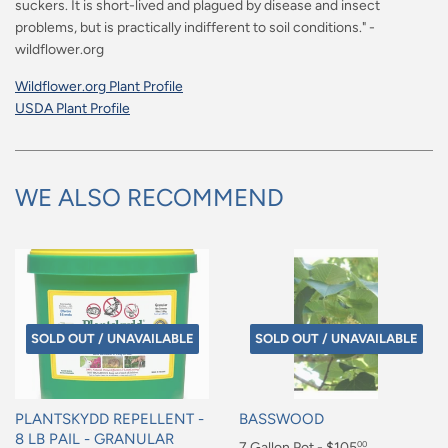
suckers. It is short-lived and plagued by disease and insect
problems, but is practically indifferent to soil conditions." -
wildflower.org
Wildflower.org Plant Profile
USDA Plant Profile
WE ALSO RECOMMEND
SOLD OUT / UNAVAILABLE
SOLD OUT / UNAVAILABLE
PLANTSKYDD REPELLENT -
BASSWOOD
8 LB PAIL - GRANULAR
Regular
7 Gallon Pot - $105
00