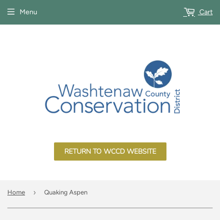
Menu
Cart
RETURN TO WCCD WEBSITE
›
Home
Quaking Aspen