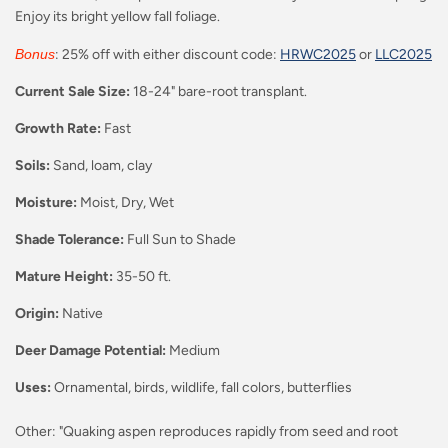
Enjoy its bright yellow fall foliage.
Bonus
: 25% off with either discount code:
HRWC2025
or
LLC2025
Current Sale Size:
18-24" bare-root transplant.
Growth Rate:
Fast
Soils:
Sand, loam, clay
Moisture:
Moist, Dry, Wet
Shade Tolerance:
Full Sun to Shade
Mature Height:
35-50
ft.
Origin:
Native
Deer Damage Potential:
Medium
Uses:
Ornamental, birds, wildlife, fall colors, butterflies
Other: "Quaking aspen reproduces rapidly from seed and root