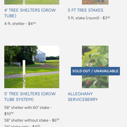
4' TREE SHELTERS (GROW
5 FT TREE STAKES
TUBE)
Regular
5 ft. stake (round) - $3
00
Regular
4 ft. shelter - $4
00
price
$3.00
price
$4.00
SOLD OUT / UNAVAILABLE
5' TREE SHELTERS (GROW
ALLEGHANY
TUBE SYSTEM)
SERVICEBERRY
Regular
58" shelter with 60" stake -
Regular
price
$10
price
00
$10.00
58" shelter without stake - $6
00
$6.00
74" stake only - $4
00