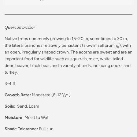
Quercus bicolor
Native trees commonly growing to 15–20 m, sometimes to 30 m,
the lateral branches relatively persistent (slow in selfpruning), with
an open, irregularly shaped crown. The acorns are sweet and are an
important food for wildlife such as squirrels, mice, white-tailed
deer, beaver, black bear, and a variety of birds, including ducks and
turkey.
3-4 ft.
Growth Rate:
Moderate (6-12”/yr.)
Soils:
Sand, Loam
Moisture
:
Moist to Wet
Shade Tolerance:
Full sun