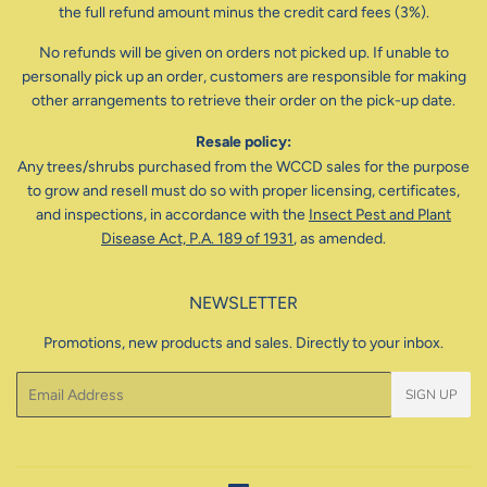
the full refund amount minus the credit card fees (3%).
No refunds will be given on orders not picked up. If unable to
personally pick up an order, customers are responsible for making
other arrangements to retrieve their order on the pick-up date.
Resale policy:
Any trees/shrubs purchased from the WCCD sales for the purpose
to grow and resell must do so with proper licensing, certificates,
and inspections, in accordance with the
Insect Pest and Plant
Disease Act, P.A. 189 of 1931
, as amended.
NEWSLETTER
Promotions, new products and sales. Directly to your inbox.
Email
SIGN UP