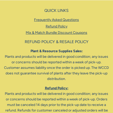
QUICK LINKS
Frequently Asked Questions
Refund Policy
Mix & Match Bundle Discount Coupons
REFUND POLICY & RESALE POLICY
Plant & Resource Supplies Sales:
Plants and products will be delivered in good condition; any issues
or concerns should be reported within a week of pick-up.
Customer assumes liability once the order is picked up. The WCCD
does not guarantee survival of plants after they leave the pick-up
distribution.
Refund Policy:
Plants and products will be delivered in good condition; any issues
or concerns should be reported within a week of pick-up. Orders
must be canceled 14 days prior to the pick-up date to receive a
refund. Refunds for customer canceled or adjusted orders will be