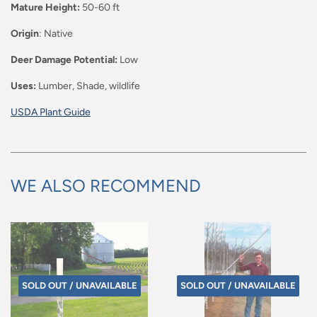
Mature Height:
50-60 ft
Origin
: Native
Deer Damage Potential:
Low
Uses:
Lumber, Shade, wildlife
USDA Plant Guide
WE ALSO RECOMMEND
SOLD OUT / UNAVAILABLE
SOLD OUT / UNAVAILABLE