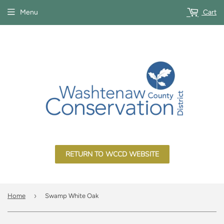
Menu
Cart
RETURN TO WCCD WEBSITE
›
Home
Swamp White Oak