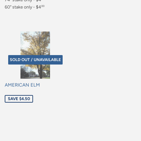
$4.00
60" stake only - $4
00
$4.00
SOLD OUT / UNAVAILABLE
AMERICAN ELM
Sale
SAVE $4.50
price