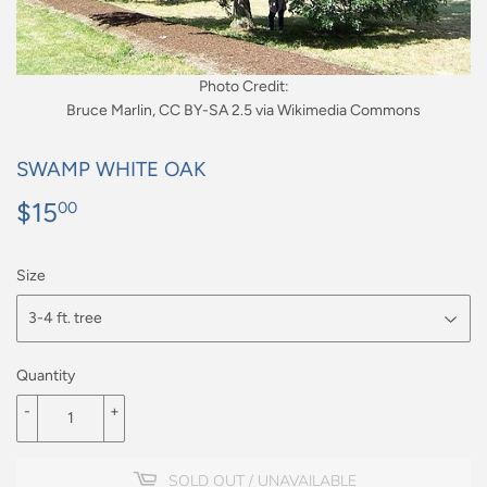
Photo Credit:
Bruce Marlin, CC BY-SA 2.5 via Wikimedia Commons
SWAMP WHITE OAK
$15
$15.00
00
Size
Quantity
-
+
SOLD OUT / UNAVAILABLE