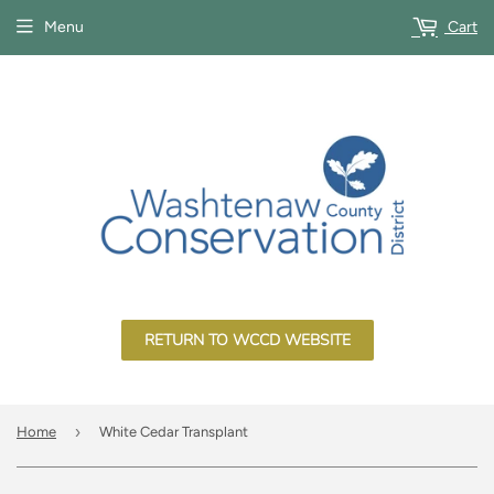
Menu
Cart
RETURN TO WCCD WEBSITE
›
Home
White Cedar Transplant