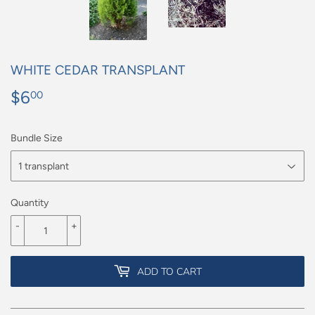
WHITE CEDAR TRANSPLANT
$6
$6.00
00
Bundle Size
Quantity
-
+
ADD TO CART