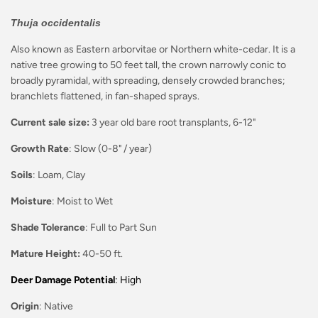
Thuja occidentalis
Also known as Eastern arborvitae or Northern white-cedar. It is a
native tree growing to 50 feet tall, the crown narrowly conic to
broadly pyramidal, with spreading, densely crowded branches;
branchlets flattened, in fan-shaped sprays.
Current sale size:
3 year old bare root transplants, 6-12"
Growth Rate
: Slow (0-8" / year)
Soils
: Loam, Clay
Moisture
: Moist to Wet
Shade Tolerance
: Full to Part Sun
Mature Height:
40-50 ft.
Deer Damage Potential
: High
Origin
: Native