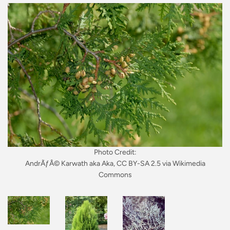
Photo Credit:
AndrÃƒÂ© Karwath aka Aka, CC BY-SA 2.5 via Wikimedia
Commons