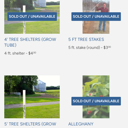
SOLD OUT / UNAVAILABLE
SOLD OUT / UNAVAILABLE
4' TREE SHELTERS (GROW
5 FT TREE STAKES
TUBE)
Regular
5 ft. stake (round) - $3
00
Regular
4 ft. shelter - $4
00
price
$3.00
price
$4.00
SOLD OUT / UNAVAILABLE
5' TREE SHELTERS (GROW
ALLEGHANY