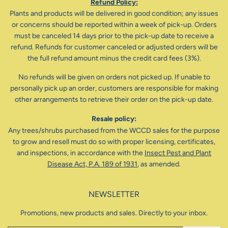
Refund Policy:
Plants and products will be delivered in good condition; any issues
or concerns should be reported within a week of pick-up. Orders
must be canceled 14 days prior to the pick-up date to receive a
refund. Refunds for customer canceled or adjusted orders will be
the full refund amount minus the credit card fees (3%).
No refunds will be given on orders not picked up. If unable to
personally pick up an order, customers are responsible for making
other arrangements to retrieve their order on the pick-up date.
Resale policy:
Any trees/shrubs purchased from the WCCD sales for the purpose
to grow and resell must do so with proper licensing, certificates,
and inspections, in accordance with the
Insect Pest and Plant
Disease Act, P.A. 189 of 1931
, as amended.
NEWSLETTER
Promotions, new products and sales. Directly to your inbox.