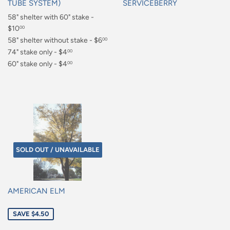
TUBE SYSTEM)
SERVICEBERRY
Regular
58" shelter with 60" stake -
Regular
price
$10
price
00
$10.00
58" shelter without stake - $6
00
$6.00
74" stake only - $4
00
$4.00
60" stake only - $4
00
$4.00
SOLD OUT / UNAVAILABLE
AMERICAN ELM
Sale
SAVE $4.50
price