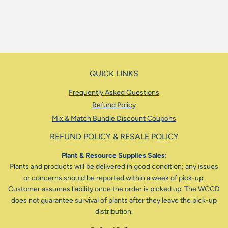
QUICK LINKS
Frequently Asked Questions
Refund Policy
Mix & Match Bundle Discount Coupons
REFUND POLICY & RESALE POLICY
Plant & Resource Supplies Sales:
Plants and products will be delivered in good condition; any issues
or concerns should be reported within a week of pick-up.
Customer assumes liability once the order is picked up. The WCCD
does not guarantee survival of plants after they leave the pick-up
distribution.