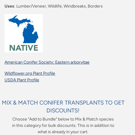
Uses
: Lumber/Veneer, Wildlife, Windbreaks, Borders
American Conifer Society: Eastern arborvitae
Wildflower.org Plant Profile
USDA Plant Profile
MIX & MATCH CONIFER TRANSPLANTS TO GET
DISCOUNTS!
Choose "Add to Bundle" below to Mix & Match species
in this category for bulk discounts. This is in addition to
what is already in your cart.