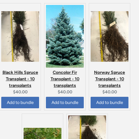
Black Hills Spruce
Norway Spruce
Concolor Fir
Transplant - 10
Transplant - 10
Transplant - 10
transplants
transplants
transplants
Current
Current
Current
$40.00
$40.00
$40.00
price:
price:
price:
Add to bundle
Add to bundle
Add to bundle