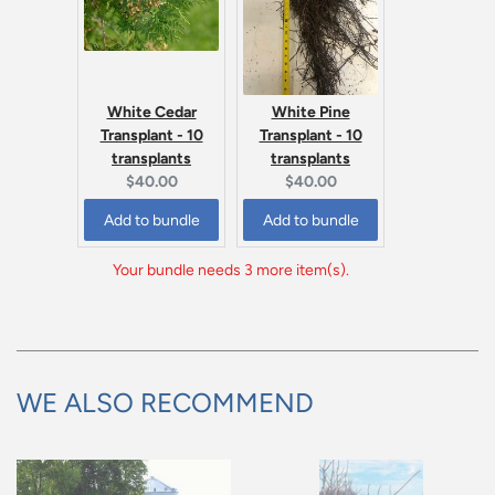
White Cedar
White Pine
Transplant - 10
Transplant - 10
transplants
transplants
Current
Current
$40.00
$40.00
price:
price:
Add to bundle
Add to bundle
Your bundle needs 3 more item(s).
WE ALSO RECOMMEND