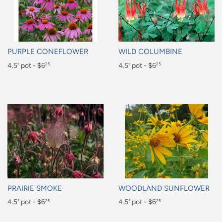
PURPLE CONEFLOWER
WILD COLUMBINE
Regular
4.5" pot - $6
Regular
4.5" pot - $6
25
25
price
price
$6.25
$6.25
PRAIRIE SMOKE
WOODLAND SUNFLOWER
Regular
4.5" pot - $6
Regular
4.5" pot - $6
25
25
price
price
$6.25
$6.25