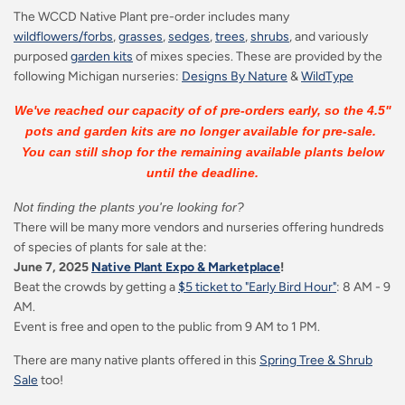
The WCCD Native Plant pre-order includes many
wildflowers/forbs
,
grasses
,
sedges
,
trees
,
shrubs
, and variously
purposed
garden kits
of mixes species. These are provided by the
following Michigan nurseries:
Designs By Nature
&
WildType
We've reached our capacity of of pre-orders early, so the 4.5"
pots and garden kits are no longer available for pre-sale.
You can still shop for the remaining available plants below
until the deadline.
Not finding the plants you're looking for?
There will be many more vendors and nurseries offering hundreds
of species of plants for sale at the:
June 7, 2025
Native Plant Expo & Marketplace
!
Beat the crowds by getting a
$5 ticket to "Early Bird Hour"
: 8 AM - 9
AM.
Event is free and open to the public from 9 AM to 1 PM.
There are many native plants offered in this
Spring Tree & Shrub
Sale
too!