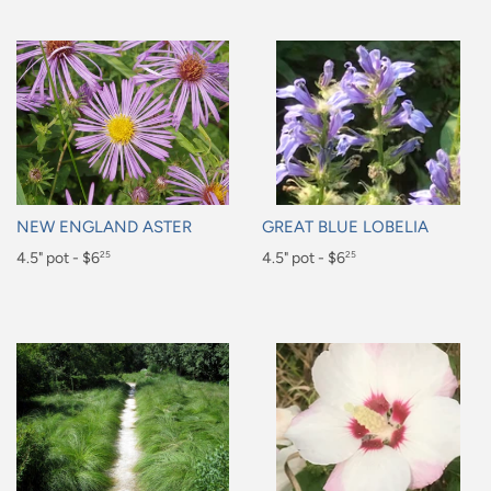
NEW ENGLAND ASTER
GREAT BLUE LOBELIA
Regular
4.5" pot - $6
Regular
4.5" pot - $6
25
25
price
price
$6.25
$6.25