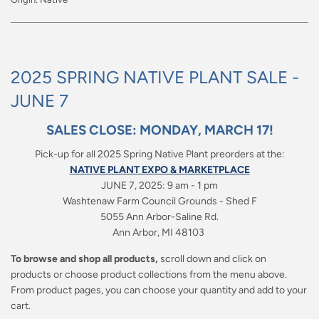
2025 SPRING NATIVE PLANT SALE -
JUNE 7
SALES CLOSE: MONDAY, MARCH 17!
Pick-up for all 2025 Spring Native Plant preorders at the:
NATIVE PLANT EXPO & MARKETPLACE
JUNE 7, 2025: 9 am - 1 pm
Washtenaw Farm Council Grounds -
Shed F
5055 Ann Arbor-Saline Rd.
Ann Arbor, MI 48103
To browse and shop all products,
scroll down and click on
products or choose product collections from the menu above.
From product pages, you can choose your quantity and add to your
cart.