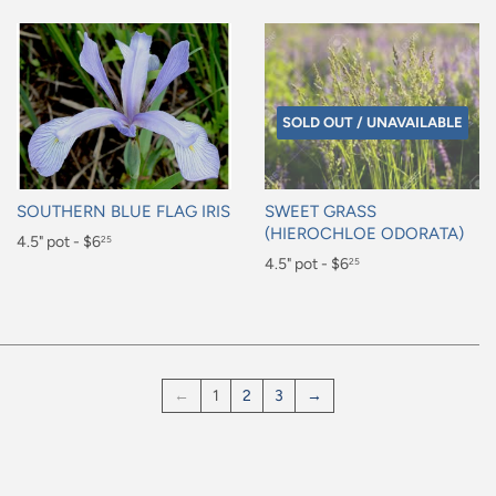
SOLD OUT / UNAVAILABLE
SOUTHERN BLUE FLAG IRIS
SWEET GRASS
(HIEROCHLOE ODORATA)
Regular
4.5" pot - $6
25
Regular
4.5" pot - $6
25
price
$6.25
price
$6.25
←
1
2
3
→