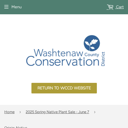
Menu
Cart
RETURN TO WCCD WEBSITE
›
›
Home
2025 Spring Native Plant Sale - June 7
Origin: Native