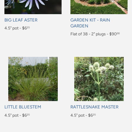
BIG LEAF ASTER
GARDEN KIT - RAIN
GARDEN
Regular
4.5" pot - $6
25
Regular
Flat of 38 - 2" plugs - $90
00
price
$6.25
price
$90.00
LITTLE BLUESTEM
RATTLESNAKE MASTER
Regular
4.5" pot - $6
Regular
4.5" pot - $6
25
25
price
price
$6.25
$6.25