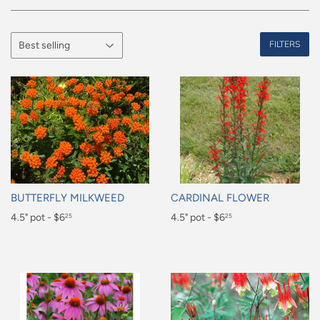
FILTERS
BUTTERFLY MILKWEED
CARDINAL FLOWER
Regular
4.5" pot - $6
Regular
4.5" pot - $6
25
25
price
price
$6.25
$6.25