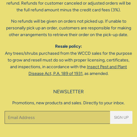
refund. Refunds for customer canceled or adjusted orders will be
the full refund amount minus the credit card fees (3%).
No refunds will be given on orders not picked up. If unable to
personally pick up an order, customers are responsible for making
other arrangements to retrieve their order on the pick-up date.
Resale policy:
Any trees/shrubs purchased from the WCCD sales for the purpose
to grow and resell must do so with proper licensing, certificates,
and inspections, in accordance with the
Insect Pest and Plant
Disease Act, P.A. 189 of 1931
, as amended.
NEWSLETTER
Promotions, new products and sales. Directly to your inbox.
Email
SIGN UP