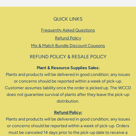
QUICK LINKS
Frequently Asked Questions
Refund Policy
Mix & Match Bundle Discount Coupons
REFUND POLICY & RESALE POLICY
Plant & Resource Supplies Sales:
Plants and products will be delivered in good condition; any issues
or concerns should be reported within a week of pick-up.
Customer assumes liability once the order is picked up. The WCCD
does not guarantee survival of plants after they leave the pick-up
distribution.
Refund Policy:
Plants and products will be delivered in good condition; any issues
or concerns should be reported within a week of pick-up. Orders
must be canceled 14 days prior to the pick-up date to receive a