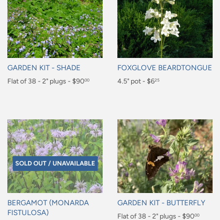
GARDEN KIT - SHADE
FOXGLOVE BEARDTONGUE
Regular
Flat of 38 - 2" plugs - $90
Regular
4.5" pot - $6
00
25
price
price
$90.00
$6.25
SOLD OUT / UNAVAILABLE
BERGAMOT (MONARDA
GARDEN KIT - BUTTERFLY
FISTULOSA)
Regular
Flat of 38 - 2" plugs - $90
00