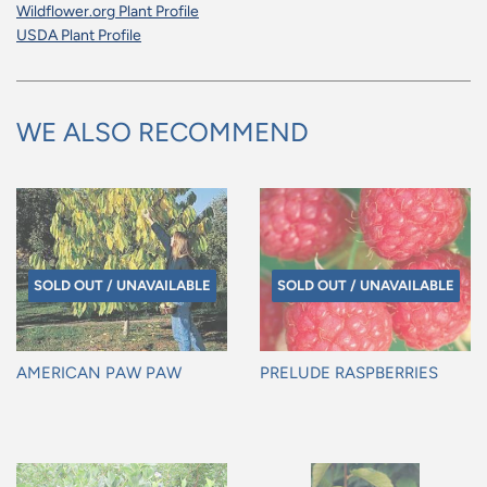
Wildflower.org Plant Profile
USDA Plant Profile
WE ALSO RECOMMEND
SOLD OUT / UNAVAILABLE
SOLD OUT / UNAVAILABLE
AMERICAN PAW PAW
PRELUDE RASPBERRIES
Regular
Regular
price
price