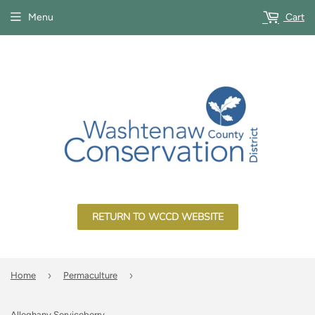
Menu
Cart
RETURN TO WCCD WEBSITE
›
›
Home
Permaculture
Alleghany Serviceberry