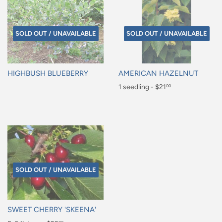
SOLD OUT / UNAVAILABLE
SOLD OUT / UNAVAILABLE
HIGHBUSH BLUEBERRY
AMERICAN HAZELNUT
Regular
Regular
1 seedling - $21
00
price
price
$21.00
SOLD OUT / UNAVAILABLE
SWEET CHERRY 'SKEENA'