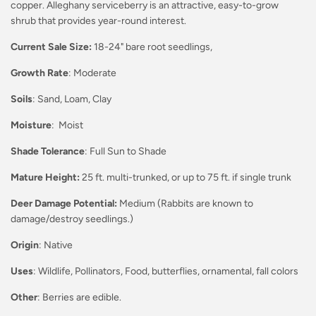
copper. Alleghany serviceberry is an attractive, easy-to-grow
shrub that provides year-round interest.
Current Sale Size:
18-24" bare root seedlings,
Growth Rate
: Moderate
Soils
: Sand, Loam, Clay
Moisture
: Moist
Shade Tolerance
: Full Sun to Shade
Mature Height:
25 ft. multi-trunked, or up to 75 ft. if single trunk
Deer Damage Potential:
Medium (Rabbits are known to
damage/destroy seedlings.)
Origin
: Native
Uses
: Wildlife, Pollinators, Food, butterflies, ornamental, fall colors
Other
: Berries are edible.