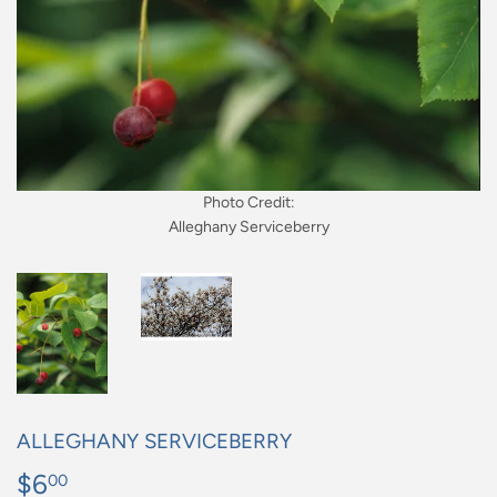
Photo Credit:
Alleghany Serviceberry
ALLEGHANY SERVICEBERRY
$6
$6.00
00