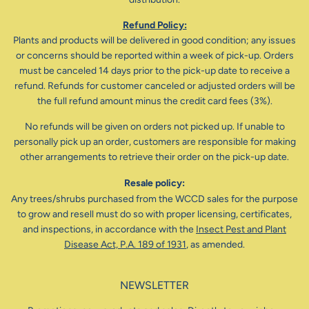
Refund Policy:
Plants and products will be delivered in good condition; any issues
or concerns should be reported within a week of pick-up. Orders
must be canceled 14 days prior to the pick-up date to receive a
refund. Refunds for customer canceled or adjusted orders will be
the full refund amount minus the credit card fees (3%).
No refunds will be given on orders not picked up. If unable to
personally pick up an order, customers are responsible for making
other arrangements to retrieve their order on the pick-up date.
Resale policy:
Any trees/shrubs purchased from the WCCD sales for the purpose
to grow and resell must do so with proper licensing, certificates,
and inspections, in accordance with the
Insect Pest and Plant
Disease Act, P.A. 189 of 1931
, as amended.
NEWSLETTER