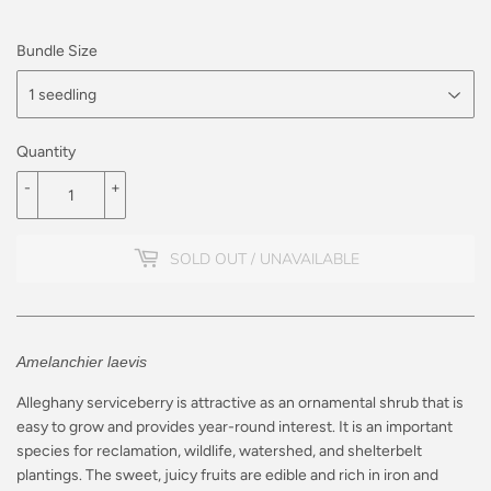
Bundle Size
Quantity
-
+
SOLD OUT / UNAVAILABLE
Amelanchier laevis
Alleghany serviceberry is attractive as an ornamental shrub that is
easy to grow and provides year-round interest. It is an important
species for reclamation, wildlife, watershed, and shelterbelt
plantings.
The sweet, juicy fruits are edible and rich in iron and