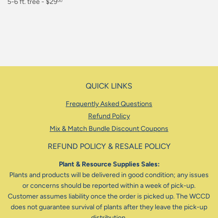
Regular
5-6 ft. tree - $29
00
price
$29.00
QUICK LINKS
Frequently Asked Questions
Refund Policy
Mix & Match Bundle Discount Coupons
REFUND POLICY & RESALE POLICY
Plant & Resource Supplies Sales:
Plants and products will be delivered in good condition; any issues
or concerns should be reported within a week of pick-up.
Customer assumes liability once the order is picked up. The WCCD
does not guarantee survival of plants after they leave the pick-up
distribution.