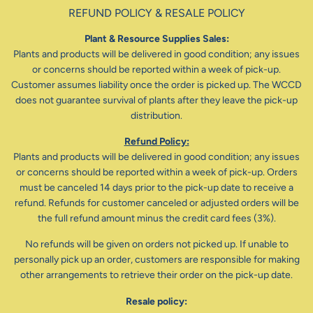
REFUND POLICY & RESALE POLICY
Plant & Resource Supplies Sales:
Plants and products will be delivered in good condition; any issues
or concerns should be reported within a week of pick-up.
Customer assumes liability once the order is picked up. The WCCD
does not guarantee survival of plants after they leave the pick-up
distribution.
Refund Policy:
Plants and products will be delivered in good condition; any issues
or concerns should be reported within a week of pick-up. Orders
must be canceled 14 days prior to the pick-up date to receive a
refund. Refunds for customer canceled or adjusted orders will be
the full refund amount minus the credit card fees (3%).
No refunds will be given on orders not picked up. If unable to
personally pick up an order, customers are responsible for making
other arrangements to retrieve their order on the pick-up date.
Resale policy: