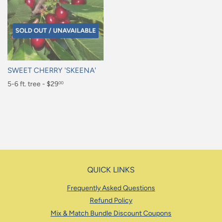
SOLD OUT / UNAVAILABLE
SWEET CHERRY 'SKEENA'
Regular
5-6 ft. tree - $29
00
price
$29.00
QUICK LINKS
Frequently Asked Questions
Refund Policy
Mix & Match Bundle Discount Coupons