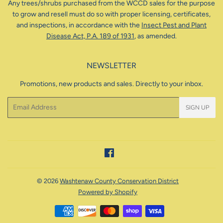
Any trees/shrubs purchased from the WCCD sales for the purpose
to grow and resell must do so with proper licensing, certificates,
and inspections, in accordance with the
Insect Pest and Plant
Disease Act, P.A. 189 of 1931
, as amended.
NEWSLETTER
Promotions, new products and sales. Directly to your inbox.
Email
SIGN UP
Facebook
© 2026
Washtenaw County Conservation District
Powered by Shopify
Payment
icons