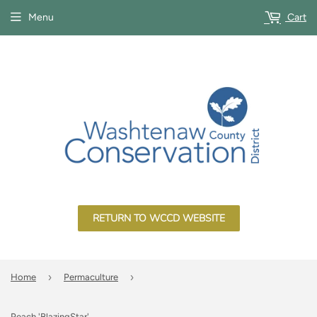
Menu
Cart
RETURN TO WCCD WEBSITE
›
›
Home
Permaculture
Peach 'BlazingStar'