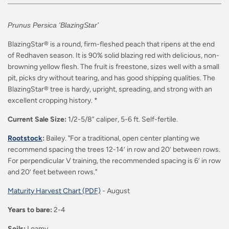
Prunus Persica 'BlazingStar'
BlazingStar® is a round, firm-fleshed peach that ripens at the end
of Redhaven season. It is 90% solid blazing red with delicious, non-
browning yellow flesh. The fruit is freestone, sizes well with a small
pit, picks dry without tearing, and has good shipping qualities. The
BlazingStar® tree is hardy, upright, spreading, and strong with an
excellent cropping history. *
Current Sale Size:
1/2-5/8” caliper, 5-6 ft. Self-fertile.
Rootstock
:
Bailey. "For a traditional, open center planting we
recommend spacing the trees 12-14’ in row and 20’ between rows.
For perpendicular V training, the recommended spacing is 6’ in row
and 20’ feet between rows."
Maturity Harvest Chart (PDF)
-
August
Years to bare:
2-4
Soils:
Loamy