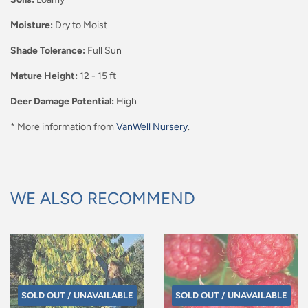
Moisture:
Dry to Moist
Shade Tolerance:
Full Sun
Mature Height:
12 - 15 ft
Deer Damage Potential:
High
* More information from
VanWell Nursery
.
WE ALSO RECOMMEND
SOLD OUT / UNAVAILABLE
SOLD OUT / UNAVAILABLE