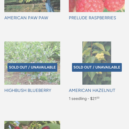
AMERICAN PAW PAW
PRELUDE RASPBERRIES
Regular
Regular
price
price
SOLD OUT / UNAVAILABLE
SOLD OUT / UNAVAILABLE
HIGHBUSH BLUEBERRY
AMERICAN HAZELNUT
Regular
Regular
1 seedling - $21
00
price
price
$21.00