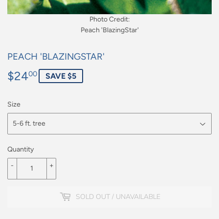
Photo Credit:
Peach 'BlazingStar'
PEACH 'BLAZINGSTAR'
$24
$24.00
00
SAVE $5
Size
Quantity
-
+
SOLD OUT / UNAVAILABLE